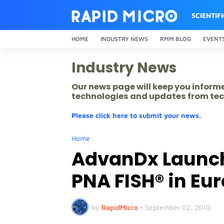
SCIENTIF
HOME
INDUSTRY NEWS
RMM BLOG
EVENT
Industry News
Our news page will keep you inform
technologies and updates from tec
Please click here to submit your news.
Home
AdvanDx Launch
PNA FISH® in Eu
by
RapidMicro
•
September 02, 2010