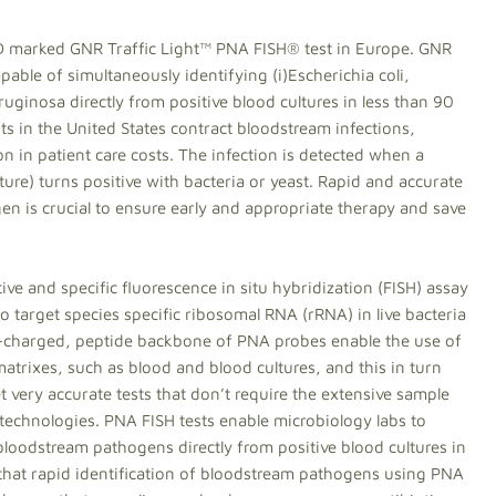
D marked GNR Traffic Light™ PNA FISH® test in Europe. GNR
capable of simultaneously identifying (i)Escherichia coli,
inosa directly from positive blood cultures in less than 90
ts in the United States contract bloodstream infections,
n in patient care costs. The infection is detected when a
ulture) turns positive with bacteria or yeast. Rapid and accurate
ogen is crucial to ensure early and appropriate therapy and save
ve and specific fluorescence in situ hybridization (FISH) assay
o target species specific ribosomal RNA (rRNA) in live bacteria
n-charged, peptide backbone of PNA probes enable the use of
trixes, such as blood and blood cultures, and this in turn
et very accurate tests that don’t require the extensive sample
 technologies. PNA FISH tests enable microbiology labs to
 bloodstream pathogens directly from positive blood cultures in
 that rapid identification of bloodstream pathogens using PNA