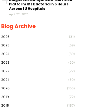
Platform IDs Bacteria in 5 Hours
Across EU Hospitals
April 27, 2025
Blog Archive
2026
(31)
2025
(59)
2024
(39)
2023
(20)
2022
(22)
2021
(50)
2020
(155)
2019
(72)
2018
(187)