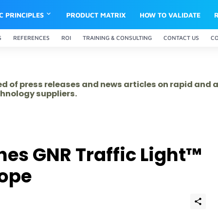
IC PRINCIPLES
PRODUCT MATRIX
HOW TO VALIDATE
S
REFERENCES
ROI
TRAINING & CONSULTING
CONTACT US
C
ed of press releases and news articles on rapid and
hnology suppliers.
es GNR Traffic Light™
rope