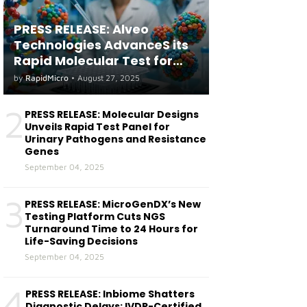
PRESS RELEASE: Alveo
Technologies AdvanceS its
Rapid Molecular Test for
both Seasonal and Avian
by
RapidMicro
•
August 27, 2025
Influenza A(H5) in Humans
2
PRESS RELEASE: Molecular Designs
Unveils Rapid Test Panel for
Urinary Pathogens and Resistance
Genes
September 04, 2025
3
PRESS RELEASE: MicroGenDX’s New
Testing Platform Cuts NGS
Turnaround Time to 24 Hours for
Life-Saving Decisions
September 04, 2025
4
PRESS RELEASE: Inbiome Shatters
Diagnostic Delays: IVDR-Certified