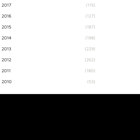
2017
(115)
2016
(127)
2015
(187)
2014
(198)
2013
(229)
2012
(262)
2011
(180)
2010
(53)