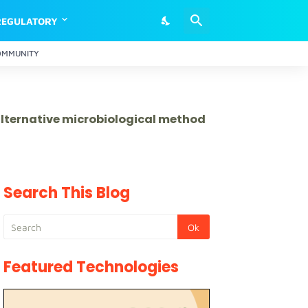
REGULATORY
OMMUNITY
 alternative microbiological method
Search This Blog
Featured Technologies