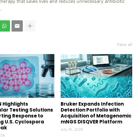
therapy that saves lives and reduces unnecessary antibiotic
.
View all
 Highlights
Bruker Expands Infection
lar Testing Solutions
Detection Portfolio with
ting Response to
Acquisition of Metagenomic
g U.S. Cyclospora
mNGS DISQVER Platform
eak
July 16, 2026
026