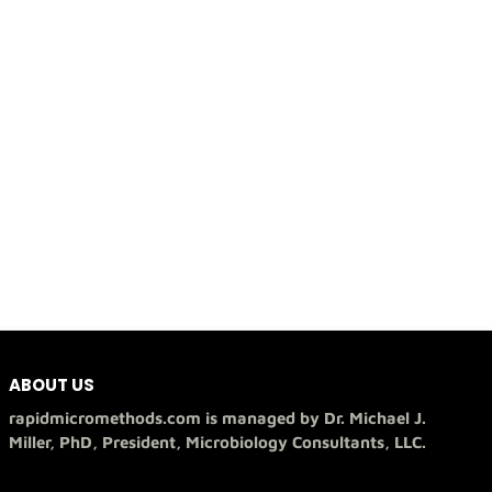
ABOUT US
rapidmicromethods.com is managed by Dr. Michael J.
Miller, PhD, President, Microbiology Consultants, LLC.