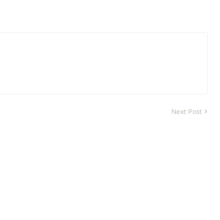
Next Post