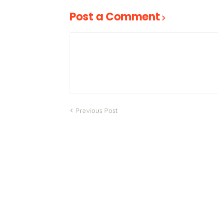
Post a Comment
Previous Post