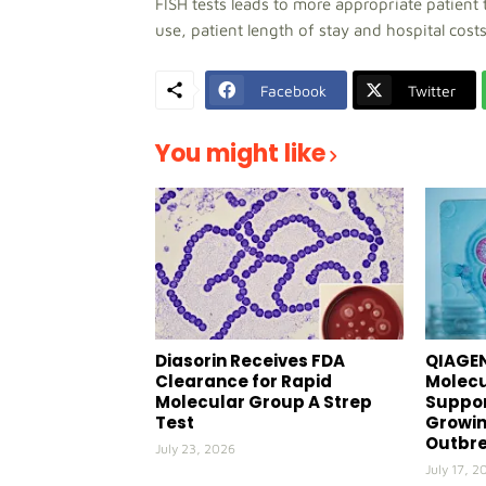
FISH tests leads to more appropriate patient 
use, patient length of stay and hospital costs
Facebook
Twitter
You might like
Diasorin Receives FDA
QIAGEN
Clearance for Rapid
Molecu
Molecular Group A Strep
Suppor
Test
Growin
Outbr
July 23, 2026
July 17, 2