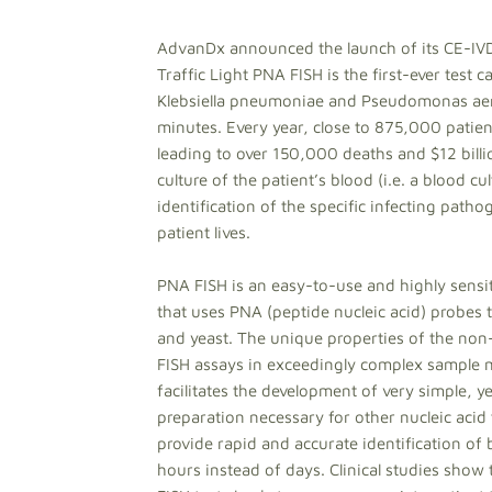
AdvanDx announced the launch of its CE-IV
Traffic Light PNA FISH is the first-ever test 
Klebsiella pneumoniae and Pseudomonas aerug
minutes. Every year, close to 875,000 patien
leading to over 150,000 deaths and $12 billio
culture of the patient’s blood (i.e. a blood c
identification of the specific infecting path
patient lives.
PNA FISH is an easy-to-use and highly sensiti
that uses PNA (peptide nucleic acid) probes t
and yeast. The unique properties of the no
FISH assays in exceedingly complex sample ma
facilitates the development of very simple, y
preparation necessary for other nucleic acid
provide rapid and accurate identification of
hours instead of days. Clinical studies show