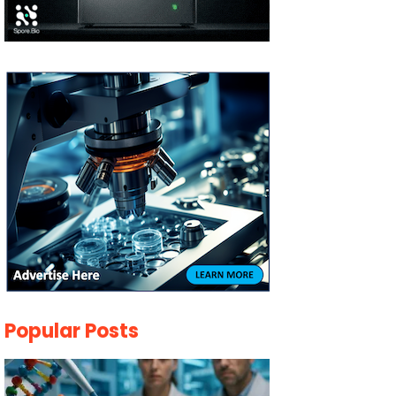
Popular Posts