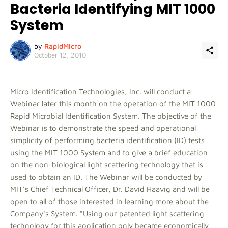
Bacteria Identifying MIT 1000
System
by
RapidMicro
October 12, 2010
Micro Identification Technologies, Inc. will conduct a
Webinar later this month on the operation of the MIT 1000
Rapid Microbial Identification System. The objective of the
Webinar is to demonstrate the speed and operational
simplicity of performing bacteria identification (ID) tests
using the MIT 1000 System and to give a brief education
on the non-biological light scattering technology that is
used to obtain an ID. The Webinar will be conducted by
MIT's Chief Technical Officer, Dr. David Haavig and will be
open to all of those interested in learning more about the
Company's System. "Using our patented light scattering
technology for this application only became economically