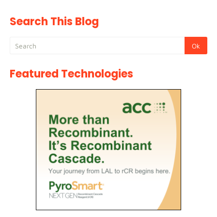
Search This Blog
Featured Technologies