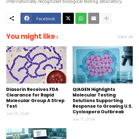
internationally recognized biological testing laboratory.
Facebook
You might like
View all
Diasorin Receives FDA
QIAGEN Highlights
Clearance for Rapid
Molecular Testing
Molecular Group A Strep
Solutions Supporting
Test
Response to Growing U.S.
Cyclospora Outbreak
July 23, 2026
July 17, 2026