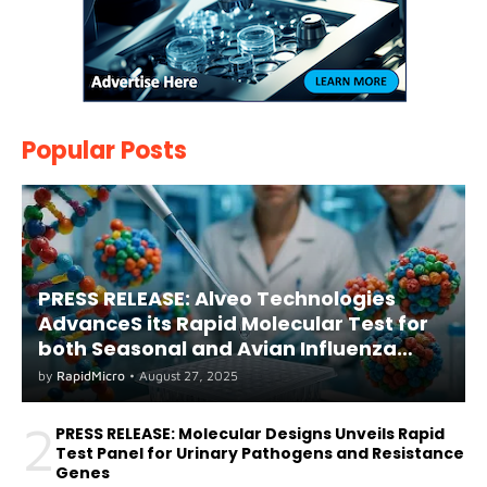
Popular Posts
PRESS RELEASE: Alveo Technologies
AdvanceS its Rapid Molecular Test for
both Seasonal and Avian Influenza
A(H5) in Humans
by
RapidMicro
•
August 27, 2025
2
PRESS RELEASE: Molecular Designs Unveils Rapid
Test Panel for Urinary Pathogens and Resistance
Genes