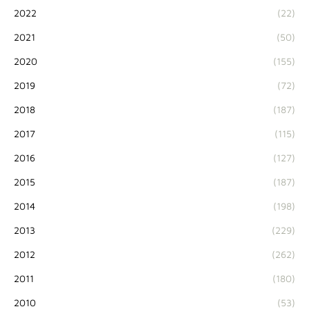
2022
(22)
2021
(50)
2020
(155)
2019
(72)
2018
(187)
2017
(115)
2016
(127)
2015
(187)
2014
(198)
2013
(229)
2012
(262)
2011
(180)
2010
(53)