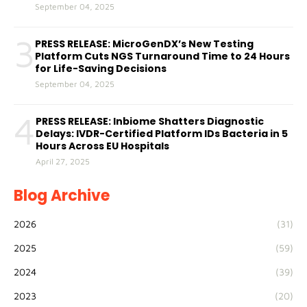
September 04, 2025
3
PRESS RELEASE: MicroGenDX’s New Testing
Platform Cuts NGS Turnaround Time to 24 Hours
for Life-Saving Decisions
September 04, 2025
4
PRESS RELEASE: Inbiome Shatters Diagnostic
Delays: IVDR-Certified Platform IDs Bacteria in 5
Hours Across EU Hospitals
April 27, 2025
Blog Archive
2026
(31)
2025
(59)
2024
(39)
2023
(20)