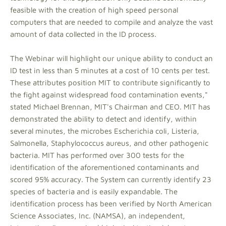
feasible with the creation of high speed personal
computers that are needed to compile and analyze the vast
amount of data collected in the ID process.
The Webinar will highlight our unique ability to conduct an
ID test in less than 5 minutes at a cost of 10 cents per test.
These attributes position MIT to contribute significantly to
the fight against widespread food contamination events,"
stated Michael Brennan, MIT's Chairman and CEO. MIT has
demonstrated the ability to detect and identify, within
several minutes, the microbes Escherichia coli, Listeria,
Salmonella, Staphylococcus aureus, and other pathogenic
bacteria. MIT has performed over 300 tests for the
identification of the aforementioned contaminants and
scored 95% accuracy. The System can currently identify 23
species of bacteria and is easily expandable. The
identification process has been verified by North American
Science Associates, Inc. (NAMSA), an independent,