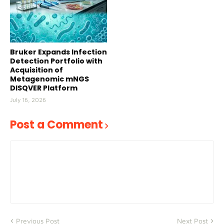
Bruker Expands Infection
Detection Portfolio with
Acquisition of
Metagenomic mNGS
DISQVER Platform
July 16, 2026
Post a Comment
Previous Post
Next Post