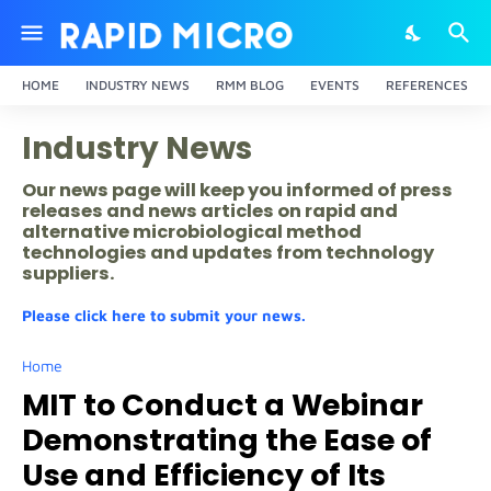
HOME
INDUSTRY NEWS
RMM BLOG
EVENTS
REFERENCES
Industry News
Our news page will keep you informed of press
releases and news articles on rapid and
alternative microbiological method
technologies and updates from technology
suppliers.
Please click here to submit your news.
Home
MIT to Conduct a Webinar
Demonstrating the Ease of
Use and Efficiency of Its