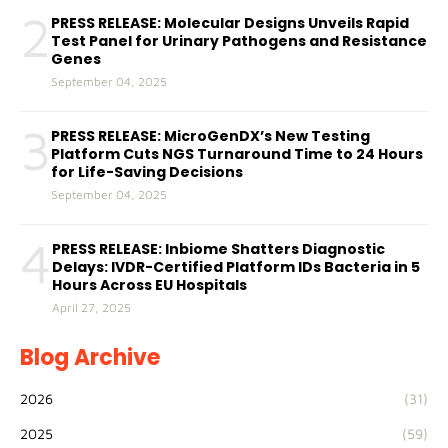
2
PRESS RELEASE: Molecular Designs Unveils Rapid
Test Panel for Urinary Pathogens and Resistance
Genes
September 04, 2025
3
PRESS RELEASE: MicroGenDX’s New Testing
Platform Cuts NGS Turnaround Time to 24 Hours
for Life-Saving Decisions
September 04, 2025
4
PRESS RELEASE: Inbiome Shatters Diagnostic
Delays: IVDR-Certified Platform IDs Bacteria in 5
Hours Across EU Hospitals
April 27, 2025
Blog Archive
2026
(31)
2025
(59)