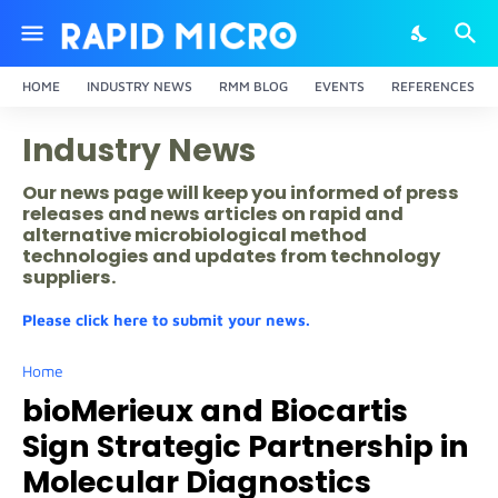
HOME
INDUSTRY NEWS
RMM BLOG
EVENTS
REFERENCES
Industry News
Our news page will keep you informed of press
releases and news articles on rapid and
alternative microbiological method
technologies and updates from technology
suppliers.
Please click here to submit your news.
Home
bioMerieux and Biocartis
Sign Strategic Partnership in
Molecular Diagnostics