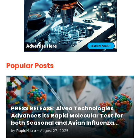
Popular Posts
PRESS RELEASE: Alveo Technologies
AdvanceS its Rapid Molecular Test for
both Seasonal and Avian Influenza
A(H5) in Humans
by
RapidMicro
•
August 27, 2025