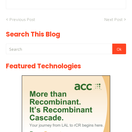
Previous Post
Next Post
Search This Blog
Featured Technologies