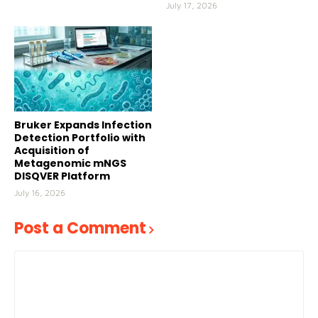
July 17, 2026
Bruker Expands Infection
Detection Portfolio with
Acquisition of
Metagenomic mNGS
DISQVER Platform
July 16, 2026
Post a Comment