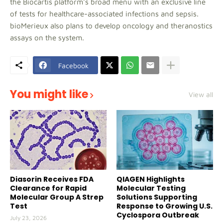
the Biocartis platform's broad menu with an exclusive line
of tests for healthcare-associated infections and sepsis.
bioMerieux also plans to develop oncology and theranostics
assays on the system.
Facebook
You might like
View all
Diasorin Receives FDA
QIAGEN Highlights
Clearance for Rapid
Molecular Testing
Molecular Group A Strep
Solutions Supporting
Test
Response to Growing U.S.
Cyclospora Outbreak
July 23, 2026