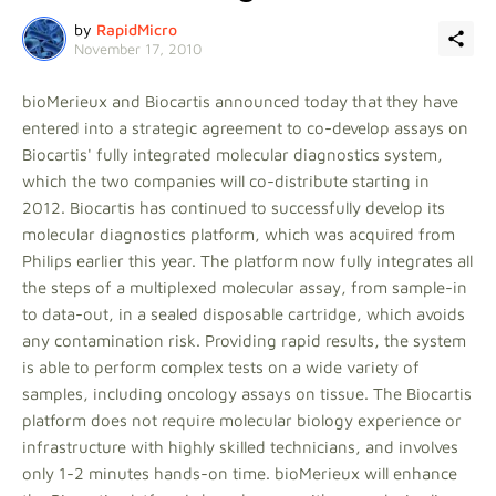
by
RapidMicro
November 17, 2010
bioMerieux and Biocartis announced today that they have
entered into a strategic agreement to co-develop assays on
Biocartis' fully integrated molecular diagnostics system,
which the two companies will co-distribute starting in
2012. Biocartis has continued to successfully develop its
molecular diagnostics platform, which was acquired from
Philips earlier this year. The platform now fully integrates all
the steps of a multiplexed molecular assay, from sample-in
to data-out, in a sealed disposable cartridge, which avoids
any contamination risk. Providing rapid results, the system
is able to perform complex tests on a wide variety of
samples, including oncology assays on tissue. The Biocartis
platform does not require molecular biology experience or
infrastructure with highly skilled technicians, and involves
only 1-2 minutes hands-on time. bioMerieux will enhance