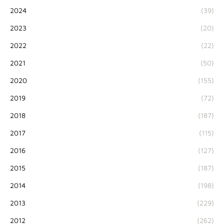
2024
(39)
2023
(20)
2022
(22)
2021
(50)
2020
(155)
2019
(72)
2018
(187)
2017
(115)
2016
(127)
2015
(187)
2014
(198)
2013
(229)
2012
(262)