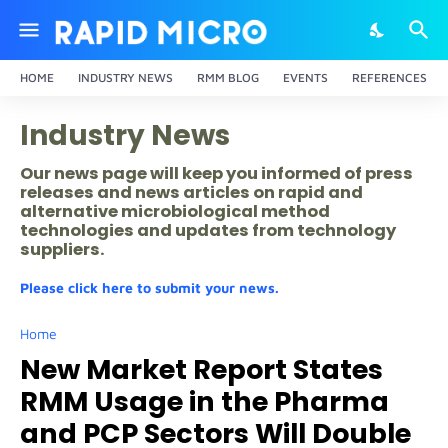
HOME
INDUSTRY NEWS
RMM BLOG
EVENTS
REFERENCES
Industry News
Our news page will keep you informed of press
releases and news articles on rapid and
alternative microbiological method
technologies and updates from technology
suppliers.
Please click here to submit your news.
Home
New Market Report States
RMM Usage in the Pharma
and PCP Sectors Will Double