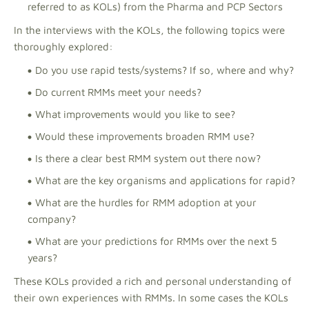
referred to as KOLs) from the Pharma and PCP Sectors
In the interviews with the KOLs, the following topics were
thoroughly explored:
Do you use rapid tests/systems? If so, where and why?
Do current RMMs meet your needs?
What improvements would you like to see?
Would these improvements broaden RMM use?
Is there a clear best RMM system out there now?
What are the key organisms and applications for rapid?
What are the hurdles for RMM adoption at your
company?
What are your predictions for RMMs over the next 5
years?
These KOLs provided a rich and personal understanding of
their own experiences with RMMs. In some cases the KOLs