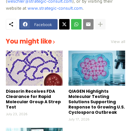
(
weschler@strategic-consult.com
), or by visiting their
website at
www.strategic-consult.com
.
Facebook
You might like
View all
Diasorin Receives FDA
QIAGEN Highlights
Clearance for Rapid
Molecular Testing
Molecular Group A Strep
Solutions Supporting
Test
Response to Growing U.S.
Cyclospora Outbreak
July 23, 2026
July 17, 2026