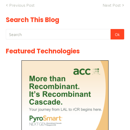
Previous Post
Next Post
Search This Blog
Featured Technologies