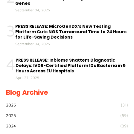
Genes
September 04, 2025
3
PRESS RELEASE: MicroGenDX’s New Testing
Platform Cuts NGS Turnaround Time to 24 Hours
for Life-Saving Decisions
September 04, 2025
4
PRESS RELEASE: Inbiome Shatters Diagnostic
Delays: IVDR-Certified Platform IDs Bacteria in 5
Hours Across EU Hospitals
April 27, 2025
Blog Archive
2026
(31)
2025
(59)
2024
(39)