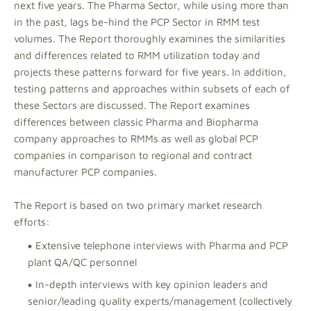
next five years. The Pharma Sector, while using more than
in the past, lags be-hind the PCP Sector in RMM test
volumes. The Report thoroughly examines the similarities
and differences related to RMM utilization today and
projects these patterns forward for five years. In addition,
testing patterns and approaches within subsets of each of
these Sectors are discussed. The Report examines
differences between classic Pharma and Biopharma
company approaches to RMMs as well as global PCP
companies in comparison to regional and contract
manufacturer PCP companies.
The Report is based on two primary market research
efforts:
Extensive telephone interviews with Pharma and PCP
plant QA/QC personnel
In-depth interviews with key opinion leaders and
senior/leading quality experts/management (collectively