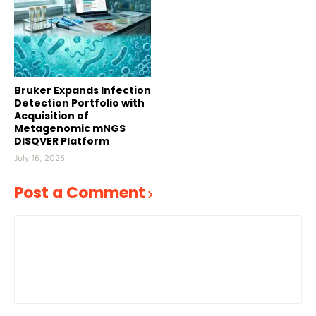
Bruker Expands Infection
Detection Portfolio with
Acquisition of
Metagenomic mNGS
DISQVER Platform
July 16, 2026
Post a Comment