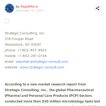
by
RapidMicro
November 01, 2010
Strategic Consulting, Inc.
318 Prosper Road
Woodstock, NY 05091
phone: +1 802-457-9933
mobile: +1 802-291-0134
email:
weschler@strategic-consult.com
website:
www.strategic-consult.com
According to a new market research report from
Strategic Consulting, Inc., the global Pharmaceutical
(Pharma) and Personal Care Products (PCP) Sectors
conducted more than 530 million microbiology tests last