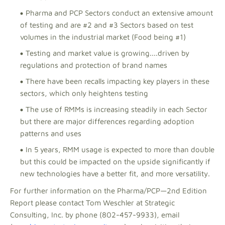
Pharma and PCP Sectors conduct an extensive amount
of testing and are #2 and #3 Sectors based on test
volumes in the industrial market (Food being #1)
Testing and market value is growing....driven by
regulations and protection of brand names
There have been recalls impacting key players in these
sectors, which only heightens testing
The use of RMMs is increasing steadily in each Sector
but there are major differences regarding adoption
patterns and uses
In 5 years, RMM usage is expected to more than double
but this could be impacted on the upside significantly if
new technologies have a better fit, and more versatility.
For further information on the Pharma/PCP—2nd Edition
Report please contact Tom Weschler at Strategic
Consulting, Inc. by phone (802-457-9933), email