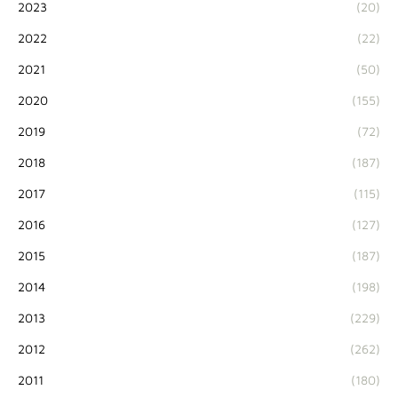
2023
(20)
2022
(22)
2021
(50)
2020
(155)
2019
(72)
2018
(187)
2017
(115)
2016
(127)
2015
(187)
2014
(198)
2013
(229)
2012
(262)
2011
(180)