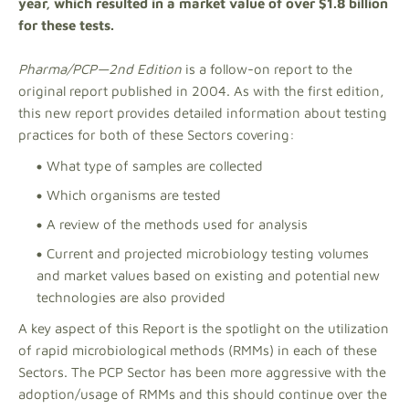
year, which resulted in a market value of over $1.8 billion
for these tests.
Pharma/PCP—2nd Edition
is a follow-on report to the
original report published in 2004. As with the first edition,
this new report provides detailed information about testing
practices for both of these Sectors covering:
What type of samples are collected
Which organisms are tested
A review of the methods used for analysis
Current and projected microbiology testing volumes
and market values based on existing and potential new
technologies are also provided
A key aspect of this Report is the spotlight on the utilization
of rapid microbiological methods (RMMs) in each of these
Sectors. The PCP Sector has been more aggressive with the
adoption/usage of RMMs and this should continue over the