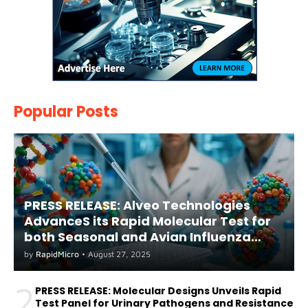
Popular Posts
PRESS RELEASE: Alveo Technologies
AdvanceS its Rapid Molecular Test for
both Seasonal and Avian Influenza
A(H5) in Humans
by
RapidMicro
•
August 27, 2025
2
PRESS RELEASE: Molecular Designs Unveils Rapid
Test Panel for Urinary Pathogens and Resistance