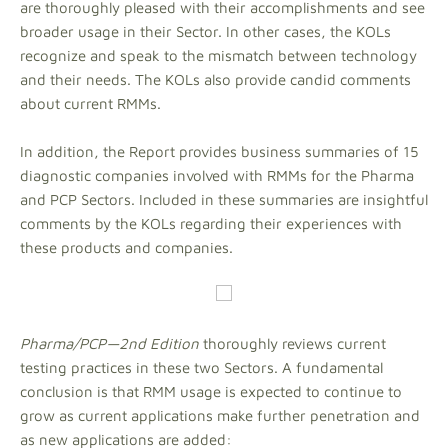
are thoroughly pleased with their accomplishments and see
broader usage in their Sector. In other cases, the KOLs
recognize and speak to the mismatch between technology
and their needs. The KOLs also provide candid comments
about current RMMs.
In addition, the Report provides business summaries of 15
diagnostic companies involved with RMMs for the Pharma
and PCP Sectors. Included in these summaries are insightful
comments by the KOLs regarding their experiences with
these products and companies.
Pharma/PCP—2nd Edition
thoroughly reviews current
testing practices in these two Sectors. A fundamental
conclusion is that RMM usage is expected to continue to
grow as current applications make further penetration and
as new applications are added: