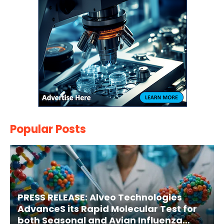
Popular Posts
PRESS RELEASE: Alveo Technologies
AdvanceS its Rapid Molecular Test for
both Seasonal and Avian Influenza