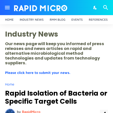
HOME
INDUSTRY NEWS
RMM BLOG
EVENTS
REFERENCES
Industry News
Our news page will keep you informed of press
releases and news articles on rapid and
alternative microbiological method
technologies and updates from technology
suppliers.
Please click here to submit your news.
Home
Rapid Isolation of Bacteria or
Specific Target Cells
by
RapidMicro