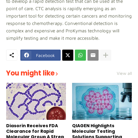
to develop a rapid detection test that can be used at the
point of care. CTC analysis is rapidly emerging as an
important tool for detecting certain cancers and monitoring
response to chemotherapy. Conventional detection is
complex and expensive and ProKymas technology will
simplify testing and make it more accessible.
Facebook
You might like
View all
Diasorin Receives FDA
QIAGEN Highlights
Clearance for Rapid
Molecular Testing
Molecular Group A Strep
Solutions Supporting