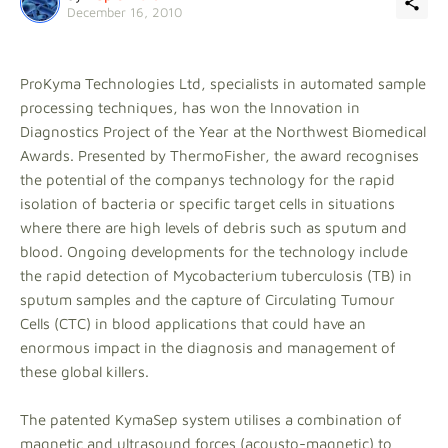
December 16, 2010
ProKyma Technologies Ltd, specialists in automated sample
processing techniques, has won the Innovation in
Diagnostics Project of the Year at the Northwest Biomedical
Awards. Presented by ThermoFisher, the award recognises
the potential of the companys technology for the rapid
isolation of bacteria or specific target cells in situations
where there are high levels of debris such as sputum and
blood. Ongoing developments for the technology include
the rapid detection of Mycobacterium tuberculosis (TB) in
sputum samples and the capture of Circulating Tumour
Cells (CTC) in blood applications that could have an
enormous impact in the diagnosis and management of
these global killers.
The patented KymaSep system utilises a combination of
magnetic and ultrasound forces (acousto-magnetic) to