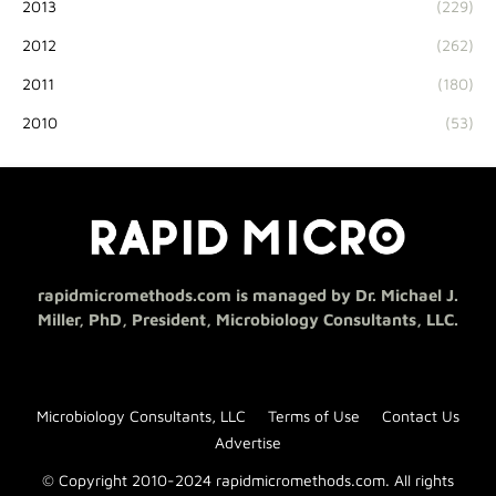
2013
(229)
2012
(262)
2011
(180)
2010
(53)
rapidmicromethods.com is managed by Dr. Michael J.
Miller, PhD, President, Microbiology Consultants, LLC.
Microbiology Consultants, LLC
Terms of Use
Contact Us
Advertise
© Copyright 2010-2024 rapidmicromethods.com. All rights