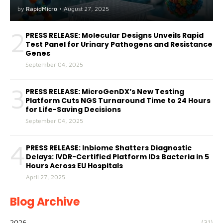
A(H5) in Humans
by
RapidMicro
•
August 27, 2025
2
PRESS RELEASE: Molecular Designs Unveils Rapid
Test Panel for Urinary Pathogens and Resistance
Genes
September 04, 2025
3
PRESS RELEASE: MicroGenDX’s New Testing
Platform Cuts NGS Turnaround Time to 24 Hours
for Life-Saving Decisions
September 04, 2025
4
PRESS RELEASE: Inbiome Shatters Diagnostic
Delays: IVDR-Certified Platform IDs Bacteria in 5
Hours Across EU Hospitals
April 27, 2025
Blog Archive
2026
(31)