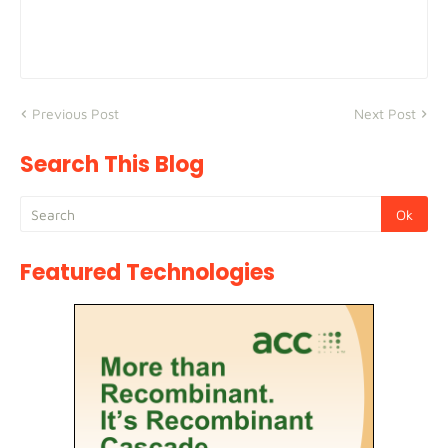
Previous Post
Next Post
Search This Blog
Featured Technologies