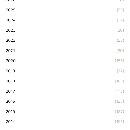
2025
(59)
2024
(39)
2023
(20)
2022
(22)
2021
(50)
2020
(155)
2019
(72)
2018
(187)
2017
(115)
2016
(127)
2015
(187)
2014
(198)