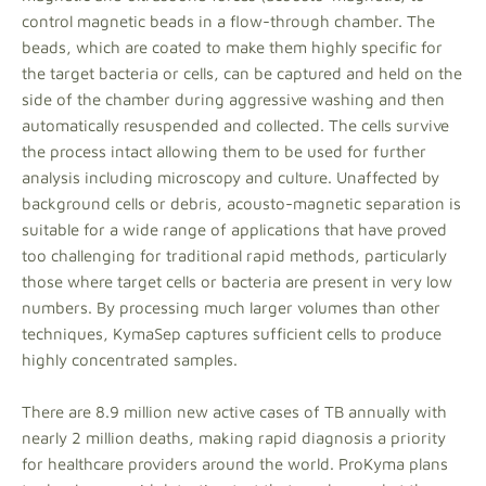
control magnetic beads in a flow-through chamber. The
beads, which are coated to make them highly specific for
the target bacteria or cells, can be captured and held on the
side of the chamber during aggressive washing and then
automatically resuspended and collected. The cells survive
the process intact allowing them to be used for further
analysis including microscopy and culture. Unaffected by
background cells or debris, acousto-magnetic separation is
suitable for a wide range of applications that have proved
too challenging for traditional rapid methods, particularly
those where target cells or bacteria are present in very low
numbers. By processing much larger volumes than other
techniques, KymaSep captures sufficient cells to produce
highly concentrated samples.
There are 8.9 million new active cases of TB annually with
nearly 2 million deaths, making rapid diagnosis a priority
for healthcare providers around the world. ProKyma plans