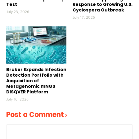
Test
Response to Growing U.S.
Cyclospora Outbreak
July 23, 2026
July 17, 2026
Bruker Expands Infection
Detection Portfolio with
Acquisition of
Metagenomic mNGS
DISQVER Platform
July 16, 2026
Post a Comment