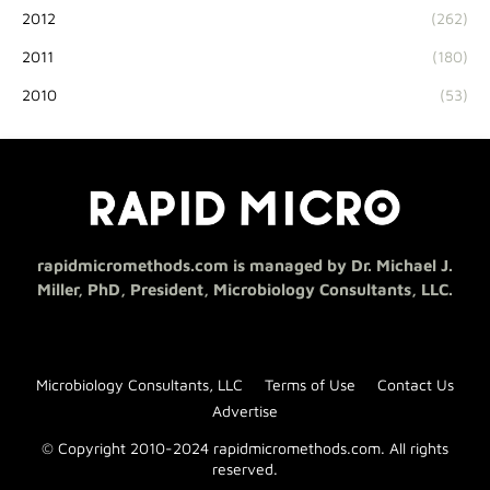
2012
(262)
2011
(180)
2010
(53)
rapidmicromethods.com is managed by Dr. Michael J.
Miller, PhD, President, Microbiology Consultants, LLC.
Microbiology Consultants, LLC
Terms of Use
Contact Us
Advertise
© Copyright 2010-2024 rapidmicromethods.com. All rights
reserved.