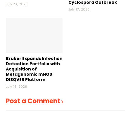
Cyclospora Outbreak
July 23, 2026
July 17, 2026
Bruker Expands Infection
Detection Portfolio with
Acquisition of
Metagenomic mNGS
DISQVER Platform
July 16, 2026
Post a Comment