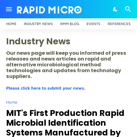
HOME
INDUSTRY NEWS
RMM BLOG
EVENTS
REFERENCES
Industry News
Our news page will keep you informed of press
releases and news articles on rapid and
alternative microbiological method
technologies and updates from technology
suppliers.
Please click here to submit your news.
Home
MIT's First Production Rapid
Microbial Identification
Systems Manufactured by