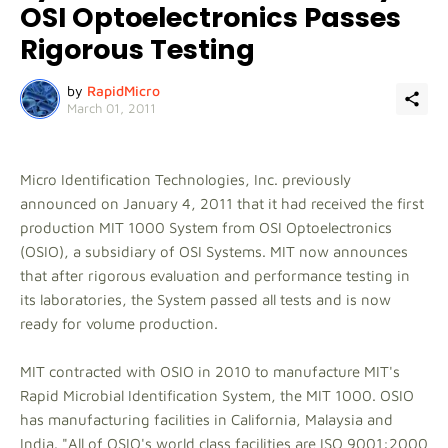
OSI Optoelectronics Passes
Rigorous Testing
by
RapidMicro
March 01, 2011
Micro Identification Technologies, Inc. previously
announced on January 4, 2011 that it had received the first
production MIT 1000 System from OSI Optoelectronics
(OSIO), a subsidiary of OSI Systems. MIT now announces
that after rigorous evaluation and performance testing in
its laboratories, the System passed all tests and is now
ready for volume production.
MIT contracted with OSIO in 2010 to manufacture MIT's
Rapid Microbial Identification System, the MIT 1000. OSIO
has manufacturing facilities in California, Malaysia and
India. "All of OSIO's world class facilities are ISO 9001:2000