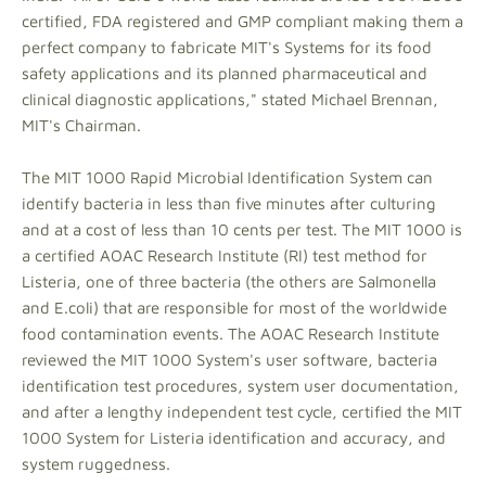
certified, FDA registered and GMP compliant making them a
perfect company to fabricate MIT's Systems for its food
safety applications and its planned pharmaceutical and
clinical diagnostic applications," stated Michael Brennan,
MIT's Chairman.
The MIT 1000 Rapid Microbial Identification System can
identify bacteria in less than five minutes after culturing
and at a cost of less than 10 cents per test. The MIT 1000 is
a certified AOAC Research Institute (RI) test method for
Listeria, one of three bacteria (the others are Salmonella
and E.coli) that are responsible for most of the worldwide
food contamination events. The AOAC Research Institute
reviewed the MIT 1000 System's user software, bacteria
identification test procedures, system user documentation,
and after a lengthy independent test cycle, certified the MIT
1000 System for Listeria identification and accuracy, and
system ruggedness.