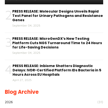
2
PRESS RELEASE: Molecular Designs Unveils Rapid
Test Panel for Urinary Pathogens and Resistance
Genes
September 04, 2025
3
PRESS RELEASE: MicroGenDX’s New Testing
Platform Cuts NGS Turnaround Time to 24 Hours
for Life-Saving Decisions
September 04, 2025
4
PRESS RELEASE: Inbiome Shatters Diagnostic
Delays: IVDR-Certified Platform IDs Bacteria in 5
Hours Across EU Hospitals
April 27, 2025
Blog Archive
2026
(31)