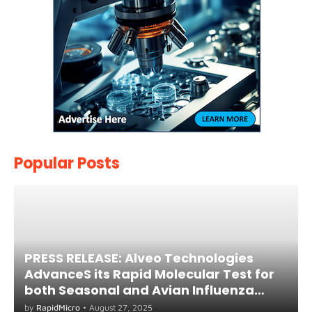
Popular Posts
PRESS RELEASE: Alveo Technologies
AdvanceS its Rapid Molecular Test for
both Seasonal and Avian Influenza
A(H5) in Humans
by
RapidMicro
•
August 27, 2025