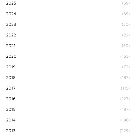
2025
(59)
2024
(39)
2023
(20)
2022
(22)
2021
(50)
2020
(155)
2019
(72)
2018
(187)
2017
(115)
2016
(127)
2015
(187)
2014
(198)
2013
(229)