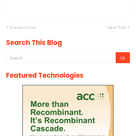
Previous Post
Next Post
Search This Blog
Featured Technologies