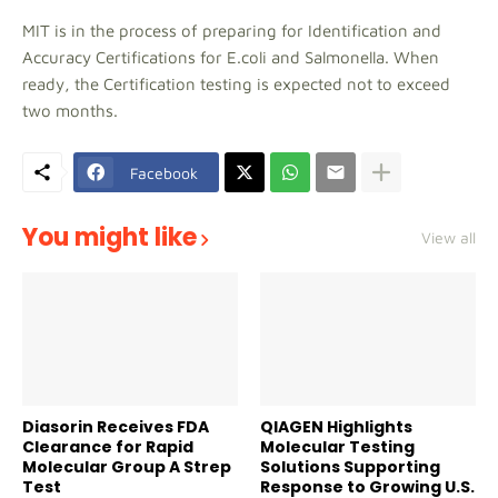
MIT is in the process of preparing for Identification and
Accuracy Certifications for E.coli and Salmonella. When
ready, the Certification testing is expected not to exceed
two months.
Facebook
You might like
View all
Diasorin Receives FDA
QIAGEN Highlights
Clearance for Rapid
Molecular Testing
Molecular Group A Strep
Solutions Supporting
Test
Response to Growing U.S.