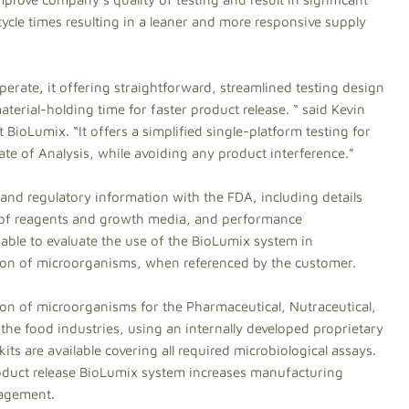
ycle times resulting in a leaner and more responsive supply
erate, it offering straightforward, streamlined testing design
aterial-holding time for faster product release. “ said Kevin
 BioLumix. “It offers a simplified single-platform testing for
ate of Analysis, while avoiding any product interference.”
 and regulatory information with the FDA, including details
 of reagents and growth media, and performance
e able to evaluate the use of the BioLumix system in
tion of microorganisms, when referenced by the customer.
ion of microorganisms for the Pharmaceutical, Nutraceutical,
the food industries, using an internally developed proprietary
its are available covering all required microbiological assays.
roduct release BioLumix system increases manufacturing
nagement.