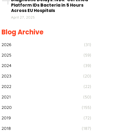
Platform IDs Bacteria in 5 Hours
Across EU Hospitals
April 27, 2025
Blog Archive
2026
(31)
2025
(59)
2024
(39)
2023
(20)
2022
(22)
2021
(50)
2020
(155)
2019
(72)
2018
(187)