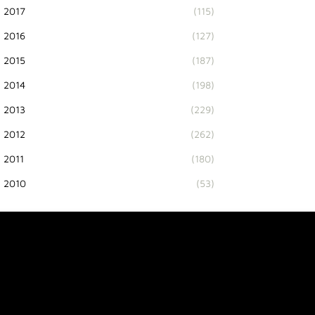
2017
(115)
2016
(127)
2015
(187)
2014
(198)
2013
(229)
2012
(262)
2011
(180)
2010
(53)