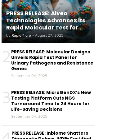
PRESS RELEASE: Alveo
Technologies AdvanceS its
Rapid Molecular Test for
both Seasonal and Avian
by
RapidMicro
•
August 27, 2025
Influenza A(H5) in Humans
2
PRESS RELEASE: Molecular Designs
Unveils Rapid Test Panel for
Urinary Pathogens and Resistance
Genes
September 04, 2025
3
PRESS RELEASE: MicroGenDX’s New
Testing Platform Cuts NGS
Turnaround Time to 24 Hours for
Life-Saving Decisions
September 04, 2025
4
PRESS RELEASE: Inbiome Shatters
Diagnostic Delays: IVDR-Certified