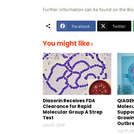
Further information can be found on the Bi
Facebook
Twitter
You might like
Diasorin Receives FDA
QIAGEN
Clearance for Rapid
Molecu
Molecular Group A Strep
Suppor
Test
Growin
Outbr
July 23, 2026
July 17, 2