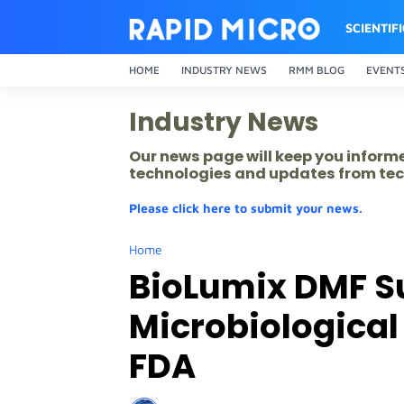
SCIENTIF
HOME
INDUSTRY NEWS
RMM BLOG
EVENT
Industry News
Our news page will keep you inform
technologies and updates from tec
Please click here to submit your news.
Home
BioLumix DMF S
Microbiologica
FDA