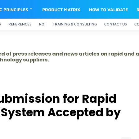
IC PRINCIPLES
PRODUCT MATRIX
HOW TO VALIDATE
S
REFERENCES
ROI
TRAINING & CONSULTING
CONTACT US
C
ed of press releases and news articles on rapid and
hnology suppliers.
ubmission for Rapid
l System Accepted by