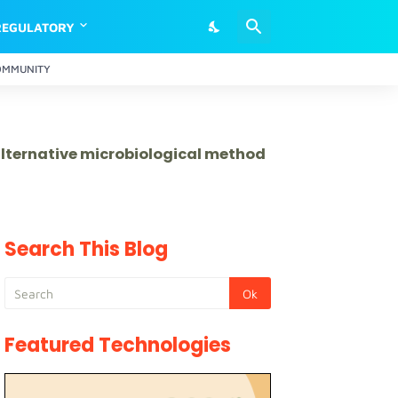
REGULATORY
OMMUNITY
 alternative microbiological method
Search This Blog
Featured Technologies