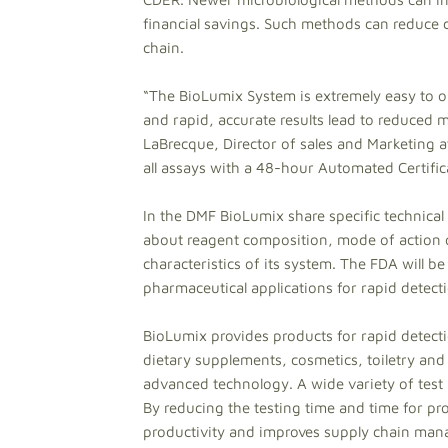
financial savings. Such methods can reduce c
chain.
“The BioLumix System is extremely easy to op
and rapid, accurate results lead to reduced m
LaBrecque, Director of sales and Marketing at
all assays with a 48-hour Automated Certific
In the DMF BioLumix share specific technical
about reagent composition, mode of action
characteristics of its system. The FDA will b
pharmaceutical applications for rapid detec
BioLumix provides products for rapid detect
dietary supplements, cosmetics, toiletry and 
advanced technology. A wide variety of test k
By reducing the testing time and time for p
productivity and improves supply chain ma