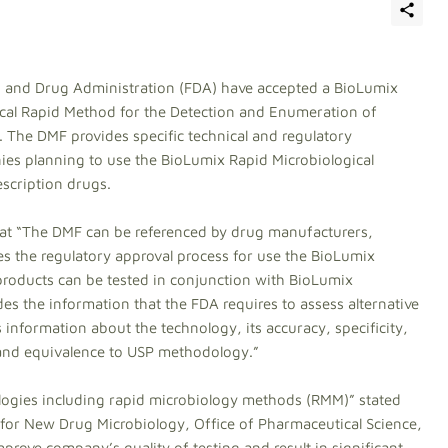
 and Drug Administration (FDA) have accepted a BioLumix
gical Rapid Method for the Detection and Enumeration of
 The DMF provides specific technical and regulatory
es planning to use the BioLumix Rapid Microbiological
escription drugs.
hat “The DMF can be referenced by drug manufacturers,
es the regulatory approval process for use the BioLumix
products can be tested in conjunction with BioLumix
s the information that the FDA requires to assess alternative
s information about the technology, its accuracy, specificity,
 and equivalence to USP methodology.”
logies including rapid microbiology methods (RMM)” stated
 for New Drug Microbiology, Office of Pharmaceutical Science,
rove company’s quality of testing and result in significant