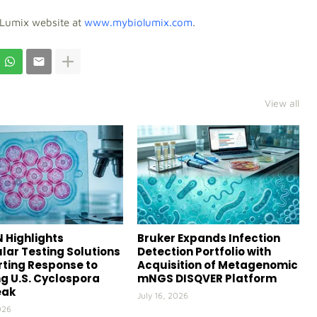
oLumix website at
www.mybiolumix.com
.
View all
 Highlights
Bruker Expands Infection
lar Testing Solutions
Detection Portfolio with
ting Response to
Acquisition of Metagenomic
g U.S. Cyclospora
mNGS DISQVER Platform
eak
July 16, 2026
026