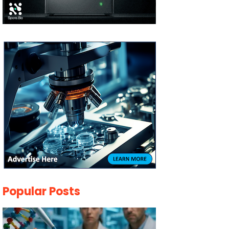
Popular Posts