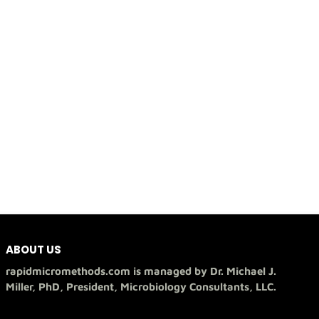
ABOUT US
rapidmicromethods.com is managed by Dr. Michael J.
Miller, PhD, President, Microbiology Consultants, LLC.