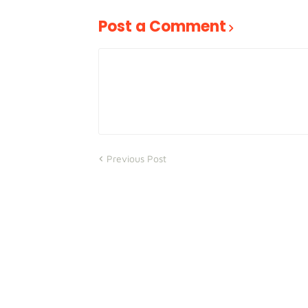
Post a Comment
Previous Post