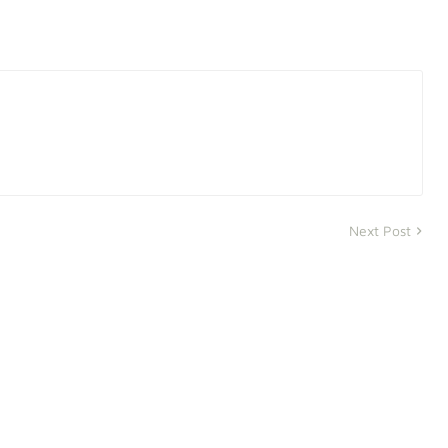
Next Post