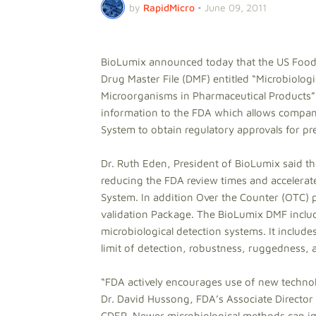
by
RapidMicro
•
June 09, 2011
BioLumix announced today that the US Food
Drug Master File (DMF) entitled “Microbiolo
Microorganisms in Pharmaceutical Products”.
information to the FDA which allows compani
System to obtain regulatory approvals for pr
Dr. Ruth Eden, President of BioLumix said t
reducing the FDA review times and accelerat
System. In addition Over the Counter (OTC) 
validation Package. The BioLumix DMF include
microbiological detection systems. It include
limit of detection, robustness, ruggedness,
“FDA actively encourages use of new techno
Dr. David Hussong, FDA’s Associate Director
CDER. Newer microbiological methods can imp