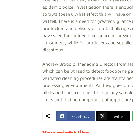
epidemiological investigation there is enoug
sprouts (bean). What effect this will have 
will tell. There is a need for greater vigilanc
production and delivery of food. Challenges
have seen the sudden emergence of previousl
consumers, while for producers and supplier
disastrous.
Andrew Broggio, Managing Director from Med
which can be utilised to detect foodborne pa
validated cleaning procedures are maintained
processing environments. Andrew goes on to e
all cleaned surfaces must be regularly sample
limits and that no dangerous pathogens are 
Facebook
Twitter