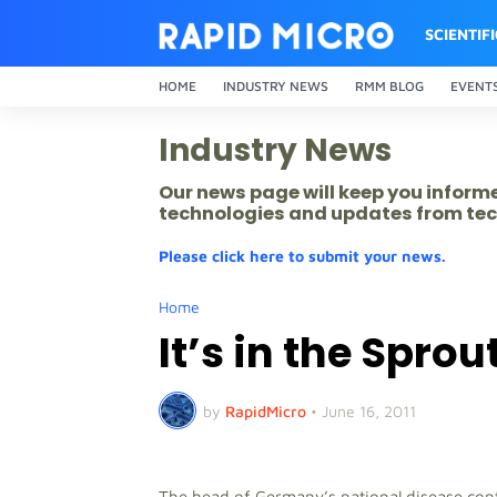
SCIENTIF
HOME
INDUSTRY NEWS
RMM BLOG
EVENT
Industry News
Our news page will keep you inform
technologies and updates from tec
Please click here to submit your news.
Home
It’s in the Sprou
by
RapidMicro
•
June 16, 2011
The head of Germany’s national disease contr