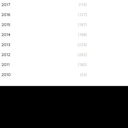
2017
(115)
2016
(127)
2015
(187)
2014
(198)
2013
(229)
2012
(262)
2011
(180)
2010
(53)