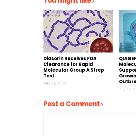
You might like
Diasorin Receives FDA
QIAGEN
Clearance for Rapid
Molecu
Molecular Group A Strep
Suppor
Test
Growin
Outbr
July 23, 2026
July 17, 2
Post a Comment