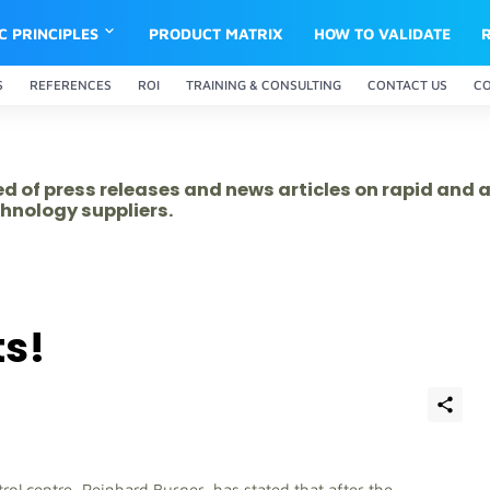
IC PRINCIPLES
PRODUCT MATRIX
HOW TO VALIDATE
S
REFERENCES
ROI
TRAINING & CONSULTING
CONTACT US
C
ed of press releases and news articles on rapid and
hnology suppliers.
ts!
ol centre, Reinhard Burger, has stated that after the