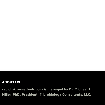
ABOUT US
rapidmicromethods.com is managed by Dr. Michael J.
Miller, PhD, President, Microbiology Consultants, LLC.