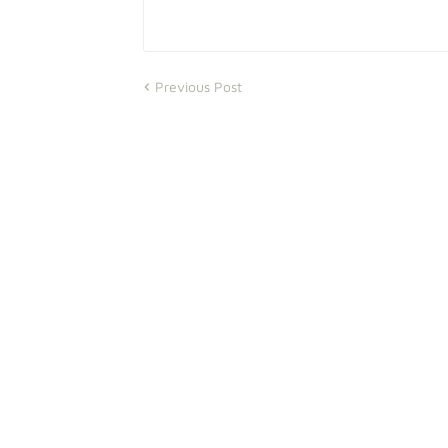
Previous Post