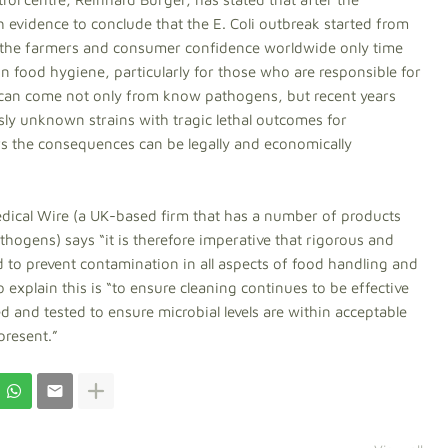
h evidence to conclude that the E. Coli outbreak started from
on the farmers and consumer confidence worldwide only time
e in food hygiene, particularly for those who are responsible for
 can come not only from know pathogens, but recent years
y unknown strains with tragic lethal outcomes for
s the consequences can be legally and economically
ical Wire (a UK-based firm that has a number of products
thogens) says “it is therefore imperative that rigorous and
 to prevent contamination in all aspects of food handling and
xplain this is “to ensure cleaning continues to be effective
d and tested to ensure microbial levels are within acceptable
present.”