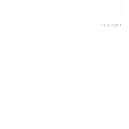
Next Post