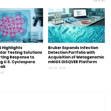
View all
 Highlights
Bruker Expands Infection
lar Testing Solutions
Detection Portfolio with
ting Response to
Acquisition of Metagenomic
g U.S. Cyclospora
mNGS DISQVER Platform
eak
July 16, 2026
026