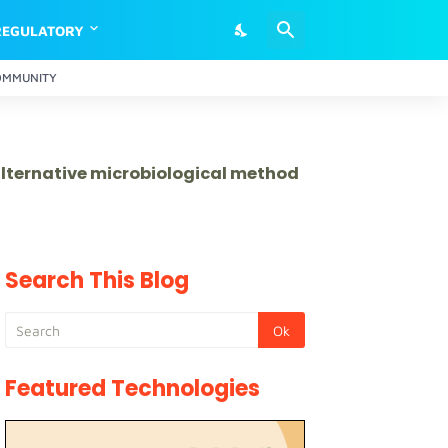
REGULATORY
OMMUNITY
 alternative microbiological method
Search This Blog
Featured Technologies