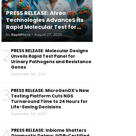
PRESS RELEASE: Alveo
Technologies AdvanceS its
Rapid Molecular Test for
both Seasonal and Avian
by
RapidMicro
•
August 27, 2025
Influenza A(H5) in Humans
2
PRESS RELEASE: Molecular Designs
Unveils Rapid Test Panel for
Urinary Pathogens and Resistance
Genes
September 04, 2025
3
PRESS RELEASE: MicroGenDX’s New
Testing Platform Cuts NGS
Turnaround Time to 24 Hours for
Life-Saving Decisions
September 04, 2025
4
PRESS RELEASE: Inbiome Shatters
Diagnostic Delays: IVDR-Certified