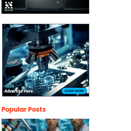
Popular Posts