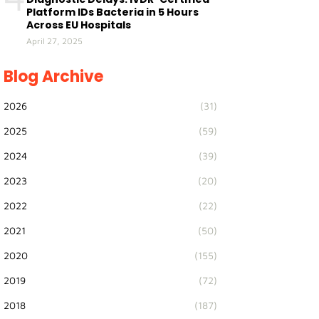
Platform IDs Bacteria in 5 Hours
Across EU Hospitals
April 27, 2025
Blog Archive
2026
(31)
2025
(59)
2024
(39)
2023
(20)
2022
(22)
2021
(50)
2020
(155)
2019
(72)
2018
(187)