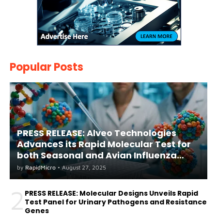
Popular Posts
PRESS RELEASE: Alveo Technologies
AdvanceS its Rapid Molecular Test for
both Seasonal and Avian Influenza
A(H5) in Humans
by
RapidMicro
•
August 27, 2025
2
PRESS RELEASE: Molecular Designs Unveils Rapid
Test Panel for Urinary Pathogens and Resistance
Genes