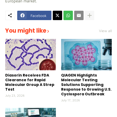
European market.
Facebook
You might like
View all
Diasorin Receives FDA
QIAGEN Highlights
Clearance for Rapid
Molecular Testing
Molecular Group A Strep
Solutions Supporting
Test
Response to Growing U.S.
Cyclospora Outbreak
July 23, 2026
July 17, 2026