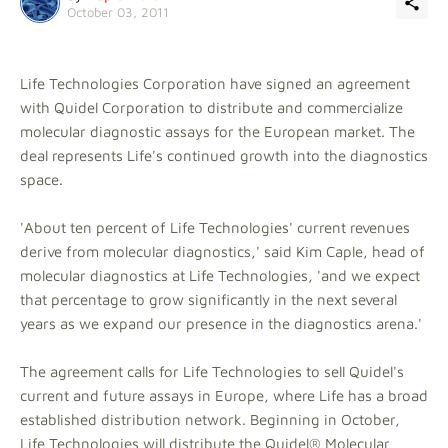
October 03, 2011
Life Technologies Corporation have signed an agreement
with Quidel Corporation to distribute and commercialize
molecular diagnostic assays for the European market. The
deal represents Life's continued growth into the diagnostics
space.
'About ten percent of Life Technologies' current revenues
derive from molecular diagnostics,' said Kim Caple, head of
molecular diagnostics at Life Technologies, 'and we expect
that percentage to grow significantly in the next several
years as we expand our presence in the diagnostics arena.'
The agreement calls for Life Technologies to sell Quidel's
current and future assays in Europe, where Life has a broad
established distribution network. Beginning in October,
Life Technologies will distribute the Quidel® Molecular