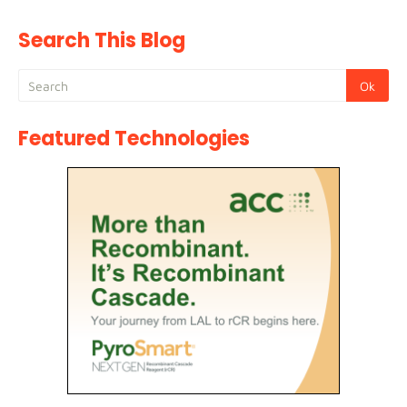
Search This Blog
Featured Technologies