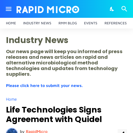
HOME
INDUSTRY NEWS
RMM BLOG
EVENTS
REFERENCES
Industry News
Our news page will keep you informed of press
releases and news articles on rapid and
alternative microbiological method
technologies and updates from technology
suppliers.
Please click here to submit your news.
Home
Life Technologies Signs
Agreement with Quidel
by
RapidMicro