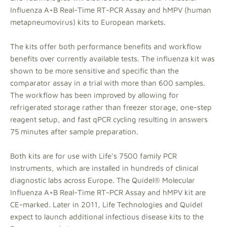
Influenza A+B Real-Time RT-PCR Assay and hMPV (human
metapneumovirus) kits to European markets.
The kits offer both performance benefits and workflow
benefits over currently available tests. The influenza kit was
shown to be more sensitive and specific than the
comparator assay in a trial with more than 600 samples.
The workflow has been improved by allowing for
refrigerated storage rather than freezer storage, one-step
reagent setup, and fast qPCR cycling resulting in answers
75 minutes after sample preparation.
Both kits are for use with Life's 7500 family PCR
Instruments, which are installed in hundreds of clinical
diagnostic labs across Europe. The Quidel® Molecular
Influenza A+B Real-Time RT-PCR Assay and hMPV kit are
CE-marked. Later in 2011, Life Technologies and Quidel
expect to launch additional infectious disease kits to the