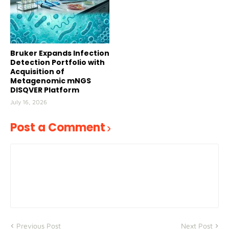
Bruker Expands Infection
Detection Portfolio with
Acquisition of
Metagenomic mNGS
DISQVER Platform
July 16, 2026
Post a Comment
Previous Post
Next Post