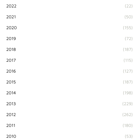
2022
(22)
2021
(50)
2020
(155)
2019
(72)
2018
(187)
2017
(115)
2016
(127)
2015
(187)
2014
(198)
2013
(229)
2012
(262)
2011
(180)
2010
(53)