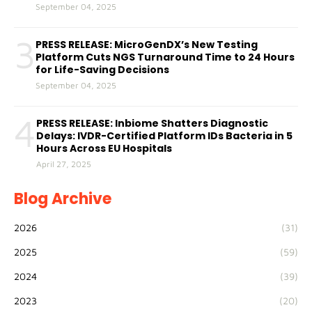
September 04, 2025
3
PRESS RELEASE: MicroGenDX’s New Testing
Platform Cuts NGS Turnaround Time to 24 Hours
for Life-Saving Decisions
September 04, 2025
4
PRESS RELEASE: Inbiome Shatters Diagnostic
Delays: IVDR-Certified Platform IDs Bacteria in 5
Hours Across EU Hospitals
April 27, 2025
Blog Archive
2026
(31)
2025
(59)
2024
(39)
2023
(20)