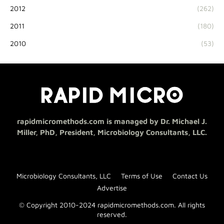
2012
(262)
2011
(180)
2010
(53)
rapidmicromethods.com is managed by Dr. Michael J.
Miller, PhD, President, Microbiology Consultants, LLC.
Microbiology Consultants, LLC
Terms of Use
Contact Us
Advertise
© Copyright 2010-2024 rapidmicromethods.com. All rights
reserved.