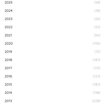
2025
(59)
2024
(39)
2023
(20)
2022
(22)
2021
(50)
2020
(155)
2019
(72)
2018
(187)
2017
(115)
2016
(127)
2015
(187)
2014
(198)
2013
(229)