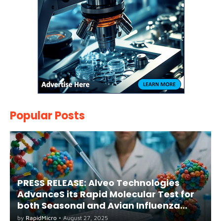
Popular Posts
PRESS RELEASE: Alveo Technologies
AdvanceS its Rapid Molecular Test for
both Seasonal and Avian Influenza
A(H5) in Humans
by
RapidMicro
•
August 27, 2025