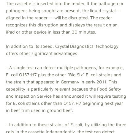
The cassette is inserted into the reader. If the pathogen or
pathogens being sought are present, the liquid crystal --
aligned in the reader -- will be disrupted. The reader
recognizes this disruption and displays the result on an
iPad or other device in less than 30 minutes.
In addition to its speed, Crystal Diagnostics' technology
offers other significant advantages:
- A single test can detect multiple pathogens, for example,
E. coli O157:H7 plus the other "Big Six" E. coli strains and
the strain that appeared in Germany in early 2011. This
capability is particularly relevant because the Food Safety
and Inspection Service has announced it will require testing
for E. coli strains other than O157:H7 beginning next year
in beef trim used in ground beef.
- In addition to these strains of E. coli, by utilizing the three
cells in the cassette independently, the test can detect