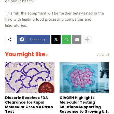
on public health."
This fall, the equipment will be further beta-tested in the
field with leading food processing companies and
laboratories.
Facebook
You might like
View all
Diasorin Receives FDA
QIAGEN Highlights
Clearance for Rapid
Molecular Testing
Molecular Group A Strep
Solutions Supporting
Test
Response to Growing U.S.