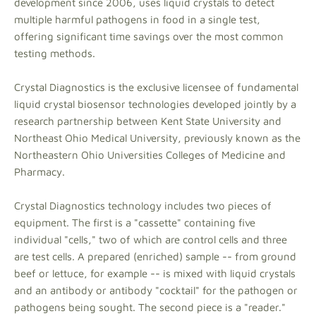
development since 2006, uses liquid crystals to detect
multiple harmful pathogens in food in a single test,
offering significant time savings over the most common
testing methods.
Crystal Diagnostics is the exclusive licensee of fundamental
liquid crystal biosensor technologies developed jointly by a
research partnership between Kent State University and
Northeast Ohio Medical University, previously known as the
Northeastern Ohio Universities Colleges of Medicine and
Pharmacy.
Crystal Diagnostics technology includes two pieces of
equipment. The first is a "cassette" containing five
individual "cells," two of which are control cells and three
are test cells. A prepared (enriched) sample -- from ground
beef or lettuce, for example -- is mixed with liquid crystals
and an antibody or antibody "cocktail" for the pathogen or
pathogens being sought. The second piece is a "reader."