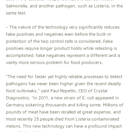
Salmonella, and another pathogen, such as Listeria, in the
same test.
- The nature of the technology very significantly reduces
false positives and negatives even before the built-in
protection of the two control cells is considered. False
positives require longer product holds while retesting is
accomplished; false negatives represent a different and a
vastly more serious problem for food producers.
"The need for faster yet highly reliable processes to detect
pathogens has never been higher given the recent deadly
food outbreaks," said Paul Repetto, CEO of Crystal
Diagnostics. "In 2011, a new strain of E. coli appeared in
Germany sickening thousands and killing some. Millions of
pounds of meat have been recalled at great expense, and
most recently 25 people died from Listeria contaminated
melons. This new technology can have a profound impact