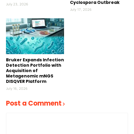
Cyclospora Outbreak
July 23, 2026
July 17, 2026
Bruker Expands Infection
Detection Portfolio with
Acquisition of
Metagenomic mNGS
DISQVER Platform
July 16, 2026
Post a Comment