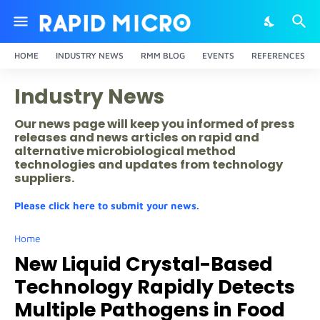
HOME
INDUSTRY NEWS
RMM BLOG
EVENTS
REFERENCES
Industry News
Our news page will keep you informed of press
releases and news articles on rapid and
alternative microbiological method
technologies and updates from technology
suppliers.
Please click here to submit your news.
Home
New Liquid Crystal-Based
Technology Rapidly Detects
Multiple Pathogens in Food