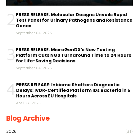
2
PRESS RELEASE: Molecular Designs Unveils Rapid
Test Panel for Urinary Pathogens and Resistance
Genes
September 04, 2025
3
PRESS RELEASE: MicroGenDX’s New Testing
Platform Cuts NGS Turnaround Time to 24 Hours
for Life-Saving Decisions
September 04, 2025
4
PRESS RELEASE: Inbiome Shatters Diagnostic
Delays: IVDR-Certified Platform IDs Bacteria in 5
Hours Across EU Hospitals
April 27, 2025
Blog Archive
2026
(31)