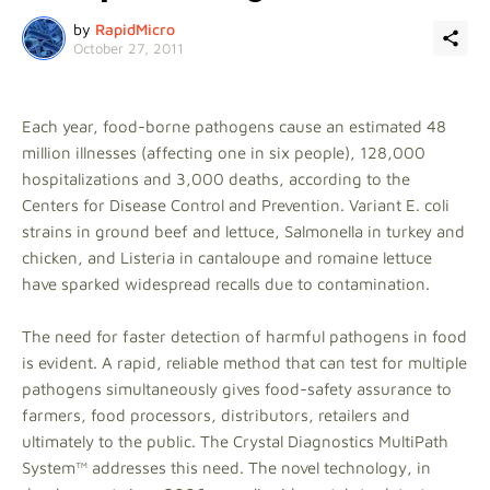
by
RapidMicro
October 27, 2011
Each year, food-borne pathogens cause an estimated 48
million illnesses (affecting one in six people), 128,000
hospitalizations and 3,000 deaths, according to the
Centers for Disease Control and Prevention. Variant E. coli
strains in ground beef and lettuce, Salmonella in turkey and
chicken, and Listeria in cantaloupe and romaine lettuce
have sparked widespread recalls due to contamination.
The need for faster detection of harmful pathogens in food
is evident. A rapid, reliable method that can test for multiple
pathogens simultaneously gives food-safety assurance to
farmers, food processors, distributors, retailers and
ultimately to the public. The Crystal Diagnostics MultiPath
System™ addresses this need. The novel technology, in