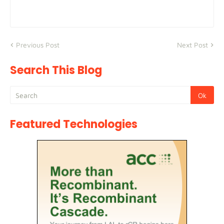
Previous Post
Next Post
Search This Blog
Featured Technologies