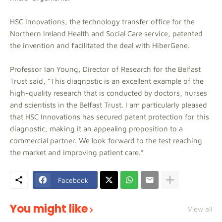
HSC Innovations, the technology transfer office for the
Northern Ireland Health and Social Care service, patented
the invention and facilitated the deal with HiberGene.
Professor Ian Young, Director of Research for the Belfast
Trust said, “This diagnostic is an excellent example of the
high-quality research that is conducted by doctors, nurses
and scientists in the Belfast Trust. I am particularly pleased
that HSC Innovations has secured patent protection for this
diagnostic, making it an appealing proposition to a
commercial partner. We look forward to the test reaching
the market and improving patient care.”
Facebook
You might like
View all