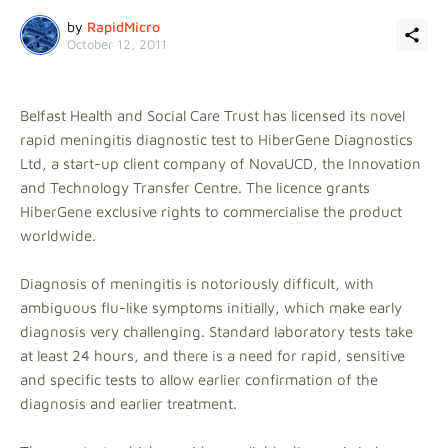
by
RapidMicro
October 12, 2011
Belfast Health and Social Care Trust has licensed its novel
rapid meningitis diagnostic test to HiberGene Diagnostics
Ltd, a start-up client company of NovaUCD, the Innovation
and Technology Transfer Centre. The licence grants
HiberGene exclusive rights to commercialise the product
worldwide.
Diagnosis of meningitis is notoriously difficult, with
ambiguous flu-like symptoms initially, which make early
diagnosis very challenging. Standard laboratory tests take
at least 24 hours, and there is a need for rapid, sensitive
and specific tests to allow earlier confirmation of the
diagnosis and earlier treatment.