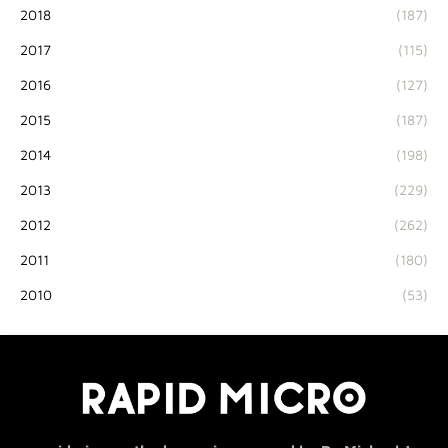
2018
(187)
2017
(115)
2016
(127)
2015
(187)
2014
(198)
2013
(229)
2012
(262)
2011
(180)
2010
(53)