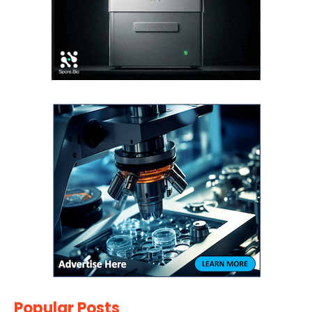
Popular Posts