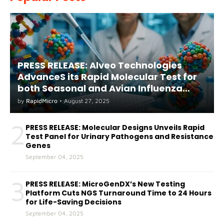
PRESS RELEASE: Alveo Technologies
AdvanceS its Rapid Molecular Test for
both Seasonal and Avian Influenza
A(H5) in Humans
by
RapidMicro
•
August 27, 2025
2
PRESS RELEASE: Molecular Designs Unveils Rapid
Test Panel for Urinary Pathogens and Resistance
Genes
September 04, 2025
3
PRESS RELEASE: MicroGenDX’s New Testing
Platform Cuts NGS Turnaround Time to 24 Hours
for Life-Saving Decisions
September 04, 2025