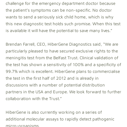
challenge for the emergency department doctor because
the patient’s symptoms can be non-specific. No doctor
wants to send a seriously sick child home, which is why
this new diagnostic test holds such promise. When this test
is available it will have the potential to save many lives.”
Brendan Farrell, CEO, HiberGene Diagnostics said, “We are
particularly pleased to have secured exclusive rights to the
meningitis test from the Belfast Trust. Clinical validation of
the test has shown a sensitivity of 100% and a specificity of
99.7% which is excellent. HiberGene plans to commercialise
the test in the first half of 2012 and is already in
discussions with a number of potential distribution
partners in the USA and Europe. We look forward to further
collaboration with the Trust.”
HiberGene is also currently working on a series of
additional molecular assays to rapidly detect pathogenic
micro-organisms.