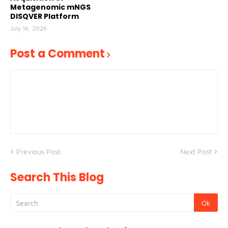
Metagenomic mNGS
DISQVER Platform
July 16, 2026
Post a Comment
Previous Post
Next Post
Search This Blog