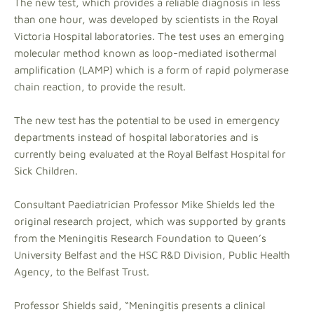
The new test, which provides a reliable diagnosis in less
than one hour, was developed by scientists in the Royal
Victoria Hospital laboratories. The test uses an emerging
molecular method known as loop-mediated isothermal
amplification (LAMP) which is a form of rapid polymerase
chain reaction, to provide the result.
The new test has the potential to be used in emergency
departments instead of hospital laboratories and is
currently being evaluated at the Royal Belfast Hospital for
Sick Children.
Consultant Paediatrician Professor Mike Shields led the
original research project, which was supported by grants
from the Meningitis Research Foundation to Queen’s
University Belfast and the HSC R&D Division, Public Health
Agency, to the Belfast Trust.
Professor Shields said, “Meningitis presents a clinical