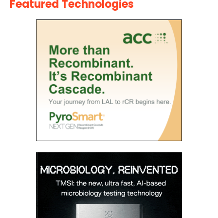
Featured Technologies