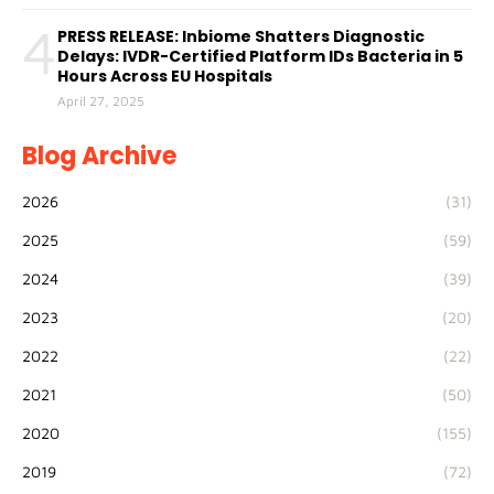
4
PRESS RELEASE: Inbiome Shatters Diagnostic
Delays: IVDR-Certified Platform IDs Bacteria in 5
Hours Across EU Hospitals
April 27, 2025
Blog Archive
2026
(31)
2025
(59)
2024
(39)
2023
(20)
2022
(22)
2021
(50)
2020
(155)
2019
(72)