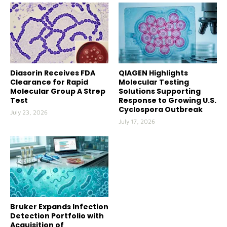
Diasorin Receives FDA
QIAGEN Highlights
Clearance for Rapid
Molecular Testing
Molecular Group A Strep
Solutions Supporting
Test
Response to Growing U.S.
Cyclospora Outbreak
July 23, 2026
July 17, 2026
Bruker Expands Infection
Detection Portfolio with
Acquisition of