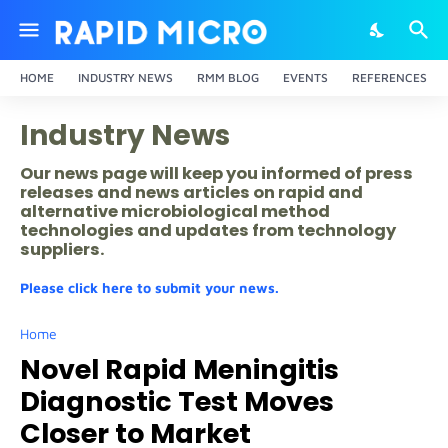
HOME
INDUSTRY NEWS
RMM BLOG
EVENTS
REFERENCES
Industry News
Our news page will keep you informed of press
releases and news articles on rapid and
alternative microbiological method
technologies and updates from technology
suppliers.
Please click here to submit your news.
Home
Novel Rapid Meningitis
Diagnostic Test Moves
Closer to Market