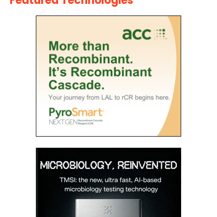
Featured Technologies