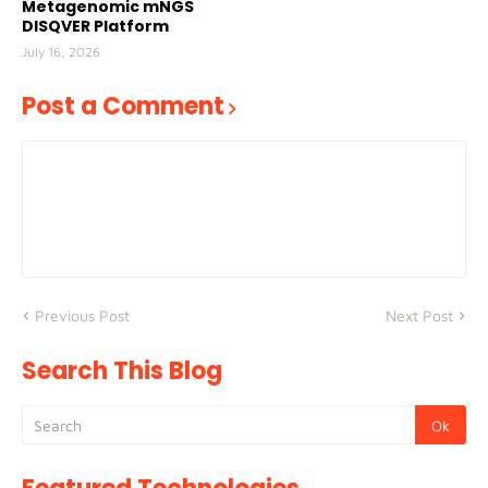
Metagenomic mNGS
DISQVER Platform
July 16, 2026
Post a Comment
Previous Post
Next Post
Search This Blog