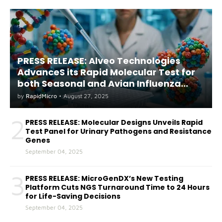
PRESS RELEASE: Alveo Technologies
AdvanceS its Rapid Molecular Test for
both Seasonal and Avian Influenza
A(H5) in Humans
by
RapidMicro
•
August 27, 2025
2
PRESS RELEASE: Molecular Designs Unveils Rapid
Test Panel for Urinary Pathogens and Resistance
Genes
September 04, 2025
3
PRESS RELEASE: MicroGenDX’s New Testing
Platform Cuts NGS Turnaround Time to 24 Hours
for Life-Saving Decisions
September 04, 2025