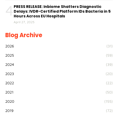
4
PRESS RELEASE: Inbiome Shatters Diagnostic
Delays: IVDR-Certified Platform IDs Bacteria in 5
Hours Across EU Hospitals
April 27, 2025
Blog Archive
2026
(31)
2025
(59)
2024
(39)
2023
(20)
2022
(22)
2021
(50)
2020
(155)
2019
(72)