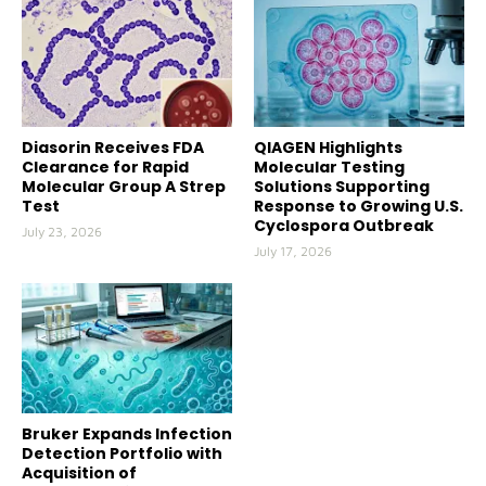
Diasorin Receives FDA
QIAGEN Highlights
Clearance for Rapid
Molecular Testing
Molecular Group A Strep
Solutions Supporting
Test
Response to Growing U.S.
Cyclospora Outbreak
July 23, 2026
July 17, 2026
Bruker Expands Infection
Detection Portfolio with
Acquisition of