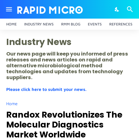
HOME
INDUSTRY NEWS
RMM BLOG
EVENTS
REFERENCES
Industry News
Our news page will keep you informed of press
releases and news articles on rapid and
alternative microbiological method
technologies and updates from technology
suppliers.
Please click here to submit your news.
Home
Randox Revolutionizes The
Molecular Diagnostics
Market Worldwide