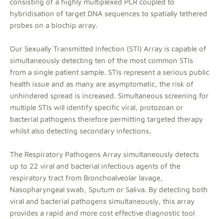
consisting of a highly multiplexed PCR coupled to
hybridisation of target DNA sequences to spatially tethered
probes on a biochip array.
Our Sexually Transmitted Infection (STI) Array is capable of
simultaneously detecting ten of the most common STIs
from a single patient sample. STIs represent a serious public
health issue and as many are asymptomatic, the risk of
unhindered spread is increased. Simultaneous screening for
multiple STIs will identify specific viral, protozoan or
bacterial pathogens therefore permitting targeted therapy
whilst also detecting secondary infections.
The Respiratory Pathogens Array simultaneously detects
up to 22 viral and bacterial infectious agents of the
respiratory tract from Bronchoalveolar lavage,
Nasopharyngeal swab, Sputum or Saliva. By detecting both
viral and bacterial pathogens simultaneously, this array
provides a rapid and more cost effective diagnostic tool