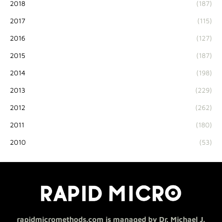
2018
(187)
2017
(115)
2016
(127)
2015
(187)
2014
(198)
2013
(229)
2012
(262)
2011
(180)
2010
(53)
rapidmicromethods.com is managed by Dr. Michael J.