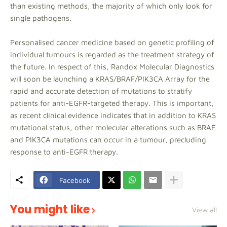
than existing methods, the majority of which only look for
single pathogens.
Personalised cancer medicine based on genetic profiling of
individual tumours is regarded as the treatment strategy of
the future. In respect of this, Randox Molecular Diagnostics
will soon be launching a KRAS/BRAF/PIK3CA Array for the
rapid and accurate detection of mutations to stratify
patients for anti-EGFR-targeted therapy. This is important,
as recent clinical evidence indicates that in addition to KRAS
mutational status, other molecular alterations such as BRAF
and PIK3CA mutations can occur in a tumour, precluding
response to anti-EGFR therapy.
Facebook
You might like
View all