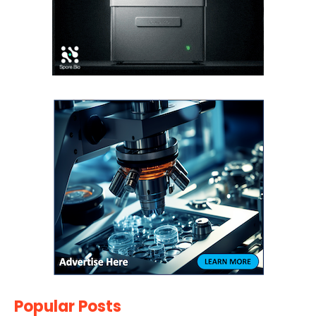
Popular Posts