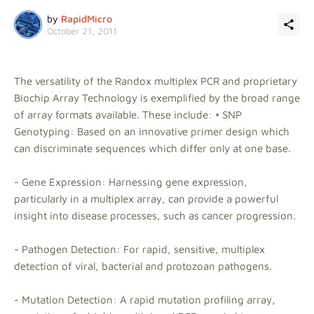
by
RapidMicro
October 21, 2011
The versatility of the Randox multiplex PCR and proprietary
Biochip Array Technology is exemplified by the broad range
of array formats available. These include: • SNP
Genotyping: Based on an innovative primer design which
can discriminate sequences which differ only at one base.
- Gene Expression: Harnessing gene expression,
particularly in a multiplex array, can provide a powerful
insight into disease processes, such as cancer progression.
- Pathogen Detection: For rapid, sensitive, multiplex
detection of viral, bacterial and protozoan pathogens.
- Mutation Detection: A rapid mutation profiling array,