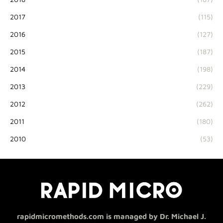
2017
(115)
2016
(127)
2015
(187)
2014
(198)
2013
(229)
2012
(262)
2011
(180)
2010
(53)
rapidmicromethods.com is managed by Dr. Michael J.