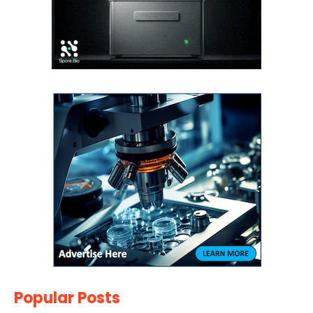
Popular Posts