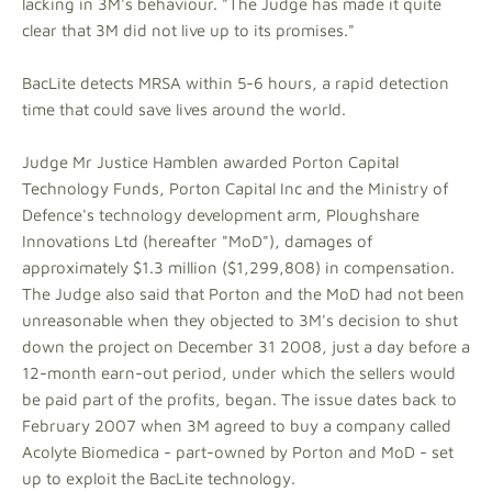
lacking in 3M's behaviour. "The Judge has made it quite
clear that 3M did not live up to its promises."
BacLite detects MRSA within 5-6 hours, a rapid detection
time that could save lives around the world.
Judge Mr Justice Hamblen awarded Porton Capital
Technology Funds, Porton Capital Inc and the Ministry of
Defence's technology development arm, Ploughshare
Innovations Ltd (hereafter "MoD"), damages of
approximately $1.3 million ($1,299,808) in compensation.
The Judge also said that Porton and the MoD had not been
unreasonable when they objected to 3M's decision to shut
down the project on December 31 2008, just a day before a
12-month earn-out period, under which the sellers would
be paid part of the profits, began. The issue dates back to
February 2007 when 3M agreed to buy a company called
Acolyte Biomedica - part-owned by Porton and MoD - set
up to exploit the BacLite technology.