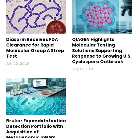
Diasorin Receives FDA
QIAGEN Highlights
Clearance for Rapid
Molecular Testing
Molecular Group A Strep
Solutions Supporting
Test
Response to Growing U.S.
Cyclospora Outbreak
July 23, 2026
July 17, 2026
Bruker Expands Infection
Detection Portfolio with
Acquisition of
Metagenomic mNGS