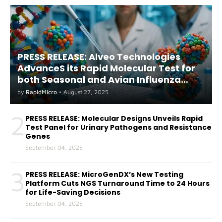
PRESS RELEASE: Alveo Technologies
AdvanceS its Rapid Molecular Test for
both Seasonal and Avian Influenza
A(H5) in Humans
by
RapidMicro
•
August 27, 2025
2
PRESS RELEASE: Molecular Designs Unveils Rapid
Test Panel for Urinary Pathogens and Resistance
Genes
September 04, 2025
3
PRESS RELEASE: MicroGenDX’s New Testing
Platform Cuts NGS Turnaround Time to 24 Hours
for Life-Saving Decisions
September 04, 2025