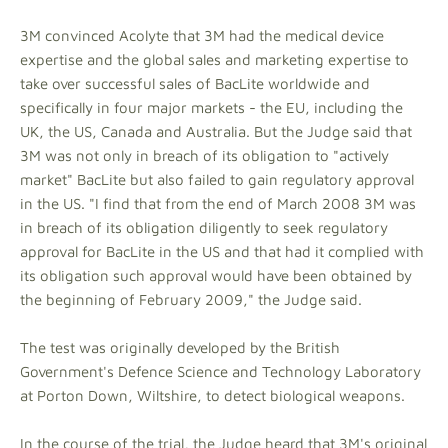
3M convinced Acolyte that 3M had the medical device
expertise and the global sales and marketing expertise to
take over successful sales of BacLite worldwide and
specifically in four major markets - the EU, including the
UK, the US, Canada and Australia. But the Judge said that
3M was not only in breach of its obligation to "actively
market" BacLite but also failed to gain regulatory approval
in the US. "I find that from the end of March 2008 3M was
in breach of its obligation diligently to seek regulatory
approval for BacLite in the US and that had it complied with
its obligation such approval would have been obtained by
the beginning of February 2009," the Judge said.
The test was originally developed by the British
Government's Defence Science and Technology Laboratory
at Porton Down, Wiltshire, to detect biological weapons.
In the course of the trial, the Judge heard that 3M's original