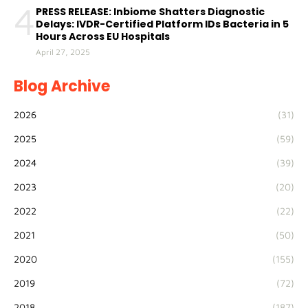
4
PRESS RELEASE: Inbiome Shatters Diagnostic
Delays: IVDR-Certified Platform IDs Bacteria in 5
Hours Across EU Hospitals
April 27, 2025
Blog Archive
2026
(31)
2025
(59)
2024
(39)
2023
(20)
2022
(22)
2021
(50)
2020
(155)
2019
(72)
2018
(187)