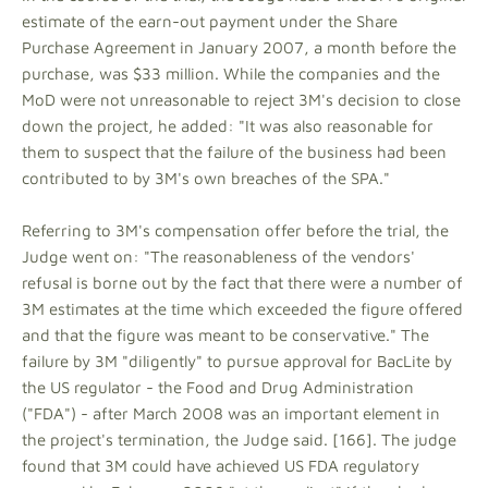
estimate of the earn-out payment under the Share
Purchase Agreement in January 2007, a month before the
purchase, was $33 million. While the companies and the
MoD were not unreasonable to reject 3M's decision to close
down the project, he added: "It was also reasonable for
them to suspect that the failure of the business had been
contributed to by 3M's own breaches of the SPA."
Referring to 3M's compensation offer before the trial, the
Judge went on: "The reasonableness of the vendors'
refusal is borne out by the fact that there were a number of
3M estimates at the time which exceeded the figure offered
and that the figure was meant to be conservative." The
failure by 3M "diligently" to pursue approval for BacLite by
the US regulator - the Food and Drug Administration
("FDA") - after March 2008 was an important element in
the project's termination, the Judge said. [166]. The judge
found that 3M could have achieved US FDA regulatory