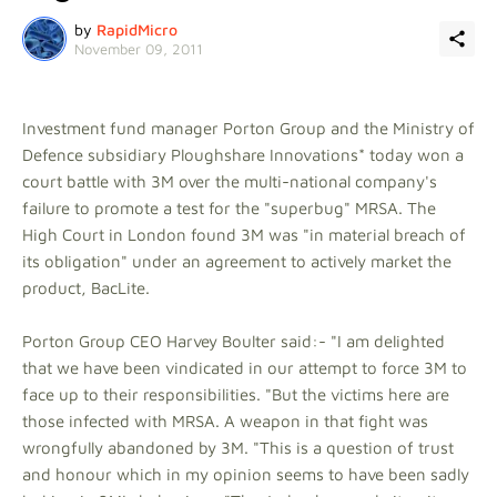
by
RapidMicro
November 09, 2011
Investment fund manager Porton Group and the Ministry of
Defence subsidiary Ploughshare Innovations* today won a
court battle with 3M over the multi-national company's
failure to promote a test for the "superbug" MRSA. The
High Court in London found 3M was "in material breach of
its obligation" under an agreement to actively market the
product, BacLite.
Porton Group CEO Harvey Boulter said:- "I am delighted
that we have been vindicated in our attempt to force 3M to
face up to their responsibilities. "But the victims here are
those infected with MRSA. A weapon in that fight was
wrongfully abandoned by 3M. "This is a question of trust
and honour which in my opinion seems to have been sadly