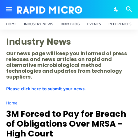
HOME
INDUSTRY NEWS
RMM BLOG
EVENTS
REFERENCES
Industry News
Our news page will keep you informed of press
releases and news articles on rapid and
alternative microbiological method
technologies and updates from technology
suppliers.
Please click here to submit your news.
Home
3M Forced to Pay for Breach
of Obligations Over MRSA -
High Court