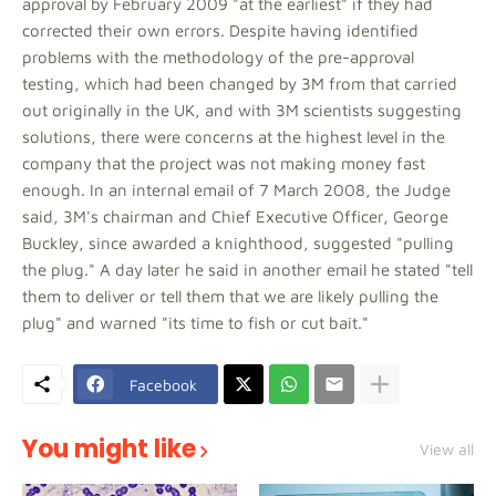
approval by February 2009 "at the earliest" if they had
corrected their own errors. Despite having identified
problems with the methodology of the pre-approval
testing, which had been changed by 3M from that carried
out originally in the UK, and with 3M scientists suggesting
solutions, there were concerns at the highest level in the
company that the project was not making money fast
enough. In an internal email of 7 March 2008, the Judge
said, 3M's chairman and Chief Executive Officer, George
Buckley, since awarded a knighthood, suggested "pulling
the plug." A day later he said in another email he stated "tell
them to deliver or tell them that we are likely pulling the
plug" and warned "its time to fish or cut bait."
Facebook
You might like
View all