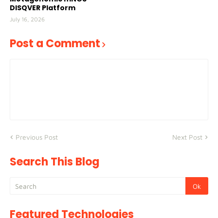
DISQVER Platform
July 16, 2026
Post a Comment
Previous Post
Next Post
Search This Blog
Featured Technologies