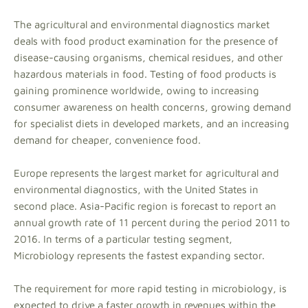
The agricultural and environmental diagnostics market
deals with food product examination for the presence of
disease-causing organisms, chemical residues, and other
hazardous materials in food. Testing of food products is
gaining prominence worldwide, owing to increasing
consumer awareness on health concerns, growing demand
for specialist diets in developed markets, and an increasing
demand for cheaper, convenience food.
Europe represents the largest market for agricultural and
environmental diagnostics, with the United States in
second place. Asia-Pacific region is forecast to report an
annual growth rate of 11 percent during the period 2011 to
2016. In terms of a particular testing segment,
Microbiology represents the fastest expanding sector.
The requirement for more rapid testing in microbiology, is
expected to drive a faster growth in revenues within the