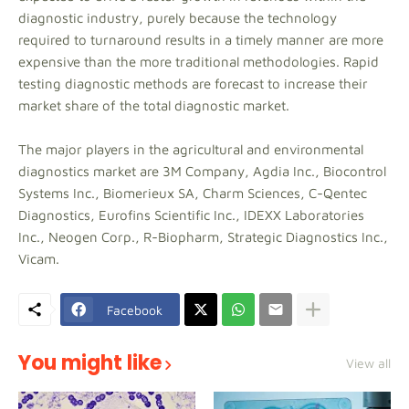
diagnostic industry, purely because the technology
required to turnaround results in a timely manner are more
expensive than the more traditional methodologies. Rapid
testing diagnostic methods are forecast to increase their
market share of the total diagnostic market.
The major players in the agricultural and environmental
diagnostics market are 3M Company, Agdia Inc., Biocontrol
Systems Inc., Biomerieux SA, Charm Sciences, C-Qentec
Diagnostics, Eurofins Scientific Inc., IDEXX Laboratories
Inc., Neogen Corp., R-Biopharm, Strategic Diagnostics Inc.,
Vicam.
Facebook
You might like
View all