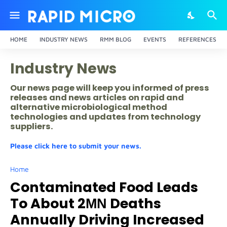
HOME
INDUSTRY NEWS
RMM BLOG
EVENTS
REFERENCES
Industry News
Our news page will keep you informed of press
releases and news articles on rapid and
alternative microbiological method
technologies and updates from technology
suppliers.
Please click here to submit your news.
Home
Contaminated Food Leads
To About 2ΜΝ Deaths
Annually Driving Increased