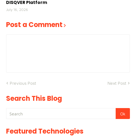
DISQVER Platform
July 16, 2026
Post a Comment
Previous Post
Next Post
Search This Blog
Featured Technologies