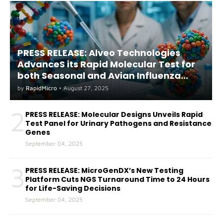
PRESS RELEASE: Alveo Technologies
AdvanceS its Rapid Molecular Test for
both Seasonal and Avian Influenza
A(H5) in Humans
by
RapidMicro
•
August 27, 2025
2
PRESS RELEASE: Molecular Designs Unveils Rapid
Test Panel for Urinary Pathogens and Resistance
Genes
September 04, 2025
3
PRESS RELEASE: MicroGenDX’s New Testing
Platform Cuts NGS Turnaround Time to 24 Hours
for Life-Saving Decisions
September 04, 2025