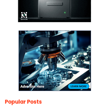
Popular Posts