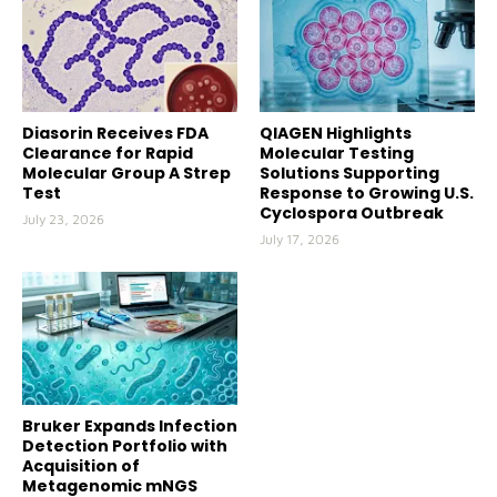
Diasorin Receives FDA
QIAGEN Highlights
Clearance for Rapid
Molecular Testing
Molecular Group A Strep
Solutions Supporting
Test
Response to Growing U.S.
Cyclospora Outbreak
July 23, 2026
July 17, 2026
Bruker Expands Infection
Detection Portfolio with
Acquisition of
Metagenomic mNGS