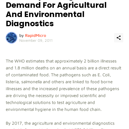
Demand For Agricultural
And Environmental
Diagnostics
by
RapidMicro
November 09, 2011
The WHO estimates that approximately 2 billion illnesses
and 1.8 million deaths on an annual basis are a direct result
of contaminated food. The pathogens such as E. Coli,
listeria, salmonella and others are linked to food borne
illnesses and the increased prevalence of these pathogens
are driving the necessity or improved scientific and
technological solutions to test agriculture and
environmental hygiene in the human food chain.
By 2017, the agriculture and environmental diagnostics