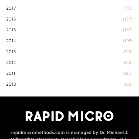
2017
(115)
2016
(127)
2015
(187)
2014
(198)
2013
(229)
2012
(262)
2011
(180)
2010
(53)
rapidmicromethods.com is managed by Dr. Michael J.