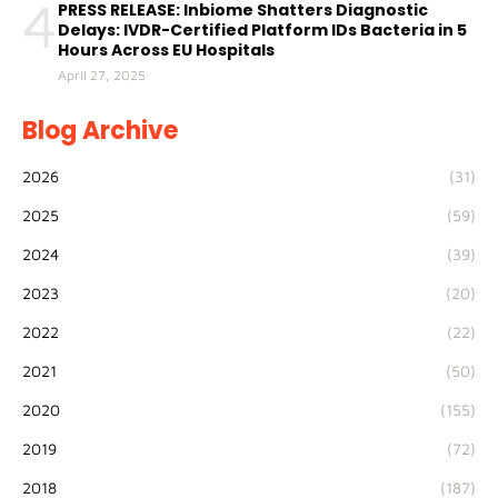
4
PRESS RELEASE: Inbiome Shatters Diagnostic
Delays: IVDR-Certified Platform IDs Bacteria in 5
Hours Across EU Hospitals
April 27, 2025
Blog Archive
2026
(31)
2025
(59)
2024
(39)
2023
(20)
2022
(22)
2021
(50)
2020
(155)
2019
(72)
2018
(187)