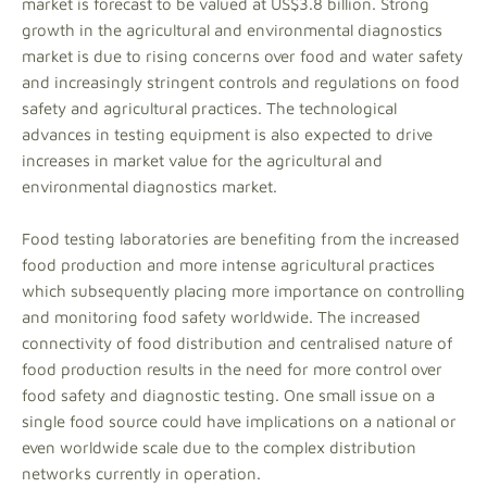
market is forecast to be valued at US$3.8 billion. Strong
growth in the agricultural and environmental diagnostics
market is due to rising concerns over food and water safety
and increasingly stringent controls and regulations on food
safety and agricultural practices. The technological
advances in testing equipment is also expected to drive
increases in market value for the agricultural and
environmental diagnostics market.
Food testing laboratories are benefiting from the increased
food production and more intense agricultural practices
which subsequently placing more importance on controlling
and monitoring food safety worldwide. The increased
connectivity of food distribution and centralised nature of
food production results in the need for more control over
food safety and diagnostic testing. One small issue on a
single food source could have implications on a national or
even worldwide scale due to the complex distribution
networks currently in operation.