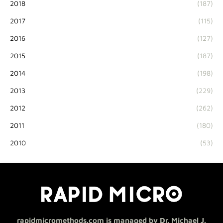
2018
(187)
2017
(115)
2016
(127)
2015
(187)
2014
(198)
2013
(229)
2012
(262)
2011
(180)
2010
(53)
rapidmicromethods.com is managed by Dr. Michael J.