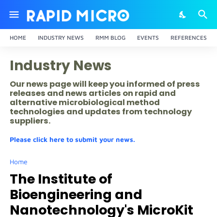
HOME
INDUSTRY NEWS
RMM BLOG
EVENTS
REFERENCES
Industry News
Our news page will keep you informed of press
releases and news articles on rapid and
alternative microbiological method
technologies and updates from technology
suppliers.
Please click here to submit your news.
Home
The Institute of
Bioengineering and
Nanotechnology's MicroKit