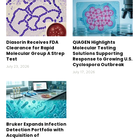
Diasorin Receives FDA
QIAGEN Highlights
Clearance for Rapid
Molecular Testing
Molecular Group A Strep
Solutions Supporting
Test
Response to Growing U.S.
Cyclospora Outbreak
July 23, 2026
July 17, 2026
Bruker Expands Infection
Detection Portfolio with
Acquisition of