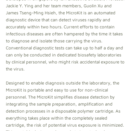
Jackie Y. Ying and her team members, Guolin Xu and
James Tseng-Ming Hsieh, the MicroKit is an automated
diagnostic device that can detect viruses rapidly and
accurately within two hours. Current efforts to contain
infectious diseases are often hampered by the time it takes
to diagnose and isolate those carrying the virus.
Conventional diagnostic tests can take up to half a day and
can only be conducted in dedicated biosafety laboratories
by clinical personnel, who might risk accidental exposure to
the virus.
Designed to enable diagnosis outside the laboratory, the
MicroKit is portable and easy to use for non-clinical
personnel. The MicroKit simplifies disease detection by
integrating the sample preparation, amplification and
detection processes in a disposable polymer cartridge. As
everything takes place within the completely sealed
cartridge, the risk of potential virus exposure is minimized.