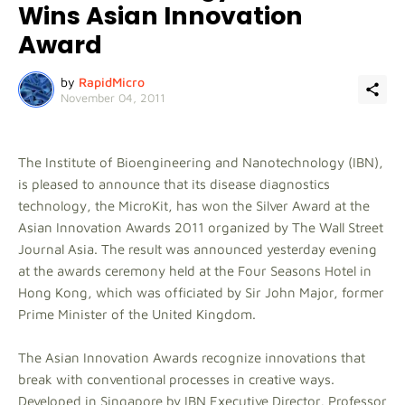
Wins Asian Innovation
Award
by
RapidMicro
November 04, 2011
The Institute of Bioengineering and Nanotechnology (IBN),
is pleased to announce that its disease diagnostics
technology, the MicroKit, has won the Silver Award at the
Asian Innovation Awards 2011 organized by The Wall Street
Journal Asia. The result was announced yesterday evening
at the awards ceremony held at the Four Seasons Hotel in
Hong Kong, which was officiated by Sir John Major, former
Prime Minister of the United Kingdom.
The Asian Innovation Awards recognize innovations that
break with conventional processes in creative ways.
Developed in Singapore by IBN Executive Director, Professor