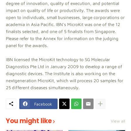
degree of innovation, quality of execution, and potential
impact on quality of life or productivity. The awards were
open to individuals, small businesses, large corporations or
academia in Asia Pacific. IBN's MicroKit was one of the 12
finalists selected, and one of 5 finalists from Singapore.
Please refer to the Annex for information on the judging
panel for the awards.
IBN licensed the MicroKit technology to SG Molecular
Diagnostics Pte Ltd in January 2009 to develop a range of
diagnostic devices. The Institute is also working on the
nextgeneration MicroKit, which will process 20 samples for
25 different diseases simultaneously.
Facebook
You might like
View all