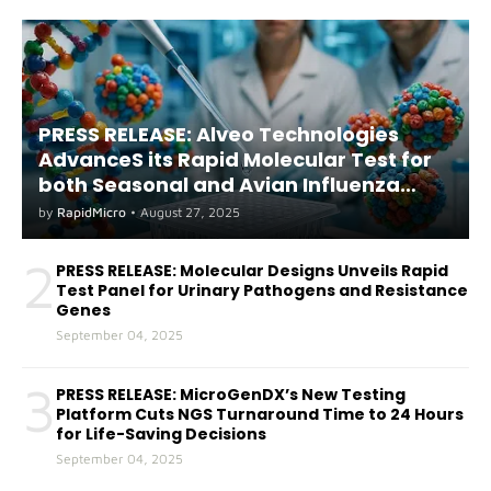
PRESS RELEASE: Alveo Technologies
AdvanceS its Rapid Molecular Test for
both Seasonal and Avian Influenza
A(H5) in Humans
by
RapidMicro
•
August 27, 2025
2
PRESS RELEASE: Molecular Designs Unveils Rapid
Test Panel for Urinary Pathogens and Resistance
Genes
September 04, 2025
3
PRESS RELEASE: MicroGenDX’s New Testing
Platform Cuts NGS Turnaround Time to 24 Hours
for Life-Saving Decisions
September 04, 2025