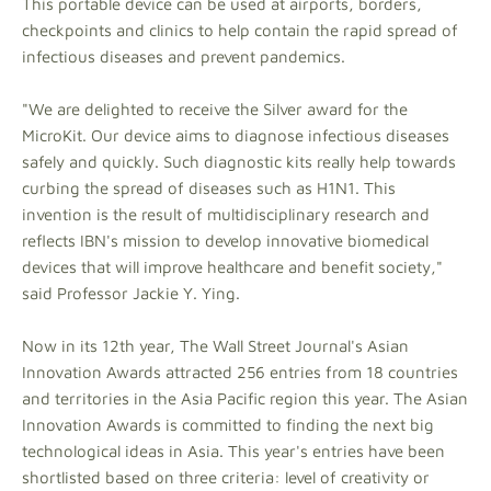
This portable device can be used at airports, borders,
checkpoints and clinics to help contain the rapid spread of
infectious diseases and prevent pandemics.
"We are delighted to receive the Silver award for the
MicroKit. Our device aims to diagnose infectious diseases
safely and quickly. Such diagnostic kits really help towards
curbing the spread of diseases such as H1N1. This
invention is the result of multidisciplinary research and
reflects IBN's mission to develop innovative biomedical
devices that will improve healthcare and benefit society,"
said Professor Jackie Y. Ying.
Now in its 12th year, The Wall Street Journal's Asian
Innovation Awards attracted 256 entries from 18 countries
and territories in the Asia Pacific region this year. The Asian
Innovation Awards is committed to finding the next big
technological ideas in Asia. This year's entries have been
shortlisted based on three criteria: level of creativity or