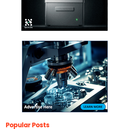
Popular Posts