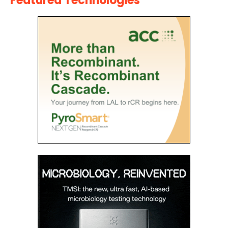
Featured Technologies