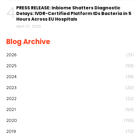
4
PRESS RELEASE: Inbiome Shatters Diagnostic
Delays: IVDR-Certified Platform IDs Bacteria in 5
Hours Across EU Hospitals
April 27, 2025
Blog Archive
2026
(31)
2025
(59)
2024
(39)
2023
(20)
2022
(22)
2021
(50)
2020
(155)
2019
(72)