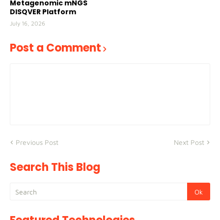
Metagenomic mNGS
DISQVER Platform
July 16, 2026
Post a Comment
Previous Post
Next Post
Search This Blog