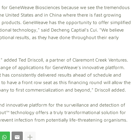
und for GeneWeave Biosciences because we see the tremendous
the United States and in China where there is fast growing
 products. GeneWeave has the opportunity to offer simplified
tional technology," said Decheng Captial's Cui. "We believe
ptional results, as they have done throughout their early
" added Ted Driscoll, a partner of Claremont Creek Ventures.
ange of applications for GeneWeave's innovative platform.
t has consistently delivered results ahead of schedule and
o have a front row seat as this financing round will allow the
y to first commercialization and beyond," Driscoll added.
 innovative platform for the surveillance and detection of
out™ technology offers a truly transformational solution for
revent infection from potentially life-threatening organisms.