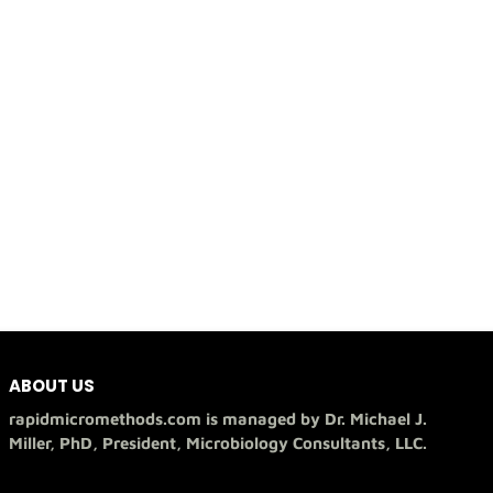
ABOUT US
rapidmicromethods.com is managed by Dr. Michael J.
Miller, PhD, President, Microbiology Consultants, LLC.