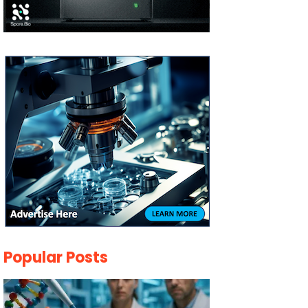
Popular Posts