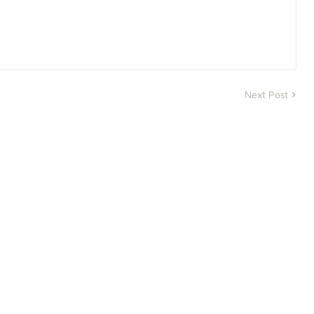
Next Post