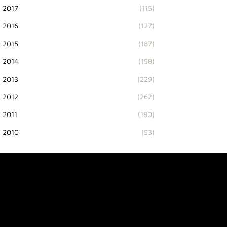
2017
(115)
2016
(127)
2015
(187)
2014
(198)
2013
(229)
2012
(262)
2011
(180)
2010
(53)