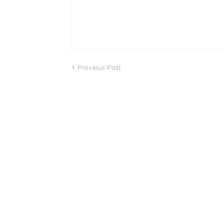
Previous Post