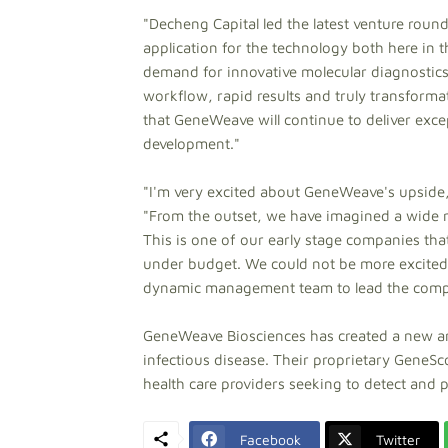
"Decheng Capital led the latest venture ro
application for the technology both here in 
demand for innovative molecular diagnostics
workflow, rapid results and truly transforma
that GeneWeave will continue to deliver exce
development."
"I'm very excited about GeneWeave's upside,
"From the outset, we have imagined a wide r
This is one of our early stage companies tha
under budget. We could not be more excited t
dynamic management team to lead the compan
GeneWeave Biosciences has created a new and
infectious disease. Their proprietary GeneSc
health care providers seeking to detect and p
Facebook
Twitter