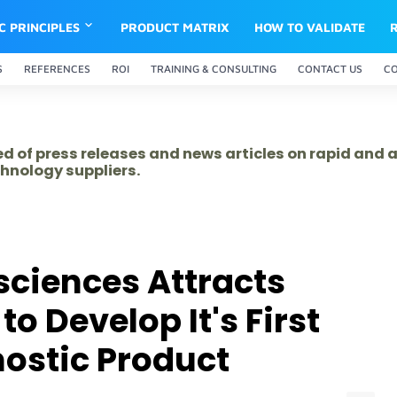
IC PRINCIPLES
PRODUCT MATRIX
HOW TO VALIDATE
S
REFERENCES
ROI
TRAINING & CONSULTING
CONTACT US
C
ed of press releases and news articles on rapid and
hnology suppliers.
ciences Attracts
to Develop It's First
ostic Product