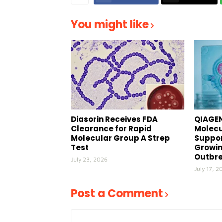
You might like
Diasorin Receives FDA
QIAGEN
Clearance for Rapid
Molecu
Molecular Group A Strep
Suppor
Test
Growin
Outbr
July 23, 2026
July 17, 2
Post a Comment