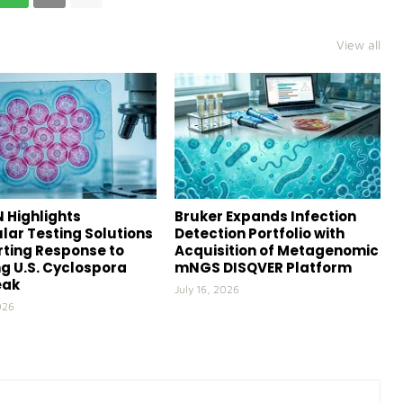
View all
 Highlights
Bruker Expands Infection
lar Testing Solutions
Detection Portfolio with
ting Response to
Acquisition of Metagenomic
g U.S. Cyclospora
mNGS DISQVER Platform
eak
July 16, 2026
026