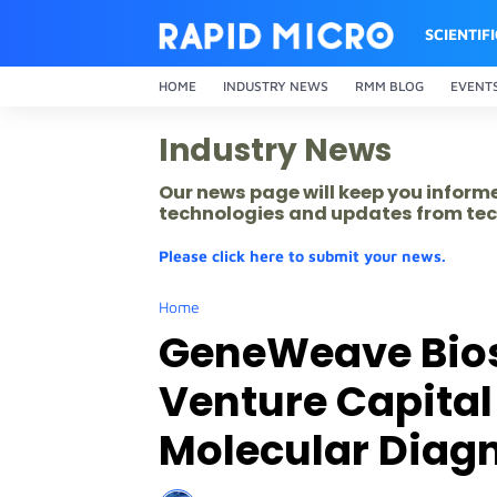
SCIENTIF
HOME
INDUSTRY NEWS
RMM BLOG
EVENT
Industry News
Our news page will keep you inform
technologies and updates from tec
Please click here to submit your news.
Home
GeneWeave Bios
Venture Capital 
Molecular Diagn