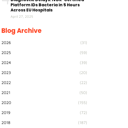
Platform IDs Bacteria in 5 Hours
Across EU Hospitals
April 27, 2025
Blog Archive
2026
(31)
2025
(59)
2024
(39)
2023
(20)
2022
(22)
2021
(50)
2020
(155)
2019
(72)
2018
(187)