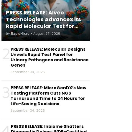
PRESS RELEASE: Alveo
Technologies AdvanceS its
Rapid Molecular Test for
both Seasonal and Avian
by
RapidMicro
•
August 27, 2025
Influenza A(H5) in Humans
2
PRESS RELEASE: Molecular Designs
Unveils Rapid Test Panel for
Urinary Pathogens and Resistance
Genes
September 04, 2025
3
PRESS RELEASE: MicroGenDX’s New
Testing Platform Cuts NGS
Turnaround Time to 24 Hours for
Life-Saving Decisions
September 04, 2025
4
PRESS RELEASE: Inbiome Shatters
Diagnostic Delays: IVDR-Certified