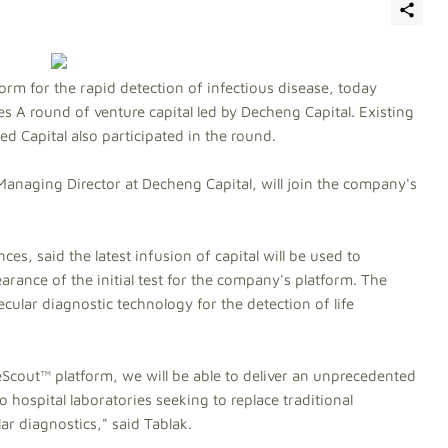
rm for the rapid detection of infectious disease, today
ies A round of venture capital led by Decheng Capital. Existing
d Capital also participated in the round.
naging Director at Decheng Capital, will join the company's
s, said the latest infusion of capital will be used to
arance of the initial test for the company's platform. The
lar diagnostic technology for the detection of life
cout™ platform, we will be able to deliver an unprecedented
 hospital laboratories seeking to replace traditional
r diagnostics," said Tablak.