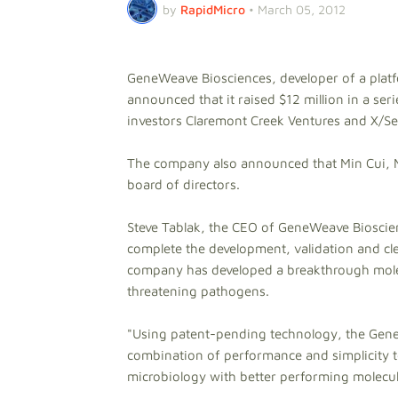
by
RapidMicro
•
March 05, 2012
GeneWeave Biosciences, developer of a platfo
announced that it raised $12 million in a ser
investors Claremont Creek Ventures and X/See
The company also announced that Min Cui, Ma
board of directors.
Steve Tablak, the CEO of GeneWeave Bioscience
complete the development, validation and cle
company has developed a breakthrough molecu
threatening pathogens.
"Using patent-pending technology, the GeneS
combination of performance and simplicity to
microbiology with better performing molecula