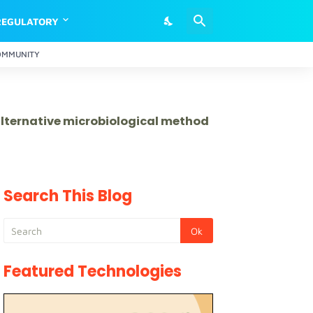
REGULATORY
OMMUNITY
 alternative microbiological method
Search This Blog
Featured Technologies