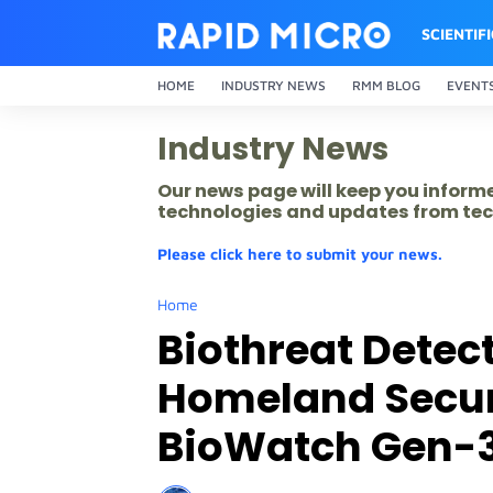
SCIENTIF
HOME
INDUSTRY NEWS
RMM BLOG
EVENT
Industry News
Our news page will keep you inform
technologies and updates from tec
Please click here to submit your news.
Home
Biothreat Detec
Homeland Securi
BioWatch Gen-3