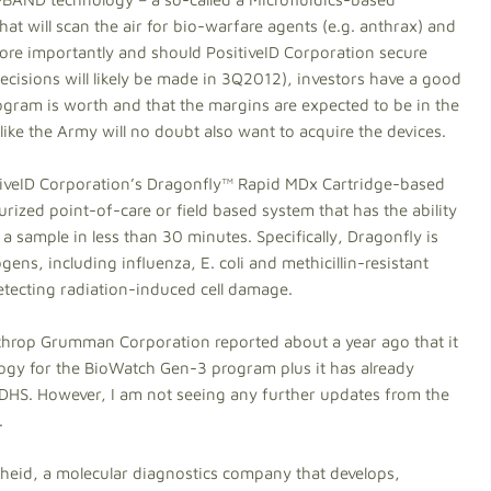
 will scan the air for bio-warfare agents (e.g. anthrax) and
More importantly and should PositiveID Corporation secure
ecisions will likely be made in 3Q2012), investors have a good
gram is worth and that the margins are expected to be in the
ke the Army will no doubt also want to acquire the devices.
tiveID Corporation’s Dragonfly™ Rapid MDx Cartridge-based
rized point-of-care or field based system that has the ability
a sample in less than 30 minutes. Specifically, Dragonfly is
ens, including influenza, E. coli and methicillin-resistant
tecting radiation-induced cell damage.
hrop Grumman Corporation reported about a year ago that it
logy for the BioWatch Gen-3 program plus it has already
 DHS. However, I am not seeing any further updates from the
.
epheid, a molecular diagnostics company that develops,