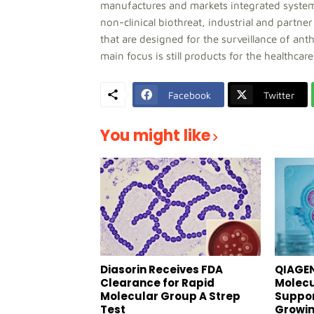
manufactures and markets integrated systems f
non-clinical biothreat, industrial and partne
that are designed for the surveillance of an
main focus is still products for the healthca
Facebook
Twitter
You might like
Diasorin Receives FDA
QIAGEN
Clearance for Rapid
Molecu
Molecular Group A Strep
Suppor
Test
Growin