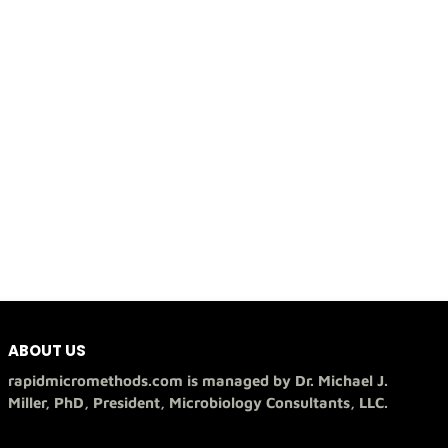
ABOUT US
rapidmicromethods.com is managed by Dr. Michael J.
Miller, PhD, President, Microbiology Consultants, LLC.