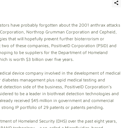
stors have probably forgotten about the 2001 anthrax attacks
eID Corporation, Northrop Grumman Corporation and Cepheid,
es that will hopefully prevent further bioterrorism or
at two of these companies, PositiveID Corporation (PSID) and
oping to be suppliers for the Department of Homeland
h is worth $3 billion over five years.
 medical device company involved in the development of medical
r diabetes management plus rapid medical testing and
t detection side of the business, PositiveID Corporation’s
sidered to be a leader in biothreat detection technologies and
s already received $45 million in government and commercial
a strong IP portfolio of 29 patents or patents pending.
ment of Homeland Security (DHS) over the past eight years,
BAND technology – a so-called a Microfluidics-based