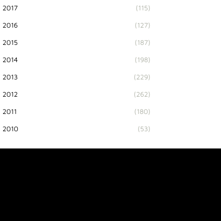
2017
(115)
2016
(127)
2015
(187)
2014
(198)
2013
(229)
2012
(262)
2011
(180)
2010
(53)