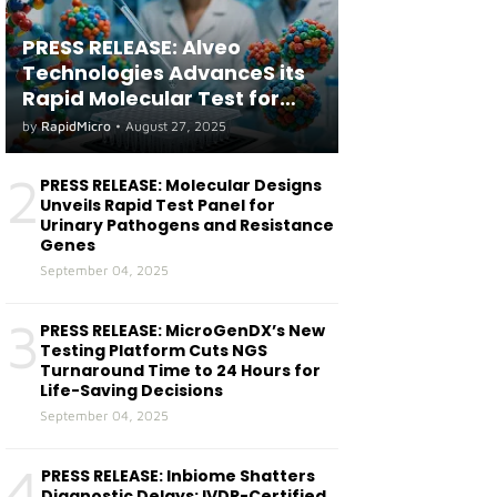
PRESS RELEASE: Alveo
Technologies AdvanceS its
Rapid Molecular Test for
both Seasonal and Avian
by
RapidMicro
•
August 27, 2025
Influenza A(H5) in Humans
2
PRESS RELEASE: Molecular Designs
Unveils Rapid Test Panel for
Urinary Pathogens and Resistance
Genes
September 04, 2025
3
PRESS RELEASE: MicroGenDX’s New
Testing Platform Cuts NGS
Turnaround Time to 24 Hours for
Life-Saving Decisions
September 04, 2025
4
PRESS RELEASE: Inbiome Shatters
Diagnostic Delays: IVDR-Certified