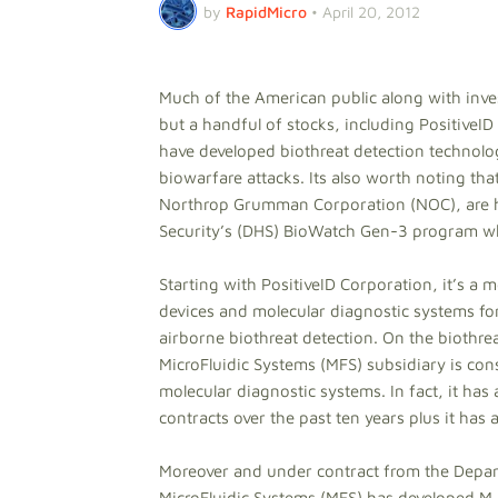
by
RapidMicro
•
April 20, 2012
Much of the American public along with inve
but a handful of stocks, including Positiv
have developed biothreat detection technologi
biowarfare attacks. Its also worth noting th
Northrop Grumman Corporation (NOC), are h
Security’s (DHS) BioWatch Gen-3 program whic
Starting with PositiveID Corporation, it’s a
devices and molecular diagnostic systems fo
airborne biothreat detection. On the biothrea
MicroFluidic Systems (MFS) subsidiary is con
molecular diagnostic systems. In fact, it ha
contracts over the past ten years plus it has 
Moreover and under contract from the Depart
MicroFluidic Systems (MFS) has developed M-