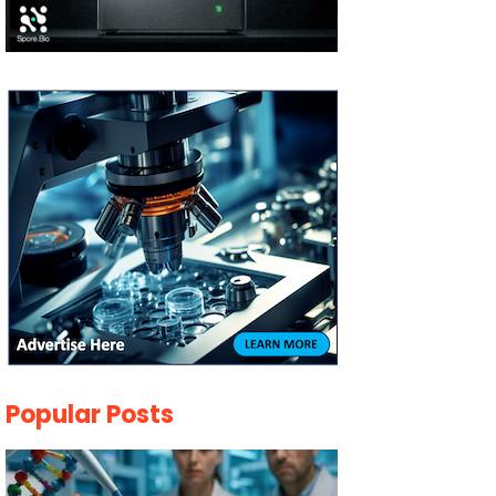
Popular Posts