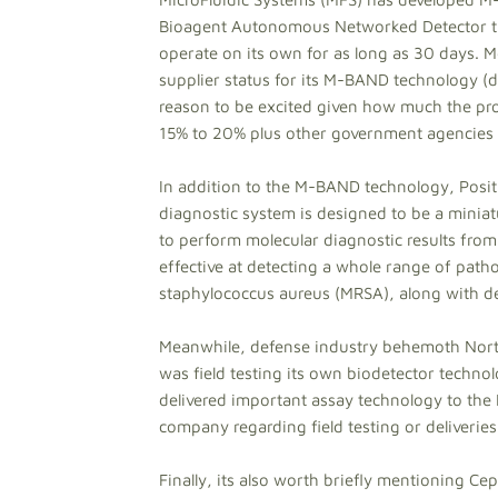
Bioagent Autonomous Networked Detector that
operate on its own for as long as 30 days. 
supplier status for its M-BAND technology (d
reason to be excited given how much the pro
15% to 20% plus other government agencies li
In addition to the M-BAND technology, Posi
diagnostic system is designed to be a miniatu
to perform molecular diagnostic results from 
effective at detecting a whole range of pathog
staphylococcus aureus (MRSA), along with de
Meanwhile, defense industry behemoth Nort
was field testing its own biodetector techno
delivered important assay technology to the
company regarding field testing or deliveries
Finally, its also worth briefly mentioning C