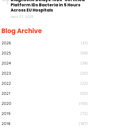
Platform IDs Bacteria in 5 Hours
Across EU Hospitals
April 27, 2025
Blog Archive
2026
(31)
2025
(59)
2024
(39)
2023
(20)
2022
(22)
2021
(50)
2020
(155)
2019
(72)
2018
(187)