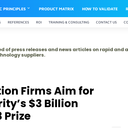
IC PRINCIPLES
PRODUCT MATRIX
HOW TO VALIDATE
S
REFERENCES
ROI
TRAINING & CONSULTING
CONTACT US
C
ed of press releases and news articles on rapid and
hnology suppliers.
tion Firms Aim for
ty’s $3 Billion
 Prize