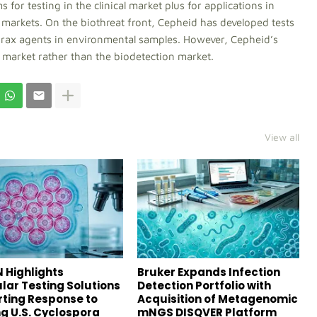
or testing in the clinical market plus for applications in
r markets. On the biothreat front, Cepheid has developed tests
thrax agents in environmental samples. However, Cepheid’s
re market rather than the biodetection market.
View all
 Highlights
Bruker Expands Infection
lar Testing Solutions
Detection Portfolio with
ting Response to
Acquisition of Metagenomic
g U.S. Cyclospora
mNGS DISQVER Platform