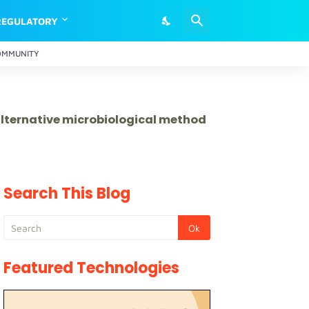
REGULATORY
OMMUNITY
 alternative microbiological method
Search This Blog
Featured Technologies