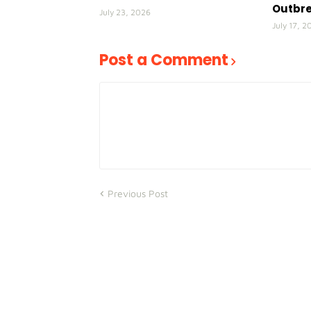
Outbr
July 23, 2026
July 17, 2
Post a Comment
Previous Post