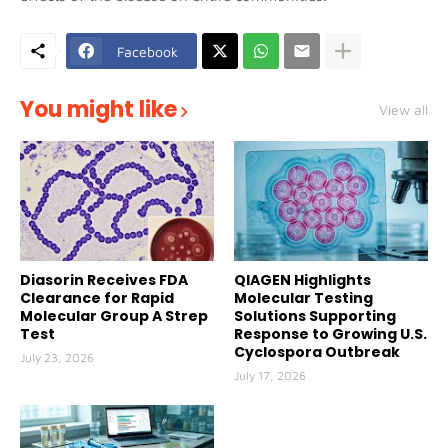
Facebook
You might like
View all
Diasorin Receives FDA
QIAGEN Highlights
Clearance for Rapid
Molecular Testing
Molecular Group A Strep
Solutions Supporting
Test
Response to Growing U.S.
Cyclospora Outbreak
July 23, 2026
July 17, 2026