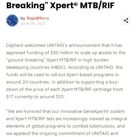
Breaking" Xpert® MTB/RIF
by
RapidMicro
June 18, 2012
Cepheid welcomed UNITAID's announcement that it has
approved funding of $30 million to scale up access to the
"ground-breaking" Xpert MTB/RIF in high burden
developing countries (HBDC). According to UNITAID, the
funds will be used to roll out Xpert-based programs in
around 20 countries, in addition to supporting a buy-
down of the price of each Xpert MTB/RIF cartridge from
$17 currently to around $10.
"We are honored that our innovative GeneXpert® system
and Xpert MTB/RIF test are increasingly viewed as integral
elements of global programs to combat tuberculosis, and
we applaud the ongoing commitment of UNITAID and