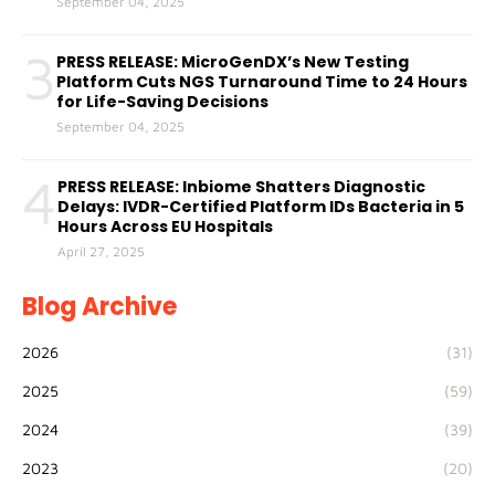
September 04, 2025
3
PRESS RELEASE: MicroGenDX’s New Testing
Platform Cuts NGS Turnaround Time to 24 Hours
for Life-Saving Decisions
September 04, 2025
4
PRESS RELEASE: Inbiome Shatters Diagnostic
Delays: IVDR-Certified Platform IDs Bacteria in 5
Hours Across EU Hospitals
April 27, 2025
Blog Archive
2026
(31)
2025
(59)
2024
(39)
2023
(20)