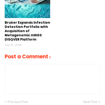
Bruker Expands Infection
Detection Portfolio with
Acquisition of
Metagenomic mNGS
DISQVER Platform
July 16, 2026
Post a Comment
Previous Post
Next Post