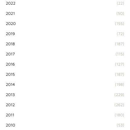
2022
(22)
2021
(50)
2020
(155)
2019
(72)
2018
(187)
2017
(115)
2016
(127)
2015
(187)
2014
(198)
2013
(229)
2012
(262)
2011
(180)
2010
(53)