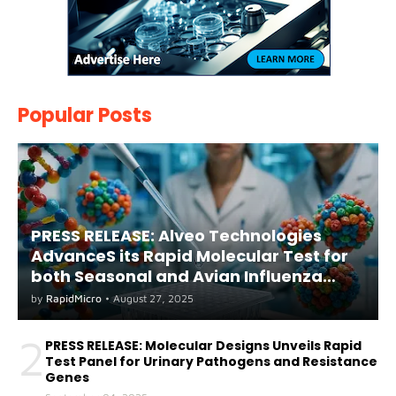
Popular Posts
PRESS RELEASE: Alveo Technologies
AdvanceS its Rapid Molecular Test for
both Seasonal and Avian Influenza
A(H5) in Humans
by
RapidMicro
•
August 27, 2025
2
PRESS RELEASE: Molecular Designs Unveils Rapid
Test Panel for Urinary Pathogens and Resistance
Genes