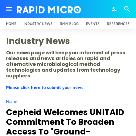
HOME
INDUSTRY NEWS
RMM BLOG
EVENTS
REFERENCES
Industry News
Our news page will keep you informed of press
releases and news articles on rapid and
alternative microbiological method
technologies and updates from technology
suppliers.
Please click here to submit your news.
Home
Cepheid Welcomes UNITAID
Commitment To Broaden
Access To "Ground-