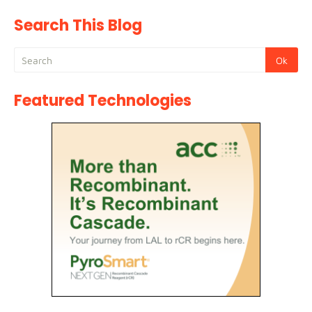
Search This Blog
Featured Technologies