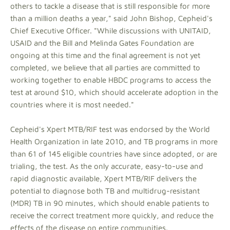
others to tackle a disease that is still responsible for more
than a million deaths a year," said John Bishop, Cepheid's
Chief Executive Officer. "While discussions with UNITAID,
USAID and the Bill and Melinda Gates Foundation are
ongoing at this time and the final agreement is not yet
completed, we believe that all parties are committed to
working together to enable HBDC programs to access the
test at around $10, which should accelerate adoption in the
countries where it is most needed."
Cepheid's Xpert MTB/RIF test was endorsed by the World
Health Organization in late 2010, and TB programs in more
than 61 of 145 eligible countries have since adopted, or are
trialing, the test. As the only accurate, easy-to-use and
rapid diagnostic available, Xpert MTB/RIF delivers the
potential to diagnose both TB and multidrug-resistant
(MDR) TB in 90 minutes, which should enable patients to
receive the correct treatment more quickly, and reduce the
effects of the disease on entire communities.