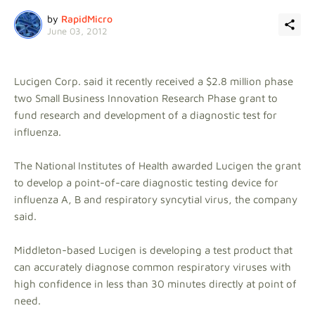
by
RapidMicro
June 03, 2012
Lucigen Corp. said it recently received a $2.8 million phase
two Small Business Innovation Research Phase grant to
fund research and development of a diagnostic test for
influenza.
The National Institutes of Health awarded Lucigen the grant
to develop a point-of-care diagnostic testing device for
influenza A, B and respiratory syncytial virus, the company
said.
Middleton-based Lucigen is developing a test product that
can accurately diagnose common respiratory viruses with
high confidence in less than 30 minutes directly at point of
need.