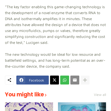
"The key factor enabling this game-changing technology is
the development of a novel enzyme that converts RNA to
DNA and isothermally amplifies it in minutes. These
attributes have allowed the design of a device that does not
use any microfluidics, pumps or valves, therefore greatly
simplifying construction and significantly reducing the cost
of the test," Lucigen said.
The new technology would be ideal for low resource and
battlefield settings, and has long-term potential as an over-
the-counter device, the company said.
Facebook
You might like
View all