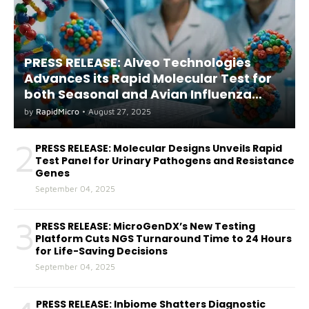
PRESS RELEASE: Alveo Technologies
AdvanceS its Rapid Molecular Test for
both Seasonal and Avian Influenza
A(H5) in Humans
by
RapidMicro
•
August 27, 2025
2
PRESS RELEASE: Molecular Designs Unveils Rapid
Test Panel for Urinary Pathogens and Resistance
Genes
September 04, 2025
3
PRESS RELEASE: MicroGenDX’s New Testing
Platform Cuts NGS Turnaround Time to 24 Hours
for Life-Saving Decisions
September 04, 2025
PRESS RELEASE: Inbiome Shatters Diagnostic