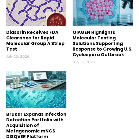
Diasorin Receives FDA
QIAGEN Highlights
Clearance for Rapid
Molecular Testing
Molecular Group A Strep
Solutions Supporting
Test
Response to Growing U.S.
Cyclospora Outbreak
July 23, 2026
July 17, 2026
Bruker Expands Infection
Detection Portfolio with
Acquisition of
Metagenomic mNGS
DISQVER Platform