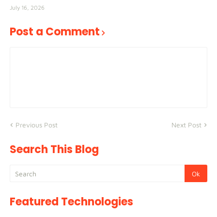
July 16, 2026
Post a Comment
Previous Post
Next Post
Search This Blog
Featured Technologies