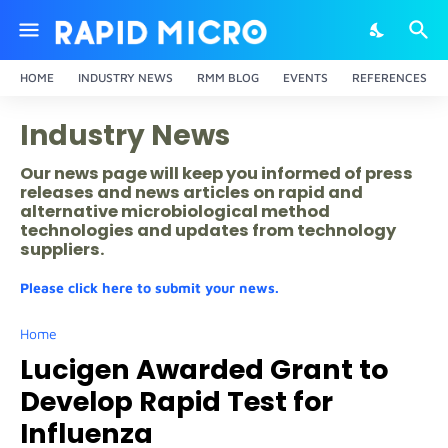
HOME
INDUSTRY NEWS
RMM BLOG
EVENTS
REFERENCES
Industry News
Our news page will keep you informed of press
releases and news articles on rapid and
alternative microbiological method
technologies and updates from technology
suppliers.
Please click here to submit your news.
Home
Lucigen Awarded Grant to
Develop Rapid Test for
Influenza