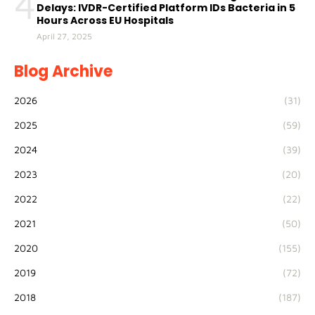
4
Delays: IVDR-Certified Platform IDs Bacteria in 5
Hours Across EU Hospitals
April 27, 2025
Blog Archive
2026
(31)
2025
(59)
2024
(39)
2023
(20)
2022
(22)
2021
(50)
2020
(155)
2019
(72)
2018
(187)