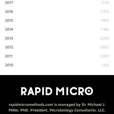
2017
(115)
2016
(127)
2015
(187)
2014
(198)
2013
(229)
2012
(262)
2011
(180)
2010
(53)
rapidmicromethods.com is managed by Dr. Michael J.
Miller, PhD, President, Microbiology Consultants, LLC.