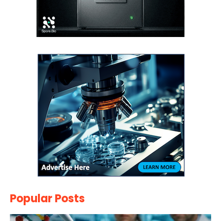
Popular Posts