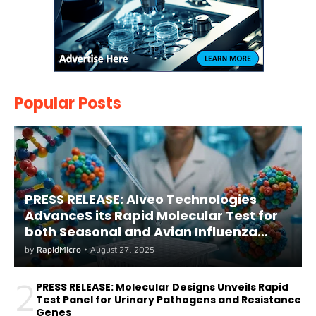
Popular Posts
PRESS RELEASE: Alveo Technologies
AdvanceS its Rapid Molecular Test for
both Seasonal and Avian Influenza
A(H5) in Humans
by
RapidMicro
•
August 27, 2025
2
PRESS RELEASE: Molecular Designs Unveils Rapid
Test Panel for Urinary Pathogens and Resistance
Genes