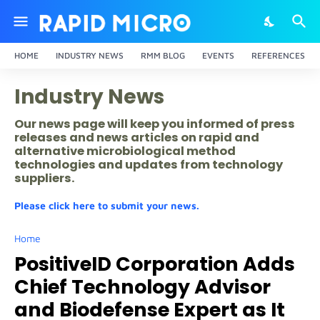
HOME
INDUSTRY NEWS
RMM BLOG
EVENTS
REFERENCES
Industry News
Our news page will keep you informed of press
releases and news articles on rapid and
alternative microbiological method
technologies and updates from technology
suppliers.
Please click here to submit your news.
Home
PositiveID Corporation Adds
Chief Technology Advisor
and Biodefense Expert as It