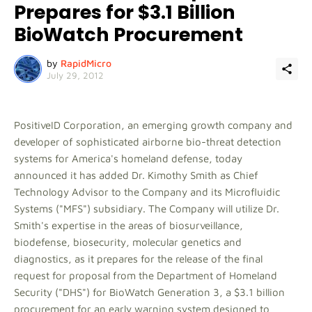
Prepares for $3.1 Billion
BioWatch Procurement
by
RapidMicro
July 29, 2012
PositiveID Corporation, an emerging growth company and
developer of sophisticated airborne bio-threat detection
systems for America's homeland defense, today
announced it has added Dr. Kimothy Smith as Chief
Technology Advisor to the Company and its Microfluidic
Systems ("MFS") subsidiary. The Company will utilize Dr.
Smith's expertise in the areas of biosurveillance,
biodefense, biosecurity, molecular genetics and
diagnostics, as it prepares for the release of the final
request for proposal from the Department of Homeland
Security ("DHS") for BioWatch Generation 3, a $3.1 billion
procurement for an early warning system designed to