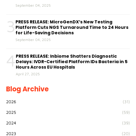
September 04, 2025
3
PRESS RELEASE: MicroGenDX’s New Testing
Platform Cuts NGS Turnaround Time to 24 Hours
for Life-Saving Decisions
September 04, 2025
4
PRESS RELEASE: Inbiome Shatters Diagnostic
Delays: IVDR-Certified Platform IDs Bacteria in 5
Hours Across EU Hospitals
April 27, 2025
Blog Archive
2026
(31)
2025
(59)
2024
(39)
2023
(20)