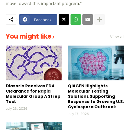
move toward this important program."
Facebook
You might like
View all
Diasorin Receives FDA
QIAGEN Highlights
Clearance for Rapid
Molecular Testing
Molecular Group A Strep
Solutions Supporting
Test
Response to Growing U.S.
Cyclospora Outbreak
July 23, 2026
July 17, 2026