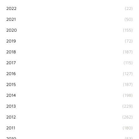
2022
(22)
2021
(50)
2020
(155)
2019
(72)
2018
(187)
2017
(115)
2016
(127)
2015
(187)
2014
(198)
2013
(229)
2012
(262)
2011
(180)
2010
(53)