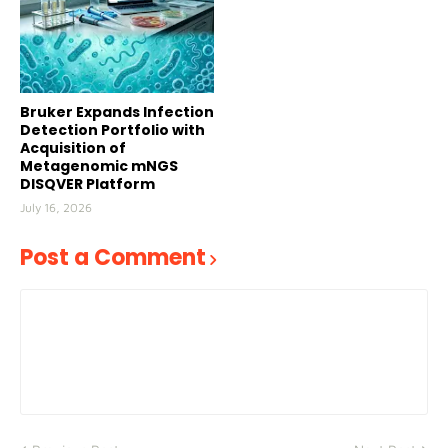
Bruker Expands Infection
Detection Portfolio with
Acquisition of
Metagenomic mNGS
DISQVER Platform
July 16, 2026
Post a Comment