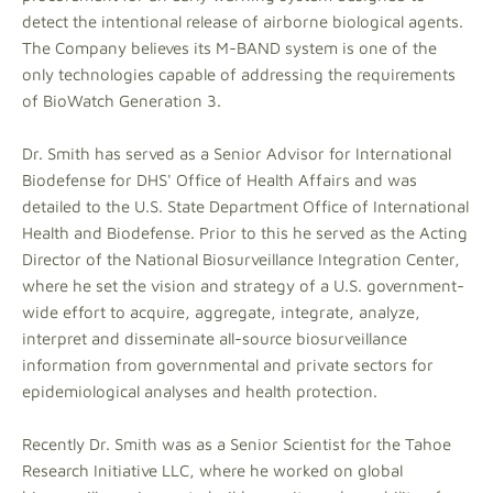
detect the intentional release of airborne biological agents.
The Company believes its M-BAND system is one of the
only technologies capable of addressing the requirements
of BioWatch Generation 3.
Dr. Smith has served as a Senior Advisor for International
Biodefense for DHS' Office of Health Affairs and was
detailed to the U.S. State Department Office of International
Health and Biodefense. Prior to this he served as the Acting
Director of the National Biosurveillance Integration Center,
where he set the vision and strategy of a U.S. government-
wide effort to acquire, aggregate, integrate, analyze,
interpret and disseminate all-source biosurveillance
information from governmental and private sectors for
epidemiological analyses and health protection.
Recently Dr. Smith was as a Senior Scientist for the Tahoe
Research Initiative LLC, where he worked on global