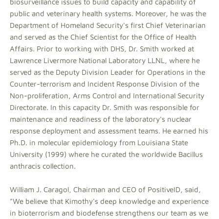
biosurveillance issues to build capacity and capability of
public and veterinary health systems. Moreover, he was the
Department of Homeland Security's first Chief Veterinarian
and served as the Chief Scientist for the Office of Health
Affairs. Prior to working with DHS, Dr. Smith worked at
Lawrence Livermore National Laboratory LLNL, where he
served as the Deputy Division Leader for Operations in the
Counter-terrorism and Incident Response Division of the
Non-proliferation, Arms Control and International Security
Directorate. In this capacity Dr. Smith was responsible for
maintenance and readiness of the laboratory's nuclear
response deployment and assessment teams. He earned his
Ph.D. in molecular epidemiology from Louisiana State
University (1999) where he curated the worldwide Bacillus
anthracis collection.
William J. Caragol, Chairman and CEO of PositiveID, said,
"We believe that Kimothy's deep knowledge and experience
in bioterrorism and biodefense strengthens our team as we