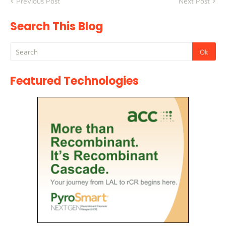
Previous Post
Next Post
Search This Blog
Featured Technologies