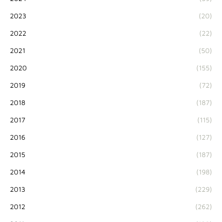
2023
(20)
2022
(22)
2021
(50)
2020
(155)
2019
(72)
2018
(187)
2017
(115)
2016
(127)
2015
(187)
2014
(198)
2013
(229)
2012
(262)