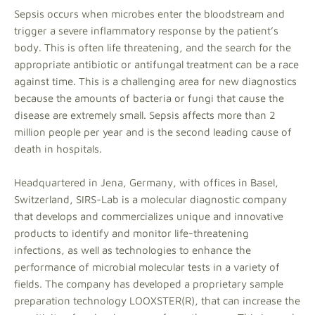
Sepsis occurs when microbes enter the bloodstream and
trigger a severe inflammatory response by the patient’s
body. This is often life threatening, and the search for the
appropriate antibiotic or antifungal treatment can be a race
against time. This is a challenging area for new diagnostics
because the amounts of bacteria or fungi that cause the
disease are extremely small. Sepsis affects more than 2
million people per year and is the second leading cause of
death in hospitals.
Headquartered in Jena, Germany, with offices in Basel,
Switzerland, SIRS-Lab is a molecular diagnostic company
that develops and commercializes unique and innovative
products to identify and monitor life-threatening
infections, as well as technologies to enhance the
performance of microbial molecular tests in a variety of
fields. The company has developed a proprietary sample
preparation technology LOOXSTER(R), that can increase the