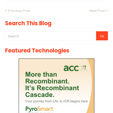
Previous Post
Next Post
Search This Blog
Featured Technologies