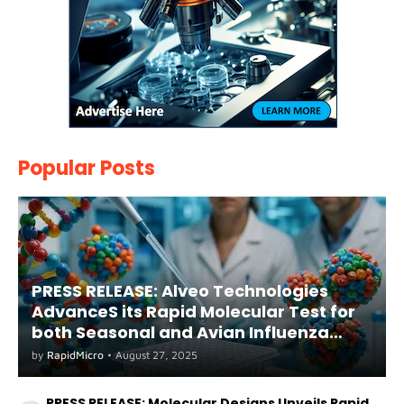
Popular Posts
PRESS RELEASE: Alveo Technologies
AdvanceS its Rapid Molecular Test for
both Seasonal and Avian Influenza
A(H5) in Humans
by
RapidMicro
•
August 27, 2025
PRESS RELEASE: Molecular Designs Unveils Rapid