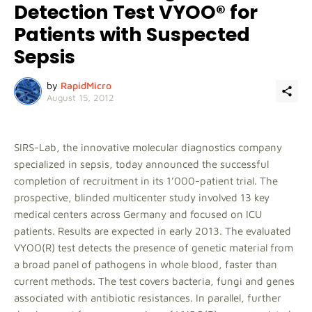
Detection Test VYOO® for
Patients with Suspected
Sepsis
by
RapidMicro
August 15, 2012
SIRS-Lab, the innovative molecular diagnostics company
specialized in sepsis, today announced the successful
completion of recruitment in its 1’000-patient trial. The
prospective, blinded multicenter study involved 13 key
medical centers across Germany and focused on ICU
patients. Results are expected in early 2013. The evaluated
VYOO(R) test detects the presence of genetic material from
a broad panel of pathogens in whole blood, faster than
current methods. The test covers bacteria, fungi and genes
associated with antibiotic resistances. In parallel, further