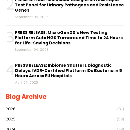
2
Test Panel for Urinary Pathogens and Resistance
Genes
September 04, 2025
3
PRESS RELEASE: MicroGenDX’s New Testing
Platform Cuts NGS Turnaround Time to 24 Hours
for Life-Saving Decisions
September 04, 2025
4
PRESS RELEASE: Inbiome Shatters Diagnostic
Delays: IVDR-Certified Platform IDs Bacteria in 5
Hours Across EU Hospitals
April 27, 2025
Blog Archive
2026
(31)
2025
(59)
2024
(39)