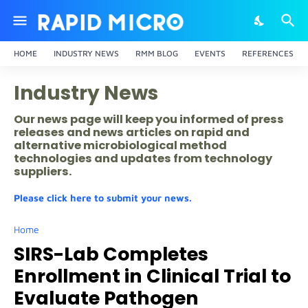
HOME
INDUSTRY NEWS
RMM BLOG
EVENTS
REFERENCES
Industry News
Our news page will keep you informed of press
releases and news articles on rapid and
alternative microbiological method
technologies and updates from technology
suppliers.
Please click here to submit your news.
Home
SIRS-Lab Completes
Enrollment in Clinical Trial to
Evaluate Pathogen