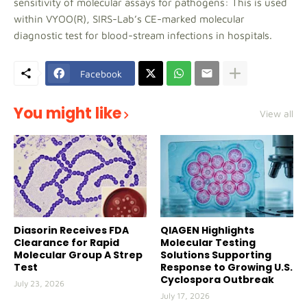
sensitivity of molecular assays for pathogens: This is used
within VYOO(R), SIRS-Lab’s CE-marked molecular
diagnostic test for blood-stream infections in hospitals.
Facebook
You might like
View all
Diasorin Receives FDA
QIAGEN Highlights
Clearance for Rapid
Molecular Testing
Molecular Group A Strep
Solutions Supporting
Test
Response to Growing U.S.
Cyclospora Outbreak
July 23, 2026
July 17, 2026