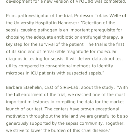
development for a new version of VYOO(R) was completed.
Principal Investigator of the trial, Professor Tobias Welte of
the University Hospital in Hannover: “Detection of the
sepsis-causing pathogen is an important prerequisite for
choosing the adequate antibiotic or antifungal therapy, a
key step for the survival of the patient. The trial is the first
of its kind and of remarkable magnitude for molecular
diagnostic testing for sepsis. It will deliver data about test
utility compared to conventional methods to identify
microbes in ICU patients with suspected sepsis.”
Barbara Staehelin, CEO of SIRS-Lab, about the study: “With
the full enrollment of the trial, we reached one of the most
important milestones in compiling the data for the market
launch of our test. The centers have proven exceptional
motivation throughout the trial and we are grateful to be so
generously supported by the sepsis community. Together,
we strive to lower the burden of this cruel disease.”