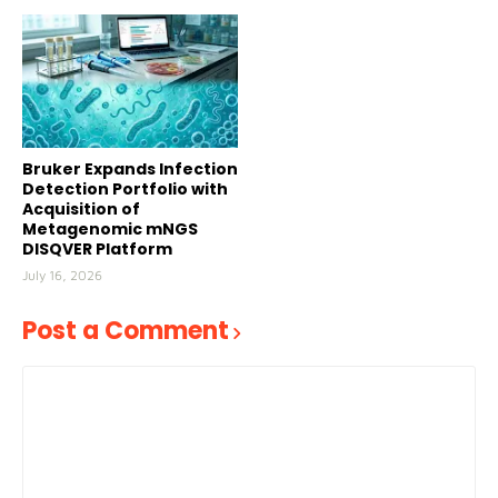
Bruker Expands Infection
Detection Portfolio with
Acquisition of
Metagenomic mNGS
DISQVER Platform
July 16, 2026
Post a Comment