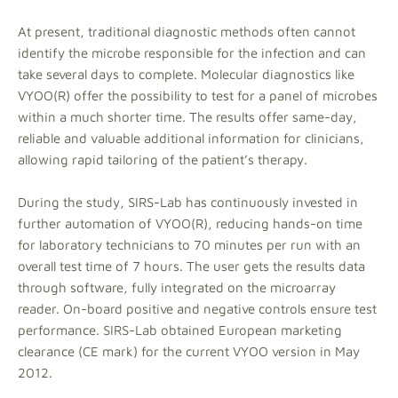
At present, traditional diagnostic methods often cannot
identify the microbe responsible for the infection and can
take several days to complete. Molecular diagnostics like
VYOO(R) offer the possibility to test for a panel of microbes
within a much shorter time. The results offer same-day,
reliable and valuable additional information for clinicians,
allowing rapid tailoring of the patient’s therapy.
During the study, SIRS-Lab has continuously invested in
further automation of VYOO(R), reducing hands-on time
for laboratory technicians to 70 minutes per run with an
overall test time of 7 hours. The user gets the results data
through software, fully integrated on the microarray
reader. On-board positive and negative controls ensure test
performance. SIRS-Lab obtained European marketing
clearance (CE mark) for the current VYOO version in May
2012.