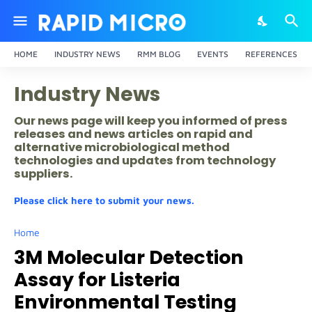
HOME
INDUSTRY NEWS
RMM BLOG
EVENTS
REFERENCES
Industry News
Our news page will keep you informed of press
releases and news articles on rapid and
alternative microbiological method
technologies and updates from technology
suppliers.
Please click here to submit your news.
Home
3M Molecular Detection
Assay for Listeria
Environmental Testing