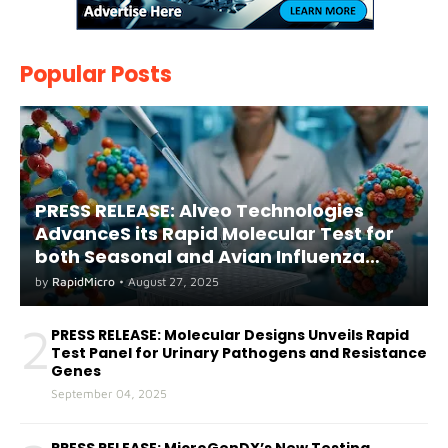
Popular Posts
PRESS RELEASE: Alveo Technologies
AdvanceS its Rapid Molecular Test for
both Seasonal and Avian Influenza
A(H5) in Humans
by
RapidMicro
•
August 27, 2025
2
PRESS RELEASE: Molecular Designs Unveils Rapid
Test Panel for Urinary Pathogens and Resistance
Genes
September 04, 2025