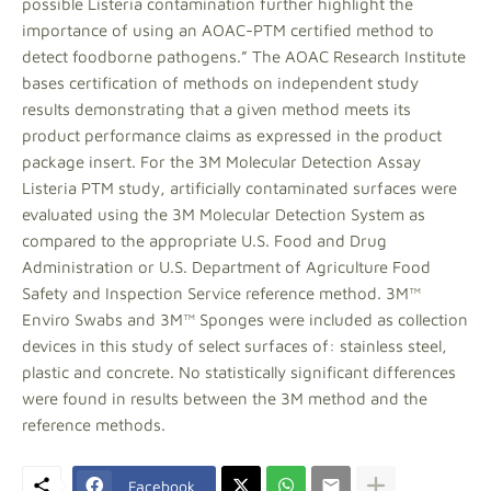
possible Listeria contamination further highlight the
importance of using an AOAC-PTM certified method to
detect foodborne pathogens.” The AOAC Research Institute
bases certification of methods on independent study
results demonstrating that a given method meets its
product performance claims as expressed in the product
package insert. For the 3M Molecular Detection Assay
Listeria PTM study, artificially contaminated surfaces were
evaluated using the 3M Molecular Detection System as
compared to the appropriate U.S. Food and Drug
Administration or U.S. Department of Agriculture Food
Safety and Inspection Service reference method. 3M™
Enviro Swabs and 3M™ Sponges were included as collection
devices in this study of select surfaces of: stainless steel,
plastic and concrete. No statistically significant differences
were found in results between the 3M method and the
reference methods.
Facebook