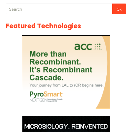
Featured Technologies