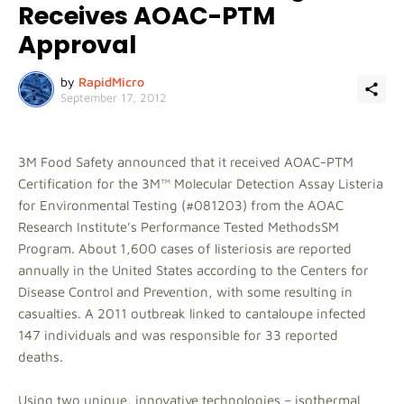
Receives AOAC-PTM
Approval
by
RapidMicro
September 17, 2012
3M Food Safety announced that it received AOAC-PTM
Certification for the 3M™ Molecular Detection Assay Listeria
for Environmental Testing (#081203) from the AOAC
Research Institute’s Performance Tested MethodsSM
Program. About 1,600 cases of listeriosis are reported
annually in the United States according to the Centers for
Disease Control and Prevention, with some resulting in
casualties. A 2011 outbreak linked to cantaloupe infected
147 individuals and was responsible for 33 reported
deaths.
Using two unique, innovative technologies – isothermal