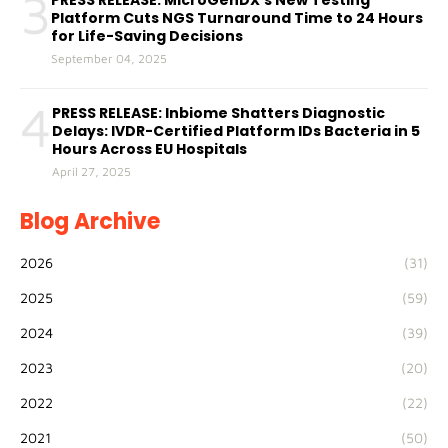
3
PRESS RELEASE: MicroGenDX’s New Testing
Platform Cuts NGS Turnaround Time to 24 Hours
for Life-Saving Decisions
September 04, 2025
4
PRESS RELEASE: Inbiome Shatters Diagnostic
Delays: IVDR-Certified Platform IDs Bacteria in 5
Hours Across EU Hospitals
April 27, 2025
Blog Archive
2026
(31)
2025
(59)
2024
(39)
2023
(20)
2022
(22)
2021
(50)