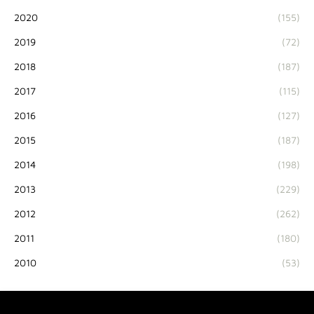
2020
(155)
2019
(72)
2018
(187)
2017
(115)
2016
(127)
2015
(187)
2014
(198)
2013
(229)
2012
(262)
2011
(180)
2010
(53)