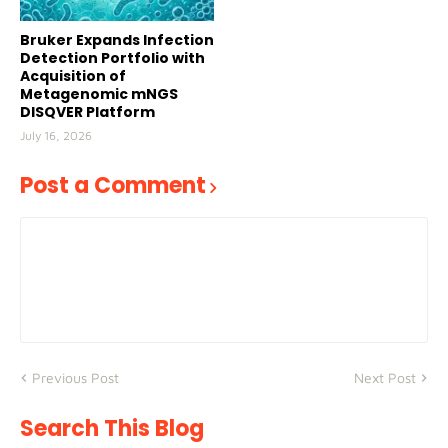
Bruker Expands Infection
Detection Portfolio with
Acquisition of
Metagenomic mNGS
DISQVER Platform
July 16, 2026
Post a Comment
Previous Post
Next Post
Search This Blog