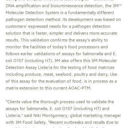
DNA amplification and bioluminescence detection, the 3M™
Molecular Detection System is a fundamentally different
pathogen detection method. Its development was based on
customers’ expressed needs for a pathogen detection
solution that is faster, simpler and delivers more accurate
results. This validation confirms the assay’s ability to
monitor the facilities of today’s food processors and
follows earlier validations of assays for Salmonella and E.
coli O157 (including H7). 3M also offers this 3M Molecular
Detection Assay Listeria for the testing of food matrices
including produce, meat, seafood, poultry and dairy. Use
of this assay for the evaluation of food, is in process as a
matrix extension to this current AOAC-PTM.
“Clients value the thorough process used to validate the
assays for Salmonella, E. coli O157 (including H7) and
Listeria,” said Niki Montgomery, global marketing manager
with 3M Food Safety. “Recent outbreaks and recalls due to