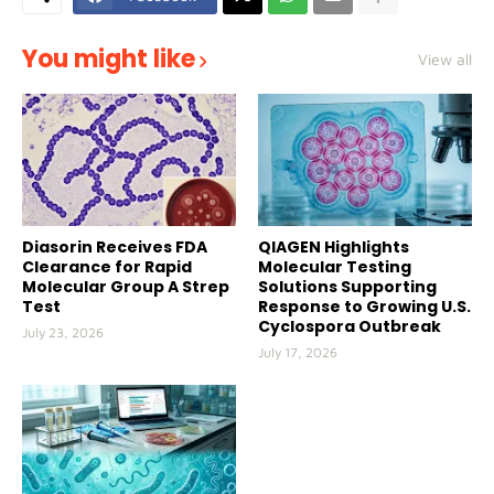
You might like
View all
Diasorin Receives FDA
QIAGEN Highlights
Clearance for Rapid
Molecular Testing
Molecular Group A Strep
Solutions Supporting
Test
Response to Growing U.S.
Cyclospora Outbreak
July 23, 2026
July 17, 2026