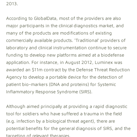
2013.
According to GlobalData, most of the providers are also
major participants in the clinical diagnostics market, and
many of the products are modifications of existing
commercially available products. ‘Traditional’ providers of
laboratory and clinical instrumentation continue to secure
funding to develop new platforms aimed at a biodefense
application. For instance, in August 2012, Luminex was
awarded an $11m contract by the Defense Threat Reduction
Agency to develop a portable device for the detection of
patient bio-markers (DNA and proteins) for Systemic
Inflammatory Response Syndrome (SIRS).
Although aimed principally at providing a rapid diagnostic
tool for soldiers who have suffered a trauma in the field
(e.g. infection by a biological threat agent), there are
potential benefits for the general diagnosis of SIRS, and the
targeting of relevant therapies.