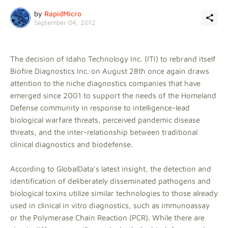
by
RapidMicro
September 04, 2012
The decision of Idaho Technology Inc. (ITI) to rebrand itself
Biofire Diagnostics Inc. on August 28th once again draws
attention to the niche diagnostics companies that have
emerged since 2001 to support the needs of the Homeland
Defense community in response to intelligence-lead
biological warfare threats, perceived pandemic disease
threats, and the inter-relationship between traditional
clinical diagnostics and biodefense.
According to GlobalData's latest insight, the detection and
identification of deliberately disseminated pathogens and
biological toxins utilize similar technologies to those already
used in clinical in vitro diagnostics, such as immunoassay
or the Polymerase Chain Reaction (PCR). While there are