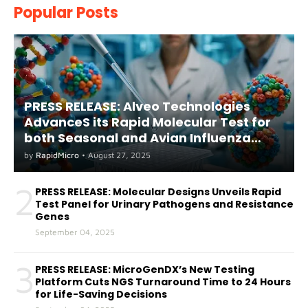
Popular Posts
PRESS RELEASE: Alveo Technologies
AdvanceS its Rapid Molecular Test for
both Seasonal and Avian Influenza
A(H5) in Humans
by
RapidMicro
•
August 27, 2025
2
PRESS RELEASE: Molecular Designs Unveils Rapid
Test Panel for Urinary Pathogens and Resistance
Genes
September 04, 2025
3
PRESS RELEASE: MicroGenDX’s New Testing
Platform Cuts NGS Turnaround Time to 24 Hours
for Life-Saving Decisions