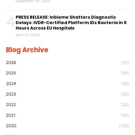
September 04, 2025
4
PRESS RELEASE: Inbiome Shatters Diagnostic
Delays: IVDR-Certified Platform IDs Bacteria in 5
Hours Across EU Hospitals
April 27, 2025
Blog Archive
2026
(31)
2025
(59)
2024
(39)
2023
(20)
2022
(22)
2021
(50)
2020
(155)