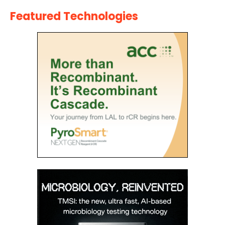
Featured Technologies