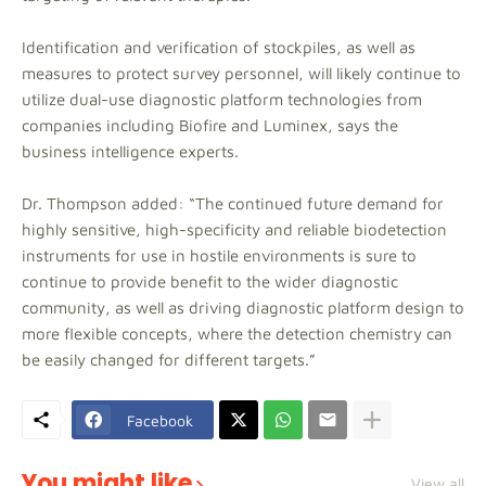
Identification and verification of stockpiles, as well as
measures to protect survey personnel, will likely continue to
utilize dual-use diagnostic platform technologies from
companies including Biofire and Luminex, says the
business intelligence experts.
Dr. Thompson added: “The continued future demand for
highly sensitive, high-specificity and reliable biodetection
instruments for use in hostile environments is sure to
continue to provide benefit to the wider diagnostic
community, as well as driving diagnostic platform design to
more flexible concepts, where the detection chemistry can
be easily changed for different targets.”
Facebook
You might like
View all