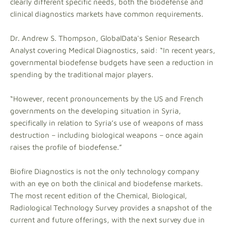
clearly different specific needs, both the biodefense and
clinical diagnostics markets have common requirements.
Dr. Andrew S. Thompson, GlobalData's Senior Research
Analyst covering Medical Diagnostics, said: “In recent years,
governmental biodefense budgets have seen a reduction in
spending by the traditional major players.
“However, recent pronouncements by the US and French
governments on the developing situation in Syria,
specifically in relation to Syria’s use of weapons of mass
destruction – including biological weapons – once again
raises the profile of biodefense.”
Biofire Diagnostics is not the only technology company
with an eye on both the clinical and biodefense markets.
The most recent edition of the Chemical, Biological,
Radiological Technology Survey provides a snapshot of the
current and future offerings, with the next survey due in