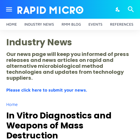
HOME
INDUSTRY NEWS
RMM BLOG
EVENTS
REFERENCES
Industry News
Our news page will keep you informed of press
releases and news articles on rapid and
alternative microbiological method
technologies and updates from technology
suppliers.
Please click here to submit your news.
Home
In Vitro Diagnostics and
Weapons of Mass
Destruction