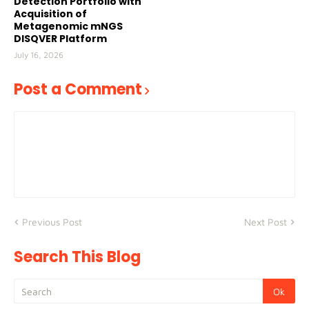
Detection Portfolio with
Acquisition of
Metagenomic mNGS
DISQVER Platform
July 16, 2026
Post a Comment
Previous Post
Next Post
Search This Blog