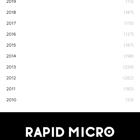
2019
(72)
2018
(187)
2017
(115)
2016
(127)
2015
(187)
2014
(198)
2013
(229)
2012
(262)
2011
(180)
2010
(53)