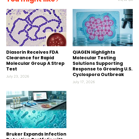
Diasorin Receives FDA
QIAGEN Highlights
Clearance for Rapid
Molecular Testing
Molecular Group A Strep
Solutions Supporting
Test
Response to Growing U.S.
Cyclospora Outbreak
July 23, 2026
July 17, 2026
Bruker Expands Infection