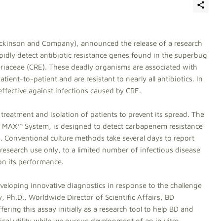
ickinson and Company), announced the release of a research
pidly detect antibiotic resistance genes found in the superbug
iaceae (CRE). These deadly organisms are associated with
tient-to-patient and are resistant to nearly all antibiotics. In
effective against infections caused by CRE.
r treatment and isolation of patients to prevent its spread. The
 MAX™ System, is designed to detect carbapenem resistance
. Conventional culture methods take several days to report
r research use only, to a limited number of infectious disease
on its performance.
veloping innovative diagnostics in response to the challenge
 Ph.D., Worldwide Director of Scientific Affairs, BD
ering this assay initially as a research tool to help BD and
nical utility while we pursue development of an in vitro