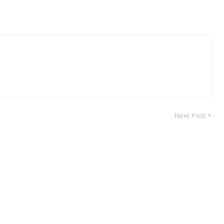
Next Post