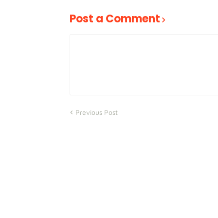
Post a Comment
Previous Post