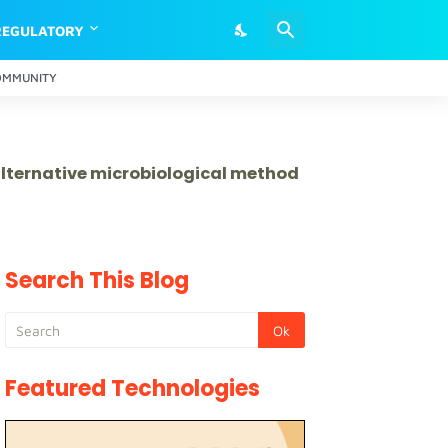
REGULATORY
OMMUNITY
 alternative microbiological method
Search This Blog
Featured Technologies