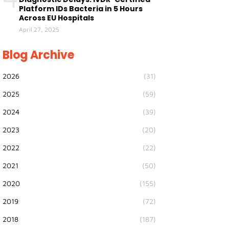
Platform IDs Bacteria in 5 Hours
Across EU Hospitals
April 27, 2025
Blog Archive
2026
(31)
2025
(59)
2024
(39)
2023
(20)
2022
(22)
2021
(50)
2020
(155)
2019
(72)
2018
(187)