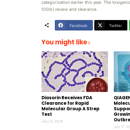
categorization earlier this year. The toxigen
510(k) review and clearance.
Facebook
Twitter
You might like
Diasorin Receives FDA
QIAGEN
Clearance for Rapid
Molecu
Molecular Group A Strep
Suppor
Test
Growin
Outbr
July 23, 2026
July 17, 2