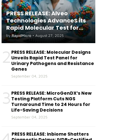
PRESS RELEASE: Alveo
Technologies AdvanceS its
Rapid Molecular Test for
both Seasonal and Avian
by
RapidMicro
•
August 27, 2025
Influenza A(H5) in Humans
2
PRESS RELEASE: Molecular Designs
Unveils Rapid Test Panel for
Urinary Pathogens and Resistance
Genes
September 04, 2025
3
PRESS RELEASE: MicroGenDX’s New
Testing Platform Cuts NGS
Turnaround Time to 24 Hours for
Life-Saving Decisions
September 04, 2025
4
PRESS RELEASE: Inbiome Shatters
Diagnostic Delays: IVDR-Certified