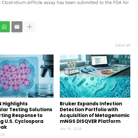
ic Clostridium difficile assay has been submitted to the FDA for
View all
 Highlights
Bruker Expands Infection
lar Testing Solutions
Detection Portfolio with
ting Response to
Acquisition of Metagenomic
g U.S. Cyclospora
mNGS DISQVER Platform
eak
July 16, 2026
026