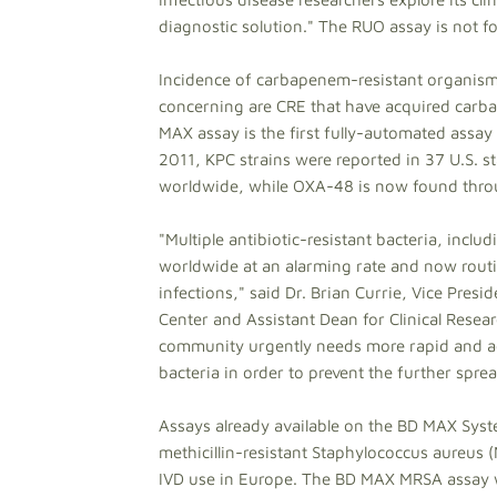
diagnostic solution." The RUO assay is not for
Incidence of carbapenem-resistant organisms
concerning are CRE that have acquired car
MAX assay is the first fully-automated assay 
2011, KPC strains were reported in 37 U.S. s
worldwide, while OXA-48 is now found throu
"Multiple antibiotic-resistant bacteria, in
worldwide at an alarming rate and now rout
infections," said Dr. Brian Currie, Vice Pres
Center and Assistant Dean for Clinical Resear
community urgently needs more rapid and 
bacteria in order to prevent the further spr
Assays already available on the BD MAX Syst
methicillin-resistant Staphylococcus aureus 
IVD use in Europe. The BD MAX MRSA assay 