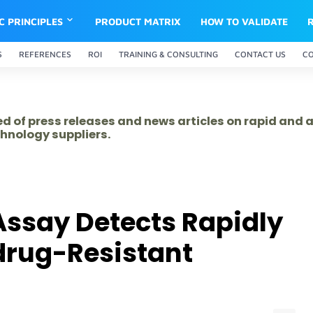
IC PRINCIPLES
PRODUCT MATRIX
HOW TO VALIDATE
S
REFERENCES
ROI
TRAINING & CONSULTING
CONTACT US
C
ed of press releases and news articles on rapid and
hnology suppliers.
ssay Detects Rapidly
drug-Resistant