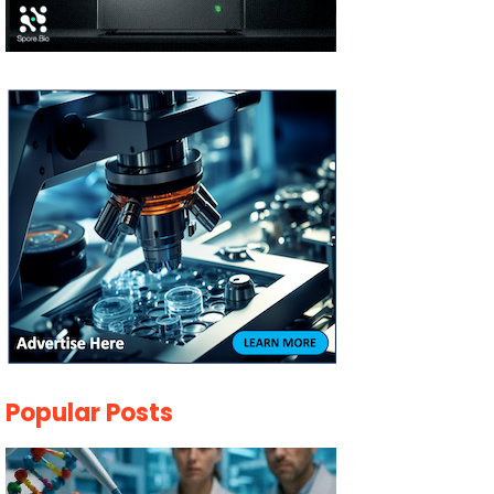
Popular Posts