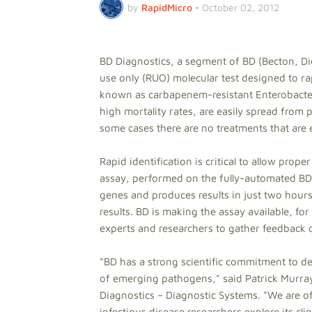
by
RapidMicro
•
October 02, 2012
BD Diagnostics, a segment of BD (Becton, D
use only (RUO) molecular test designed to ra
known as carbapenem-resistant Enterobacter
high mortality rates, are easily spread from pa
some cases there are no treatments that are 
Rapid identification is critical to allow prope
assay, performed on the fully-automated BD
genes and produces results in just two hours
results. BD is making the assay available, fo
experts and researchers to gather feedback 
"BD has a strong scientific commitment to de
of emerging pathogens," said Patrick Murray,
Diagnostics – Diagnostic Systems. "We are off
infectious disease researchers explore its cli