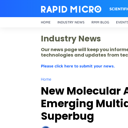
SCIENTIF
HOME
INDUSTRY NEWS
RMM BLOG
EVENT
Industry News
Our news page will keep you inform
technologies and updates from tec
Please click here to submit your news.
Home
New Molecular A
Emerging Multi
Superbug