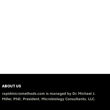
ABOUT US
rapidmicromethods.com is managed by Dr. Michael J.
Miller, PhD, President, Microbiology Consultants, LLC.