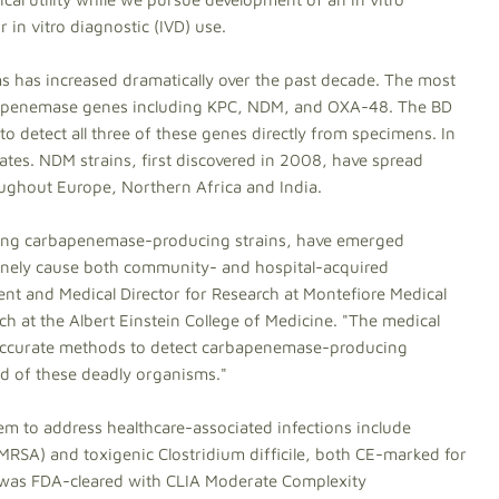
 in vitro diagnostic (IVD) use.
 has increased dramatically over the past decade. The most
bapenemase genes including KPC, NDM, and OXA-48. The BD
to detect all three of these genes directly from specimens. In
tates. NDM strains, first discovered in 2008, have spread
ghout Europe, Northern Africa and India.
cluding carbapenemase-producing strains, have emerged
inely cause both community- and hospital-acquired
ident and Medical Director for Research at Montefiore Medical
ch at the Albert Einstein College of Medicine. "The medical
accurate methods to detect carbapenemase-producing
ead of these deadly organisms."
em to address healthcare-associated infections include
(MRSA) and toxigenic Clostridium difficile, both CE-marked for
was FDA-cleared with CLIA Moderate Complexity