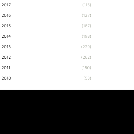
2017
(115)
2016
(127)
2015
(187)
2014
(198)
2013
(229)
2012
(262)
2011
(180)
2010
(53)