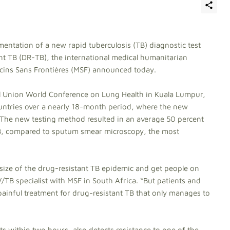
mentation of a new rapid tuberculosis (TB) diagnostic test
ant TB (DR-TB), the international medical humanitarian
ins Sans Frontières (MSF) announced today.
al Union World Conference on Lung Health in Kuala Lumpur,
ountries over a nearly 18-month period, where the new
. The new testing method resulted in an average 50 percent
TB, compared to sputum smear microscopy, the most
 size of the drug-resistant TB epidemic and get people on
V/TB specialist with MSF in South Africa. “But patients and
d painful treatment for drug-resistant TB that only manages to
ts within two hours, also detects resistance to one of the