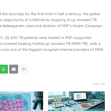
the doorstep for the first time in half a century, the global
he opportunity of a lifetime by stopping drug-resistant TB
ica Balasegaram, executive director of MSF’s Access Campaign.
011, 26,600 TB patients were treated in MSF-supported
cts involved treating multidrug-resistant TB (MDR-TB), with a
F is now one of the biggest nongovernmental providers of MDR-
View all