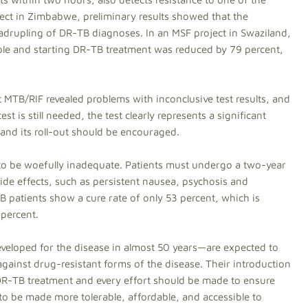
ject in Zimbabwe, preliminary results showed that the
quadrupling of DR-TB diagnoses. In an MSF project in Swaziland,
mple and starting DR-TB treatment was reduced by 79 percent,
MTB/RIF revealed problems with inconclusive test results, and
t is still needed, the test clearly represents a significant
and its roll-out should be encouraged.
to be woefully inadequate. Patients must undergo a two-year
side effects, such as persistent nausea, psychosis and
 patients show a cure rate of only 53 percent, which is
 percent.
eveloped for the disease in almost 50 years—are expected to
gainst drug-resistant forms of the disease. Their introduction
 DR-TB treatment and every effort should be made to ensure
 to be made more tolerable, affordable, and accessible to