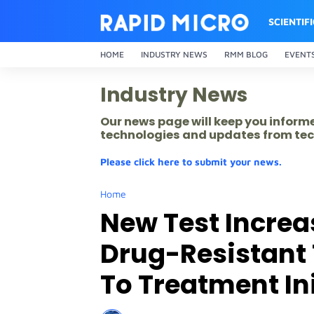
SCIENTIF
HOME
INDUSTRY NEWS
RMM BLOG
EVENT
Industry News
Our news page will keep you inform
technologies and updates from tec
Please click here to submit your news.
Home
New Test Increa
Drug-Resistant
To Treatment In