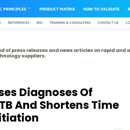
IC PRINCIPLES
PRODUCT MATRIX
HOW TO VALIDATE
S
REFERENCES
ROI
TRAINING & CONSULTING
CONTACT US
C
ed of press releases and news articles on rapid and
hnology suppliers.
ses Diagnoses Of
 TB And Shortens Time
itiation