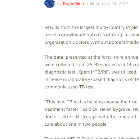
by
RapidMicro
•
November 14, 2012
Results from the largest multi-country imple
reveal a growing global crisis of drug-resist
organization Doctors Without Borders/Médec
The data, presented at the forty-third annu
were collected from 25 MSF projects in 14 c
diagnostic test, Xpert MTB/RIF, was utilized
increase in laboratory-based diagnosis of 
commonly used TB test.
“This new TB test is helping expose the true
treatment faster,” said Dr. Helen Bygrave, HI
doctors alike still struggle with the long an
cure about one in two people.”
The Xpert MTB/RIF test, which provides resul