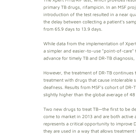
primary TB drugs, rifampicin. In an MSF pro
introduction of the test resulted in a near 
the delay between collecting a patient’s sa
from 65.9 days to 13.9 days.
While data from the implementation of Xpert 
a simpler and easier-to-use "point-of-care" tes
advance for timely TB and DR-TB diagnosis, 
However, the treatment of DR-TB continues 
treatment with drugs that cause intolerable 
deafness. Results from MSF’s cohort of DR-TB
slightly higher than the global average of 48
Two new drugs to treat TB—the first to be d
come to market in 2013 and are both active a
represents a critical opportunity to improve
they are used in a way that allows treatment