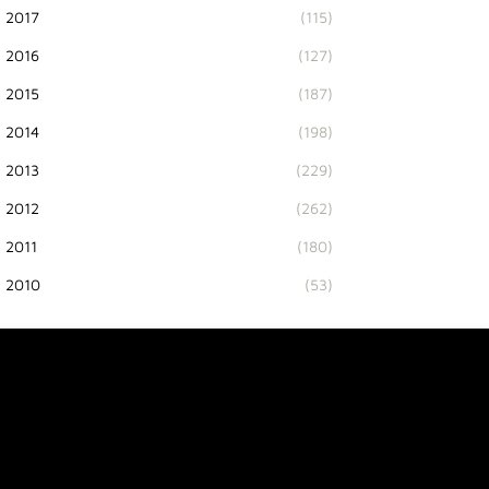
2017
(115)
2016
(127)
2015
(187)
2014
(198)
2013
(229)
2012
(262)
2011
(180)
2010
(53)