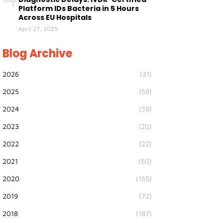
Platform IDs Bacteria in 5 Hours
Across EU Hospitals
April 27, 2025
Blog Archive
2026
(31)
2025
(59)
2024
(39)
2023
(20)
2022
(22)
2021
(50)
2020
(155)
2019
(72)
2018
(187)