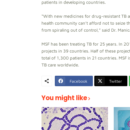
patients in developing countries.
“With new medicines for drug-resistant TB at 
health community can’t afford not to seize t
from spiraling out of control,” said Dr. Man
MSF has been treating TB for 25 years. In 2
projects in 39 countries. Half of these proje
total of 1,300 patients in 21 countries. MS
TB care worldwide.
Facebook
Twitter
You might like