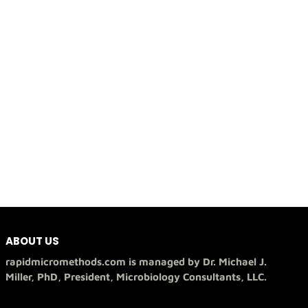
ABOUT US
rapidmicromethods.com is managed by Dr. Michael J.
Miller, PhD, President, Microbiology Consultants, LLC.