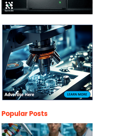
Popular Posts