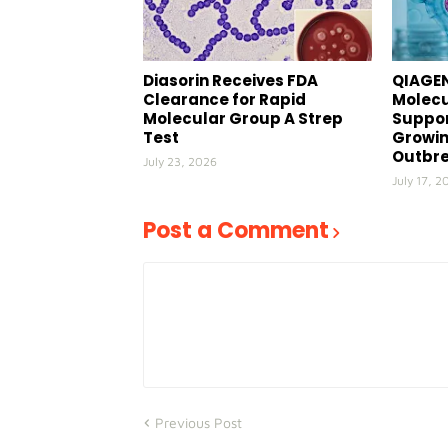
Diasorin Receives FDA
QIAGEN
Clearance for Rapid
Molecu
Molecular Group A Strep
Suppor
Test
Growin
Outbr
July 23, 2026
July 17, 2
Post a Comment
Previous Post