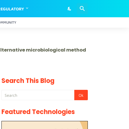
REGULATORY
OMMUNITY
 alternative microbiological method
Search This Blog
Featured Technologies