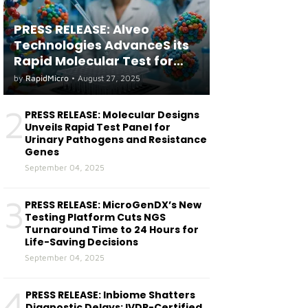
PRESS RELEASE: Alveo
Technologies AdvanceS its
Rapid Molecular Test for
both Seasonal and Avian
by
RapidMicro
•
August 27, 2025
Influenza A(H5) in Humans
2
PRESS RELEASE: Molecular Designs
Unveils Rapid Test Panel for
Urinary Pathogens and Resistance
Genes
September 04, 2025
3
PRESS RELEASE: MicroGenDX’s New
Testing Platform Cuts NGS
Turnaround Time to 24 Hours for
Life-Saving Decisions
September 04, 2025
4
PRESS RELEASE: Inbiome Shatters
Diagnostic Delays: IVDR-Certified