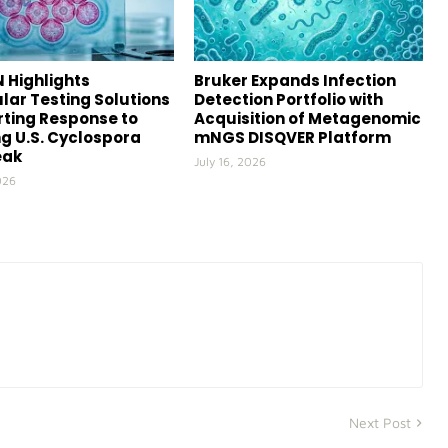
 Highlights
Bruker Expands Infection
lar Testing Solutions
Detection Portfolio with
ting Response to
Acquisition of Metagenomic
g U.S. Cyclospora
mNGS DISQVER Platform
eak
July 16, 2026
026
Next Post