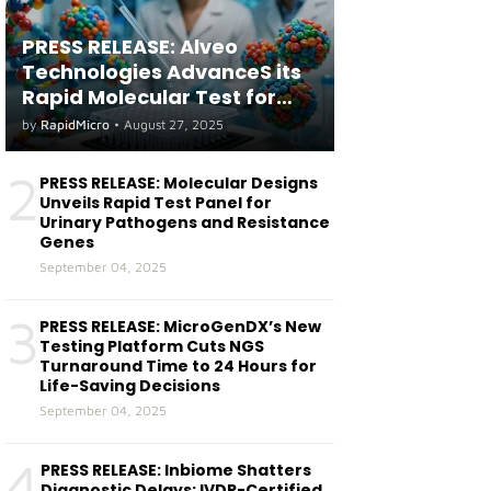
PRESS RELEASE: Alveo
Technologies AdvanceS its
Rapid Molecular Test for
both Seasonal and Avian
by
RapidMicro
•
August 27, 2025
Influenza A(H5) in Humans
2
PRESS RELEASE: Molecular Designs
Unveils Rapid Test Panel for
Urinary Pathogens and Resistance
Genes
September 04, 2025
3
PRESS RELEASE: MicroGenDX’s New
Testing Platform Cuts NGS
Turnaround Time to 24 Hours for
Life-Saving Decisions
September 04, 2025
4
PRESS RELEASE: Inbiome Shatters
Diagnostic Delays: IVDR-Certified