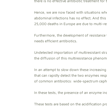
there is no effective antibiotic treatment for 
Hence, we are now faced with situations wher
abdominal infections has no effect. And this p
25,000 deaths in Europe are due to multi-res
Furthermore, the development of resistance t
needs efficient antibiotics.
Undetected importation of multiresistant str
the diffusion of this multiresistance pheno
In an attempt to slow down these increasing
that can rapidly detect the two enzymes respo
of common antibiotics: wide-spectrum ceph
In these tests, the presence of an enzyme ind
These tests are based on the acidification p