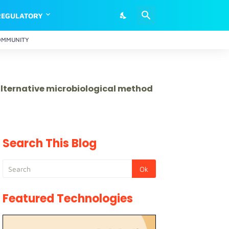
REGULATORY
OMMUNITY
 alternative microbiological method
Search This Blog
Featured Technologies