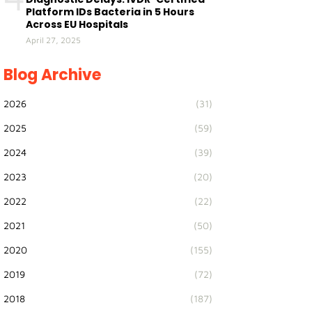
Platform IDs Bacteria in 5 Hours
Across EU Hospitals
April 27, 2025
Blog Archive
2026
(31)
2025
(59)
2024
(39)
2023
(20)
2022
(22)
2021
(50)
2020
(155)
2019
(72)
2018
(187)