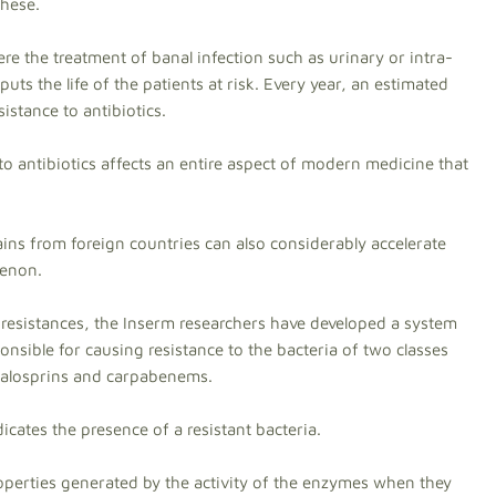
these.
e the treatment of banal infection such as urinary or intra-
uts the life of the patients at risk. Every year, an estimated
istance to antibiotics.
o antibiotics affects an entire aspect of modern medicine that
ains from foreign countries can also considerably accelerate
menon.
 resistances, the Inserm researchers have developed a system
nsible for causing resistance to the bacteria of two classes
alosprins and carpabenems.
icates the presence of a resistant bacteria.
roperties generated by the activity of the enzymes when they