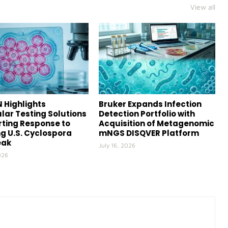
View all
 Highlights
Bruker Expands Infection
lar Testing Solutions
Detection Portfolio with
ting Response to
Acquisition of Metagenomic
g U.S. Cyclospora
mNGS DISQVER Platform
eak
July 16, 2026
026