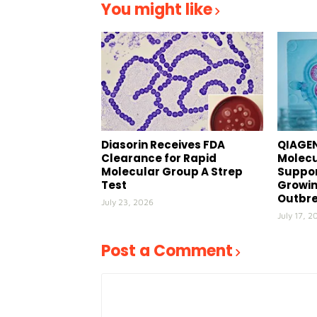
You might like
Diasorin Receives FDA
QIAGEN
Clearance for Rapid
Molecu
Molecular Group A Strep
Suppor
Test
Growin
Outbr
July 23, 2026
July 17, 2
Post a Comment