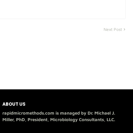
Next Post
ABOUT US
rapidmicromethods.com is managed by Dr. Michael J.
Miller, PhD, President, Microbiology Consultants, LLC.