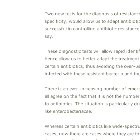
Two new tests for the diagnosis of resistance
specificity, would allow us to adapt antibiot
successful in controlling antibiotic resistanc
say.
These diagnostic tests will allow rapid identif
hence allow us to better adapt the treatment 
certain antibiotics, thus avoiding the over-u
infected with these resistant bacteria and t
There is an ever-increasing number of emerg
all agree on the fact that it is not the numbe
to antibiotics. The situation is particularly d
like enterobacteriacae.
Whereas certain antibiotics like wide-spect
cases, now there are cases where they are tot