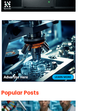
Popular Posts