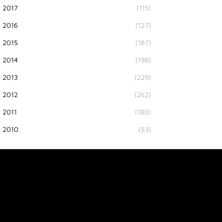
2017
(115)
2016
(127)
2015
(187)
2014
(198)
2013
(229)
2012
(262)
2011
(180)
2010
(53)