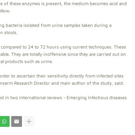
 one of these enzymes is present, the medium becomes acid and
ellow.
ng bacteria isolated from urine samples taken during a
n stools.
as compared to 24 to 72 hours using current techniques. These
iable. They are totally inoffensive since they are carried out on
cal products such as urine.
rder to ascertain their sensitivity directly from infected sites
Inserm Research Director and main author of the study, said.
d in two international reviews - Emerging Infectious diseases