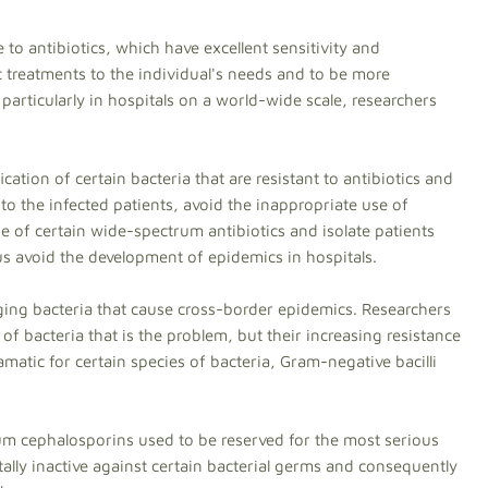
 to antibiotics, which have excellent sensitivity and
ic treatments to the individual's needs and to be more
e particularly in hospitals on a world-wide scale, researchers
ication of certain bacteria that are resistant to antibiotics and
to the infected patients, avoid the inappropriate use of
se of certain wide-spectrum antibiotics and isolate patients
hus avoid the development of epidemics in hospitals.
ing bacteria that cause cross-border epidemics. Researchers
r of bacteria that is the problem, but their increasing resistance
ramatic for certain species of bacteria, Gram-negative bacilli
rum cephalosporins used to be reserved for the most serious
ally inactive against certain bacterial germs and consequently