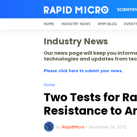
SCIENTIF
HOME
INDUSTRY NEWS
RMM BLOG
EVENT
Industry News
Our news page will keep you inform
technologies and updates from tec
Please click here to submit your news.
Home
Two Tests for R
Resistance to A
by
RapidMicro
•
November 14, 2012