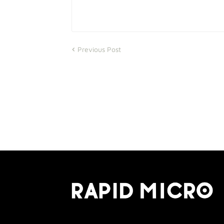
Previous Post