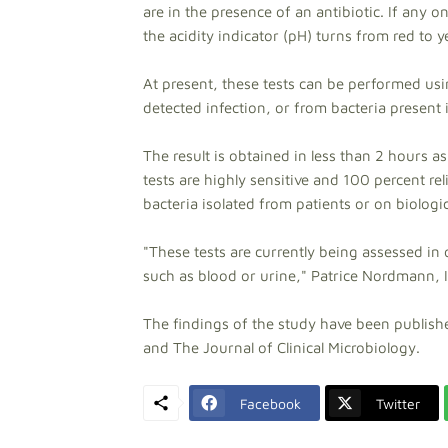
are in the presence of an antibiotic. If any
the acidity indicator (pH) turns from red to y
At present, these tests can be performed usi
detected infection, or from bacteria present i
The result is obtained in less than 2 hours 
tests are highly sensitive and 100 percent rel
bacteria isolated from patients or on biologi
"These tests are currently being assessed in o
such as blood or urine," Patrice Nordmann, 
The findings of the study have been publishe
and The Journal of Clinical Microbiology.
Facebook
Twitter