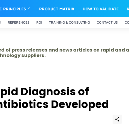
IC PRINCIPLES
PRODUCT MATRIX
HOW TO VALIDATE
S
REFERENCES
ROI
TRAINING & CONSULTING
CONTACT US
C
ed of press releases and news articles on rapid and
hnology suppliers.
apid Diagnosis of
ntibiotics Developed