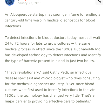
January 23, 2013
An Albuquerque startup may soon gain fame for ending a
century-old time warp in medical diagnostics for blood
infections.
To detect infections in blood, doctors today must still wait
24 to 72 hours for labs to grow cultures — the same
medical process in effect since the 1800s. But nanoMR Inc.
has developed technology to detect infections and identify
the type of bacteria present in blood in just two hours.
“That’s revolutionary,” said Cathy Petti, an infectious
disease specialist and microbiologist who does consulting
for the medical diagnostics industry. “Ever since blood
cultures were first used to identify infections in the late
1800s, the technology has changed very little. That’s a
major barrier to providing effective care to patients.”