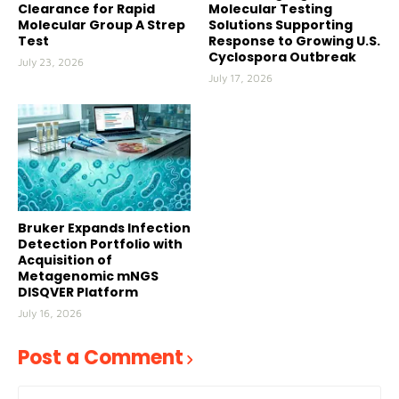
Clearance for Rapid
Molecular Testing
Molecular Group A Strep
Solutions Supporting
Test
Response to Growing U.S.
Cyclospora Outbreak
July 23, 2026
July 17, 2026
Bruker Expands Infection
Detection Portfolio with
Acquisition of
Metagenomic mNGS
DISQVER Platform
July 16, 2026
Post a Comment