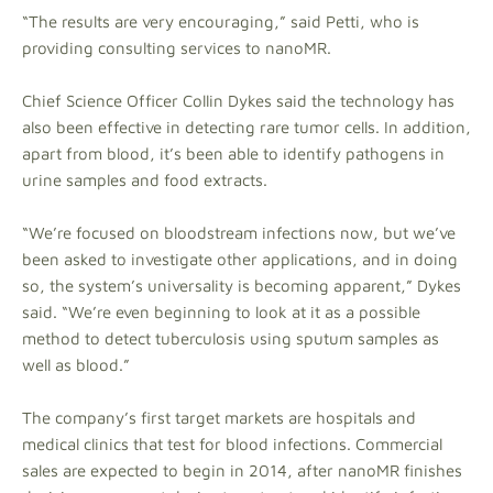
“The results are very encouraging,” said Petti, who is
providing consulting services to nanoMR.
Chief Science Officer Collin Dykes said the technology has
also been effective in detecting rare tumor cells. In addition,
apart from blood, it’s been able to identify pathogens in
urine samples and food extracts.
“We’re focused on bloodstream infections now, but we’ve
been asked to investigate other applications, and in doing
so, the system’s universality is becoming apparent,” Dykes
said. “We’re even beginning to look at it as a possible
method to detect tuberculosis using sputum samples as
well as blood.”
The company’s first target markets are hospitals and
medical clinics that test for blood infections. Commercial
sales are expected to begin in 2014, after nanoMR finishes