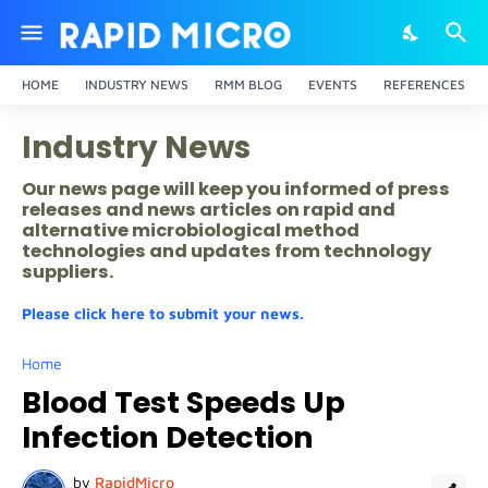
HOME
INDUSTRY NEWS
RMM BLOG
EVENTS
REFERENCES
Industry News
Our news page will keep you informed of press
releases and news articles on rapid and
alternative microbiological method
technologies and updates from technology
suppliers.
Please click here to submit your news.
Home
Blood Test Speeds Up
Infection Detection
by
RapidMicro