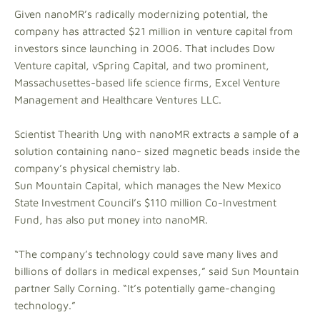
Given nanoMR’s radically modernizing potential, the
company has attracted $21 million in venture capital from
investors since launching in 2006. That includes Dow
Venture capital, vSpring Capital, and two prominent,
Massachusettes-based life science firms, Excel Venture
Management and Healthcare Ventures LLC.
Scientist Thearith Ung with nanoMR extracts a sample of a
solution containing nano- sized magnetic beads inside the
company’s physical chemistry lab.
Sun Mountain Capital, which manages the New Mexico
State Investment Council’s $110 million Co-Investment
Fund, has also put money into nanoMR.
“The company’s technology could save many lives and
billions of dollars in medical expenses,” said Sun Mountain
partner Sally Corning. “It’s potentially game-changing
technology.”