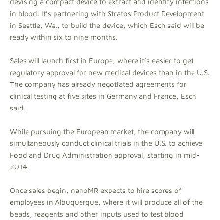
devising a compact device to extract and identify infections
in blood. It’s partnering with Stratos Product Development
in Seattle, Wa., to build the device, which Esch said will be
ready within six to nine months.
Sales will launch first in Europe, where it’s easier to get
regulatory approval for new medical devices than in the U.S.
The company has already negotiated agreements for
clinical testing at five sites in Germany and France, Esch
said.
While pursuing the European market, the company will
simultaneously conduct clinical trials in the U.S. to achieve
Food and Drug Administration approval, starting in mid-
2014.
Once sales begin, nanoMR expects to hire scores of
employees in Albuquerque, where it will produce all of the
beads, reagents and other inputs used to test blood