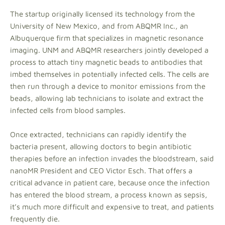
The startup originally licensed its technology from the
University of New Mexico, and from ABQMR Inc., an
Albuquerque firm that specializes in magnetic resonance
imaging. UNM and ABQMR researchers jointly developed a
process to attach tiny magnetic beads to antibodies that
imbed themselves in potentially infected cells. The cells are
then run through a device to monitor emissions from the
beads, allowing lab technicians to isolate and extract the
infected cells from blood samples.
Once extracted, technicians can rapidly identify the
bacteria present, allowing doctors to begin antibiotic
therapies before an infection invades the bloodstream, said
nanoMR President and CEO Victor Esch. That offers a
critical advance in patient care, because once the infection
has entered the blood stream, a process known as sepsis,
it’s much more difficult and expensive to treat, and patients
frequently die.