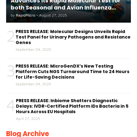
AdvanceS its Rapid Molecular Test for
both Seasonal and Avian Influenza
A(H5) in Humans
by
RapidMicro
•
August 27, 2025
2
PRESS RELEASE: Molecular Designs Unveils Rapid
Test Panel for Urinary Pathogens and Resistance
Genes
September 04, 2025
3
PRESS RELEASE: MicroGenDX’s New Testing
Platform Cuts NGS Turnaround Time to 24 Hours
for Life-Saving Decisions
September 04, 2025
4
PRESS RELEASE: Inbiome Shatters Diagnostic
Delays: IVDR-Certified Platform IDs Bacteria in 5
Hours Across EU Hospitals
April 27, 2025
Blog Archive