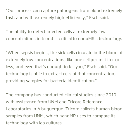
“Our process can capture pathogens from blood extremely
fast, and with extremely high efficiency,” Esch said.
The ability to detect infected cells at extremely low
concentrations in blood is critical to nanoMR’s technology.
“When sepsis begins, the sick cells circulate in the blood at
extremely low concentrations, like one cell per milliliter or
less, and even that’s enough to kill you,” Esch said. “Our
technology is able to extract cells at that concentration,
providing samples for bacteria identification.”
The company has conducted clinical studies since 2010
with assistance from UNM and Tricore Reference
Laboratories in Albuquerque. Tricore collects human blood
samples from UNM, which nanoMR uses to compare its
technology with lab cultures.