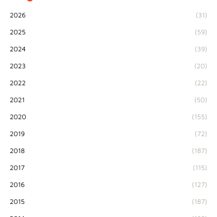
2026
(31)
2025
(59)
2024
(39)
2023
(20)
2022
(22)
2021
(50)
2020
(155)
2019
(72)
2018
(187)
2017
(115)
2016
(127)
2015
(187)