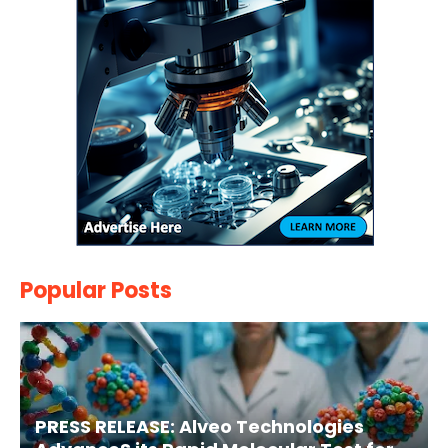
Popular Posts
PRESS RELEASE: Alveo Technologies