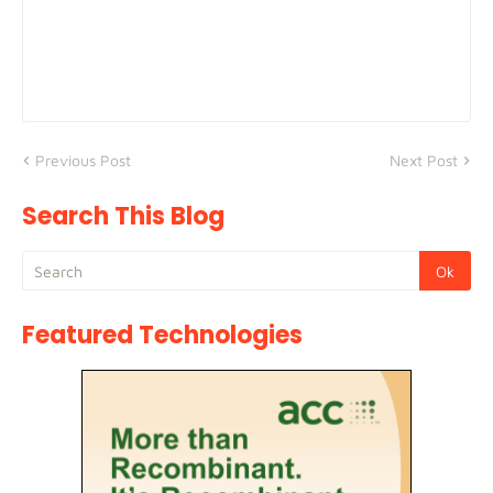
Previous Post
Next Post
Search This Blog
Featured Technologies