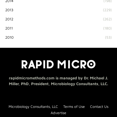
2014
(198)
2013
(229)
2012
(262)
2011
(180)
2010
(53)
rapidmicromethods.com is managed by Dr. Michael J.
Miller, PhD, President, Microbiology Consultants, LLC.
Microbiology Consultants, LLC
Terms of Use
Contact Us
Advertise