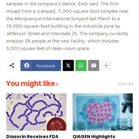
samples in the company’s device, Esch said. The firm
moved from a cramped, 7,000-square-foot complex near
the Albuquerque International Sunport last March to a
19,000-square-foot building in the industrial zone by
Jefferson Street and Interstate 25. The company currently
employs 28 people at the new facility, which includes
5,000 square feet of clean-room space.
Facebook
You might like
View all
Diasorin Receives FDA
QIAGEN Highlights