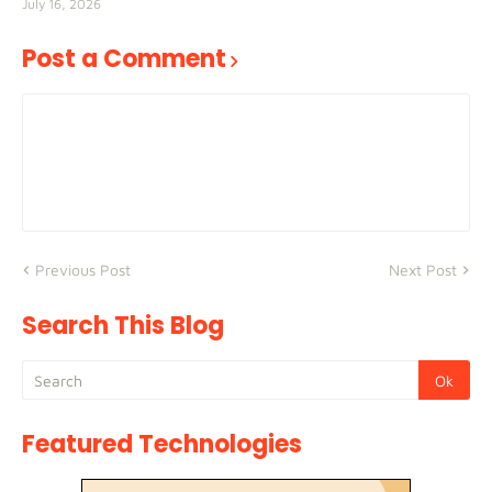
July 16, 2026
Post a Comment
Previous Post
Next Post
Search This Blog
Featured Technologies