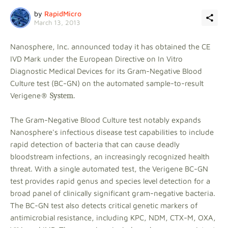
by
RapidMicro
March 13, 2013
Nanosphere, Inc. announced today it has obtained the CE
IVD Mark under the European Directive on In Vitro
Diagnostic Medical Devices for its Gram-Negative Blood
Culture test (BC-GN) on the automated sample-to-result
Verigene
® System.
The Gram-Negative Blood Culture test notably expands
Nanosphere's infectious disease test capabilities to include
rapid detection of bacteria that can cause deadly
bloodstream infections, an increasingly recognized health
threat. With a single automated test, the Verigene BC-GN
test provides rapid genus and species level detection for a
broad panel of clinically significant gram-negative bacteria.
The BC-GN test also detects critical genetic markers of
antimicrobial resistance, including KPC, NDM, CTX-M, OXA,