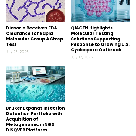
Diasorin Receives FDA
QIAGEN Highlights
Clearance for Rapid
Molecular Testing
Molecular Group A Strep
Solutions Supporting
Test
Response to Growing U.S.
Cyclospora Outbreak
July 23, 2026
July 17, 2026
Bruker Expands Infection
Detection Portfolio with
Acquisition of
Metagenomic mNGS
DISQVER Platform