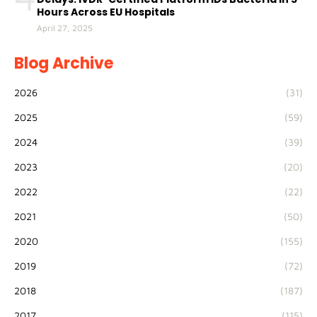
Hours Across EU Hospitals
April 27, 2025
Blog Archive
2026
(31)
2025
(59)
2024
(39)
2023
(20)
2022
(22)
2021
(50)
2020
(155)
2019
(72)
2018
(187)
2017
(115)