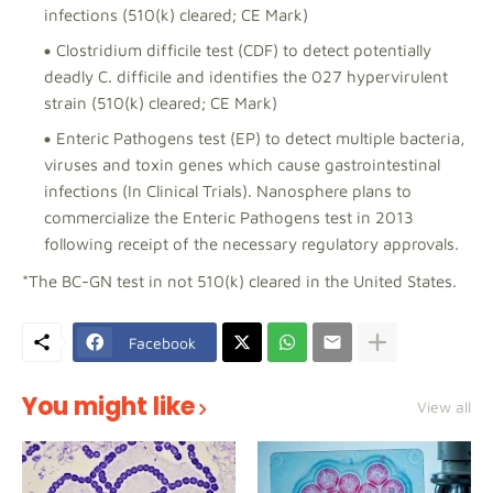
infections (510(k) cleared; CE Mark)
Clostridium difficile test (CDF) to detect potentially
deadly C. difficile and identifies the 027 hypervirulent
strain (510(k) cleared; CE Mark)
Enteric Pathogens test (EP) to detect multiple bacteria,
viruses and toxin genes which cause gastrointestinal
infections (In Clinical Trials). Nanosphere plans to
commercialize the Enteric Pathogens test in 2013
following receipt of the necessary regulatory approvals.
*The BC-GN test in not 510(k) cleared in the United States.
Facebook
You might like
View all