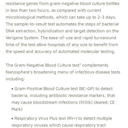
resistance genes from gram-negative blood culture bottles
in less than two hours, as compared with current
microbiological methods, which can take up to 2-3 days.
The sample-to-result test automates the steps of bacterial
DNA extraction, hybridization and target detection on the
Verigene System. The ease-of-use and rapid turnaround
time of the test allow hospitals of any size to benefit from
the speed and accuracy of automated molecular testing.
The Gram-Negative Blood Culture test* complements
Nanosphere's broadening menu of infectious disease tests
including:
Gram-Positive Blood Culture test (BC-GP) to detect
bacteria, including antibiotic resistance markers, that
may cause bloodstream infections (510(k) cleared; CE
Mark)
Respiratory Virus Plus test (RV+) to detect multiple
respiratory viruses which cause respiratory tract