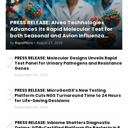
PRESS RELEASE: Alveo Technologies
AdvanceS its Rapid Molecular Test for
both Seasonal and Avian Influenza
A(H5) in Humans
by
RapidMicro
•
August 27, 2025
2
PRESS RELEASE: Molecular Designs Unveils Rapid
Test Panel for Urinary Pathogens and Resistance
Genes
September 04, 2025
3
PRESS RELEASE: MicroGenDX’s New Testing
Platform Cuts NGS Turnaround Time to 24 Hours
for Life-Saving Decisions
September 04, 2025
4
PRESS RELEASE: Inbiome Shatters Diagnostic
Delays: IVDR-Certified Platform IDs Bacteria in 5