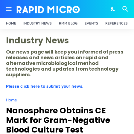
HOME
INDUSTRY NEWS
RMM BLOG
EVENTS
REFERENCES
Industry News
Our news page will keep you informed of press
releases and news articles on rapid and
alternative microbiological method
technologies and updates from technology
suppliers.
Please click here to submit your news.
Home
Nanosphere Obtains CE
Mark for Gram-Negative
Blood Culture Test