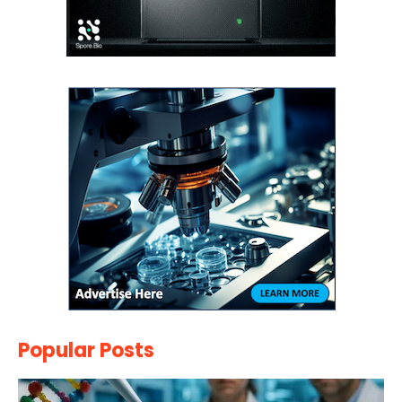
Popular Posts