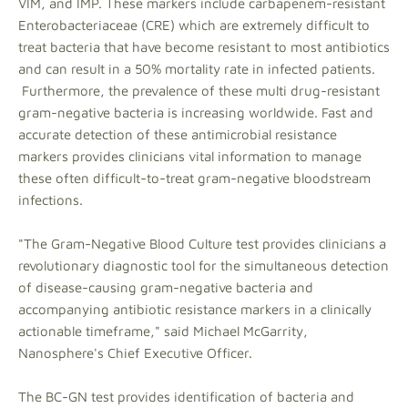
VIM, and IMP. These markers include carbapenem-resistant
Enterobacteriaceae (CRE) which are extremely difficult to
treat bacteria that have become resistant to most antibiotics
and can result in a 50% mortality rate in infected patients.
Furthermore, the prevalence of these multi drug-resistant
gram-negative bacteria is increasing worldwide. Fast and
accurate detection of these antimicrobial resistance
markers provides clinicians vital information to manage
these often difficult-to-treat gram-negative bloodstream
infections.
"The Gram-Negative Blood Culture test provides clinicians a
revolutionary diagnostic tool for the simultaneous detection
of disease-causing gram-negative bacteria and
accompanying antibiotic resistance markers in a clinically
actionable timeframe," said Michael McGarrity,
Nanosphere's Chief Executive Officer.
The BC-GN test provides identification of bacteria and