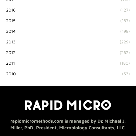
2016
(127)
2015
(187)
2014
(198)
2013
(229)
2012
(262)
2011
(180)
2010
(53)
rapidmicromethods.com is managed by Dr. Michael J.
Miller, PhD, President, Microbiology Consultants, LLC.