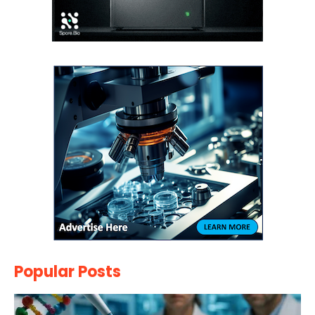
Popular Posts