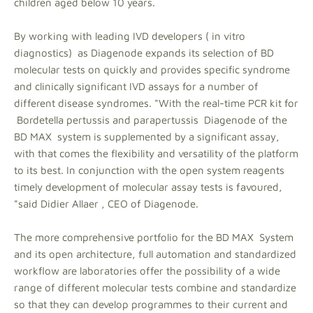
children aged below 10 years.
By working with leading IVD developers ( in vitro
diagnostics) as Diagenode expands its selection of BD
molecular tests on quickly and provides specific syndrome
and clinically significant IVD assays for a number of
different disease syndromes. "With the real-time PCR kit for
Bordetella pertussis and parapertussis Diagenode of the
BD MAX system is supplemented by a significant assay,
with that comes the flexibility and versatility of the platform
to its best. In conjunction with the open system reagents
timely development of molecular assay tests is favoured,
"said Didier Allaer , CEO of Diagenode.
The more comprehensive portfolio for the BD MAX System
and its open architecture, full automation and standardized
workflow are laboratories offer the possibility of a wide
range of different molecular tests combine and standardize
so that they can develop programmes to their current and