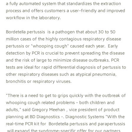
a fully automated system that standardizes the extraction
process and offers customers a user-friendly and improved
workflow in the laboratory.
Bordetella pertussis is a pathogen that about 30 to 50
million cases of the highly contagious respiratory disease
pertussis or "whooping cough" caused each year. Early
detection by PCR is crucial to prevent spreading the disease
and the risk of large to minimize disease outbreaks. PCR
tests are ideal for rapid differential diagnosis of pertussis to
other respiratory diseases such as atypical pneumonia,
bronchitis or respiratory viruses.
"There is a need to get to grips quickly with the outbreak of
whooping cough related problems - both children and
adults," said Gregory Meehan , vice president of product
planning at BD Diagnostics -. Diagnostic Systems "With the
real-time PCR kit for Bordetella pertussis and parapertussis
will expand the syndrome-specific offer for our partners