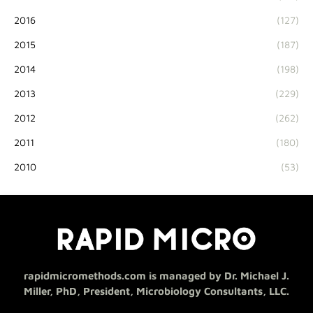
2016
(127)
2015
(187)
2014
(198)
2013
(229)
2012
(262)
2011
(180)
2010
(53)
rapidmicromethods.com is managed by Dr. Michael J.
Miller, PhD, President, Microbiology Consultants, LLC.