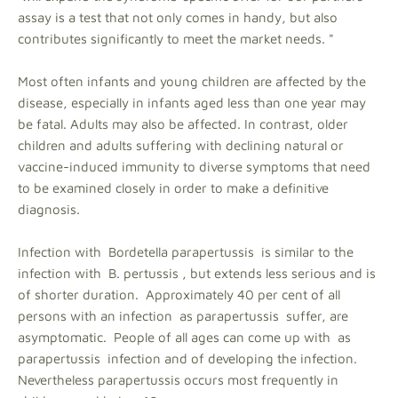
assay is a test that not only comes in handy, but also
contributes significantly to meet the market needs. "
Most often infants and young children are affected by the
disease, especially in infants aged less than one year may
be fatal. Adults may also be affected. In contrast, older
children and adults suffering with declining natural or
vaccine-induced immunity to diverse symptoms that need
to be examined closely in order to make a definitive
diagnosis.
Infection with Bordetella parapertussis is similar to the
infection with B. pertussis , but extends less serious and is
of shorter duration. Approximately 40 per cent of all
persons with an infection as parapertussis suffer, are
asymptomatic. People of all ages can come up with as
parapertussis infection and of developing the infection.
Nevertheless parapertussis occurs most frequently in