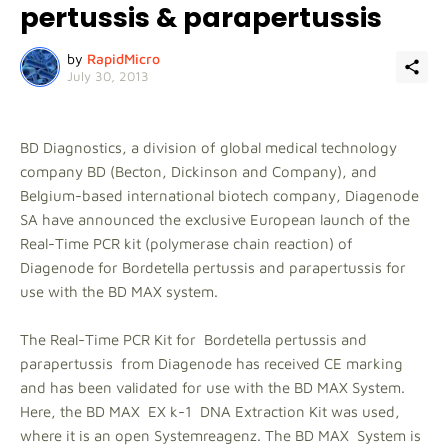
pertussis & parapertussis
by
RapidMicro
July 30, 2013
BD Diagnostics, a division of global medical technology
company BD (Becton, Dickinson and Company), and
Belgium-based international biotech company, Diagenode
SA have announced the exclusive European launch of the
Real-Time PCR kit (polymerase chain reaction) of
Diagenode for Bordetella pertussis and parapertussis for
use with the BD MAX system.
The Real-Time PCR Kit for Bordetella pertussis and
parapertussis from Diagenode has received CE marking
and has been validated for use with the BD MAX System.
Here, the BD MAX EX k-1 DNA Extraction Kit was used,
where it is an open Systemreagenz. The BD MAX System is