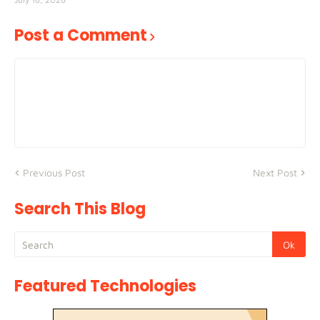
Post a Comment
Previous Post
Next Post
Search This Blog
Featured Technologies