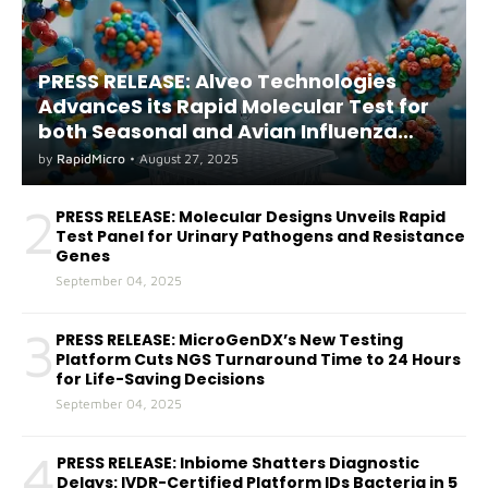
PRESS RELEASE: Alveo Technologies
AdvanceS its Rapid Molecular Test for
both Seasonal and Avian Influenza
A(H5) in Humans
by
RapidMicro
•
August 27, 2025
2
PRESS RELEASE: Molecular Designs Unveils Rapid
Test Panel for Urinary Pathogens and Resistance
Genes
September 04, 2025
3
PRESS RELEASE: MicroGenDX’s New Testing
Platform Cuts NGS Turnaround Time to 24 Hours
for Life-Saving Decisions
September 04, 2025
4
PRESS RELEASE: Inbiome Shatters Diagnostic
Delays: IVDR-Certified Platform IDs Bacteria in 5