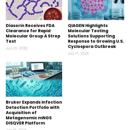
Diasorin Receives FDA
QIAGEN Highlights
Clearance for Rapid
Molecular Testing
Molecular Group A Strep
Solutions Supporting
Test
Response to Growing U.S.
Cyclospora Outbreak
July 23, 2026
July 17, 2026
Bruker Expands Infection
Detection Portfolio with
Acquisition of
Metagenomic mNGS
DISQVER Platform
July 16, 2026