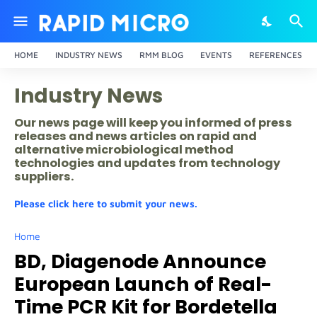
HOME
INDUSTRY NEWS
RMM BLOG
EVENTS
REFERENCES
Industry News
Our news page will keep you informed of press
releases and news articles on rapid and
alternative microbiological method
technologies and updates from technology
suppliers.
Please click here to submit your news.
Home
BD, Diagenode Announce
European Launch of Real-
Time PCR Kit for Bordetella