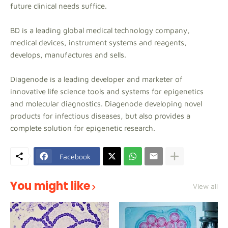
future clinical needs suffice.
BD is a leading global medical technology company,
medical devices, instrument systems and reagents,
develops, manufactures and sells.
Diagenode is a leading developer and marketer of
innovative life science tools and systems for epigenetics
and molecular diagnostics. Diagenode developing novel
products for infectious diseases, but also provides a
complete solution for epigenetic research.
Facebook
You might like
View all