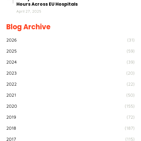
Hours Across EU Hospitals
April 27, 2025
Blog Archive
2026
(31)
2025
(59)
2024
(39)
2023
(20)
2022
(22)
2021
(50)
2020
(155)
2019
(72)
2018
(187)
2017
(115)