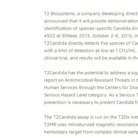
T2 Biosystems, a company developing direct 
announced that it will provide demonstrations
identification of species-specific Candida d
#922 at IDWeek 2013, October 2-6, 2013, in 
T2Candida directly detects five species of 
with a limit of detection as low as 1 CFU/mL.
clinical trial, and results will be available in t
T2Candida has the potential to address a sign
report on Antimicrobial Resistant Threats in
Human Services through the Centers for Dise
Serious Hazard Level category. As a Serious
prevention is necessary to prevent Candida
The T2Candida assay is run on the T2Dx ins
T2MR uses miniaturized magnetic resonance 
hemostasis target from complex clinical sam