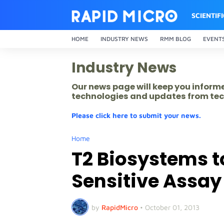
SCIENTIF
HOME
INDUSTRY NEWS
RMM BLOG
EVENT
Industry News
Our news page will keep you inform
technologies and updates from tec
Please click here to submit your news.
Home
T2 Biosystems t
Sensitive Assay
by
RapidMicro
•
October 01, 2013