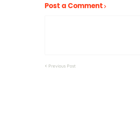
Post a Comment
Previous Post