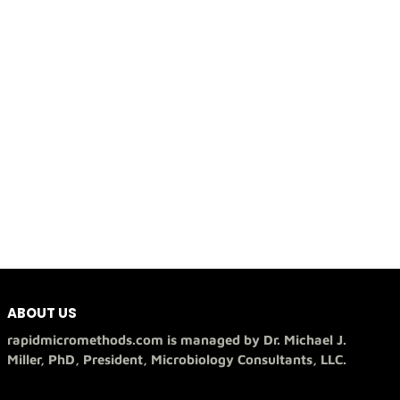
ABOUT US
rapidmicromethods.com is managed by Dr. Michael J.
Miller, PhD, President, Microbiology Consultants, LLC.