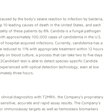
s caused by the body’s severe reaction to infection by bacteria,
top 10 leading causes of death in the United States, and each
ality of these patients by 8%. Candida is a fungal pathogen
 with approximately 100,000 cases of candidemia in the U.S.
 of hospital-acquired infections. Currently, candidemia has a
be reduced to 11% with appropriate treatment within 12 hours
ly on blood culture, a process that can take two to five days
T2Candida® test is able to detect species-specific Candida
 experienced with optical detection technology, even at low
imately three hours.
f clinical diagnostics with T2MR®, the Company’s proprietary
sensitive, accurate and rapid assay results. The Company’s
 or immunoassay targets as well as hemostasis biomarkers