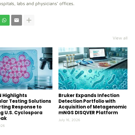
ospitals, labs and physicians’ offices.
View all
 Highlights
Bruker Expands Infection
lar Testing Solutions
Detection Portfolio with
ting Response to
Acquisition of Metagenomic
g U.S. Cyclospora
mNGS DISQVER Platform
eak
July 16, 2026
026