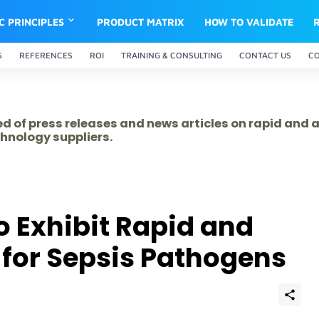
IC PRINCIPLES
PRODUCT MATRIX
HOW TO VALIDATE
S
REFERENCES
ROI
TRAINING & CONSULTING
CONTACT US
C
ed of press releases and news articles on rapid and
hnology suppliers.
o Exhibit Rapid and
 for Sepsis Pathogens