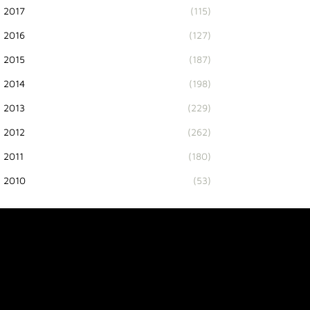
2017
(115)
2016
(127)
2015
(187)
2014
(198)
2013
(229)
2012
(262)
2011
(180)
2010
(53)