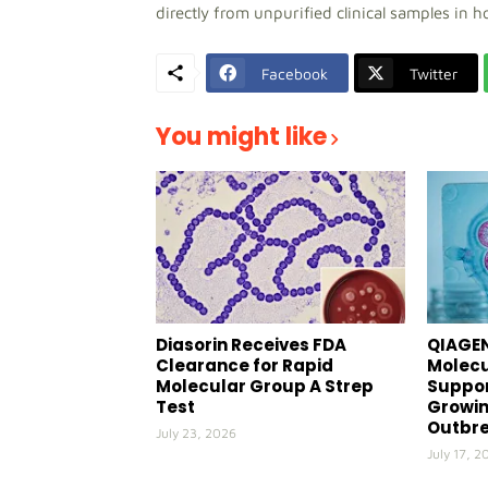
directly from unpurified clinical samples in h
Facebook
Twitter
You might like
Diasorin Receives FDA
QIAGEN
Clearance for Rapid
Molecu
Molecular Group A Strep
Suppor
Test
Growin
Outbr
July 23, 2026
July 17, 2