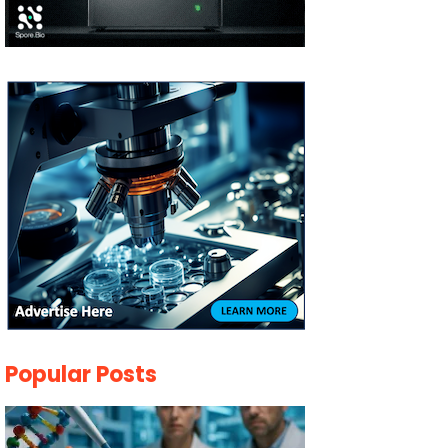
Popular Posts