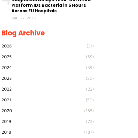
Platform IDs Bacteria in 5 Hours
Across EU Hospitals
April 27, 2025
Blog Archive
2026
(31)
2025
(59)
2024
(39)
2023
(20)
2022
(22)
2021
(50)
2020
(155)
2019
(72)
2018
(187)