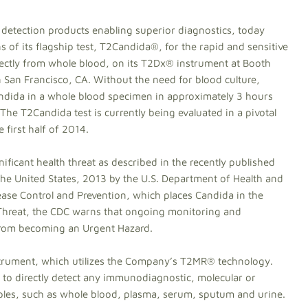
detection products enabling superior diagnostics, today
 of its flagship test, T2Candida®, for the rapid and sensitive
irectly from whole blood, on its T2Dx® instrument at Booth
San Francisco, CA. Without the need for blood culture,
Candida in a whole blood specimen in approximately 3 hours
 The T2Candida test is currently being evaluated in a pivotal
he first half of 2014.
ificant health threat as described in the recently published
 the United States, 2013 by the U.S. Department of Health and
ase Control and Prevention, which places Candida in the
 Threat, the CDC warns that ongoing monitoring and
 from becoming an Urgent Hazard.
trument, which utilizes the Company’s T2MR® technology.
to directly detect any immunodiagnostic, molecular or
ples, such as whole blood, plasma, serum, sputum and urine.