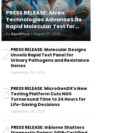
PRESS RELEASE: Alveo
Technologies AdvanceS its
Rapid Molecular Test for
both Seasonal and Avian
by
RapidMicro
•
August 27, 2025
Influenza A(H5) in Humans
2
PRESS RELEASE: Molecular Designs
Unveils Rapid Test Panel for
Urinary Pathogens and Resistance
Genes
September 04, 2025
3
PRESS RELEASE: MicroGenDX’s New
Testing Platform Cuts NGS
Turnaround Time to 24 Hours for
Life-Saving Decisions
September 04, 2025
4
PRESS RELEASE: Inbiome Shatters
Diagnostic Delays: IVDR-Certified