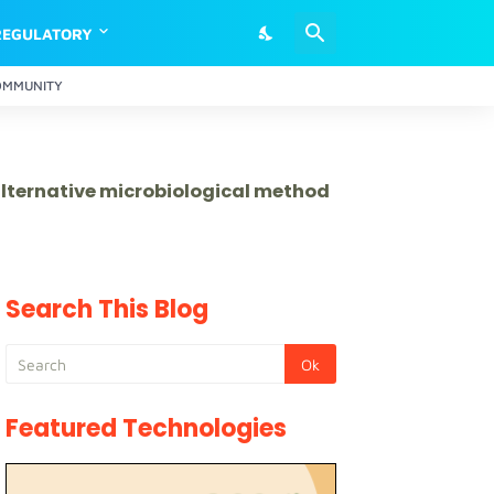
REGULATORY
OMMUNITY
 alternative microbiological method
Search This Blog
Featured Technologies