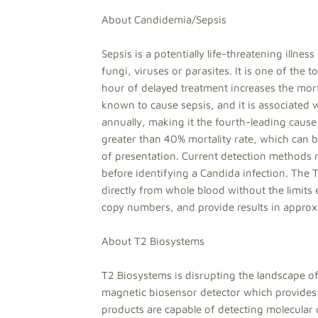
About Candidemia/Sepsis
Sepsis is a potentially life-threatening illnes
fungi, viruses or parasites. It is one of the 
hour of delayed treatment increases the mort
known to cause sepsis, and it is associated
annually, making it the fourth-leading cause
greater than 40% mortality rate, which can 
of presentation. Current detection methods re
before identifying a Candida infection. The 
directly from whole blood without the limits
copy numbers, and provide results in approx
About T2 Biosystems
T2 Biosystems is disrupting the landscape o
magnetic biosensor detector which provides 
products are capable of detecting molecular