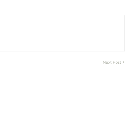
Next Post