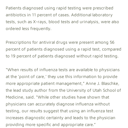
Patients diagnosed using rapid testing were prescribed
antibiotics in 11 percent of cases. Additional laboratory
tests, such as X-rays, blood tests and urinalysis, were also
ordered less frequently.
Prescriptions for antiviral drugs were present among 56
percent of patients diagnosed using a rapid test, compared
to 19 percent of patients diagnosed without rapid testing.
“When results of influenza tests are available to physicians
at the ‘point of care,’ they use this information to provide
more appropriate patient management,” Anne J. Blaschke,
the lead study author from the University of Utah School of
Medicine, said. “While other studies have shown that
physicians can accurately diagnose influenza without
testing, our results suggest that using an influenza test
increases diagnostic certainty and leads to the physician
providing more specific and appropriate care.”