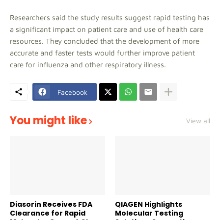
Researchers said the study results suggest rapid testing has
a significant impact on patient care and use of health care
resources. They concluded that the development of more
accurate and faster tests would further improve patient
care for influenza and other respiratory illness.
Facebook
You might like
View all
Diasorin Receives FDA
QIAGEN Highlights
Clearance for Rapid
Molecular Testing