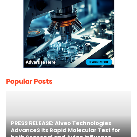
Popular Posts
PRESS RELEASE: Alveo Technologies
AdvanceS its Rapid Molecular Test for