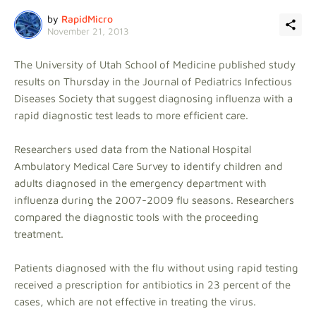
by
RapidMicro
November 21, 2013
The University of Utah School of Medicine published study
results on Thursday in the Journal of Pediatrics Infectious
Diseases Society that suggest diagnosing influenza with a
rapid diagnostic test leads to more efficient care.
Researchers used data from the National Hospital
Ambulatory Medical Care Survey to identify children and
adults diagnosed in the emergency department with
influenza during the 2007-2009 flu seasons. Researchers
compared the diagnostic tools with the proceeding
treatment.
Patients diagnosed with the flu without using rapid testing
received a prescription for antibiotics in 23 percent of the
cases, which are not effective in treating the virus.