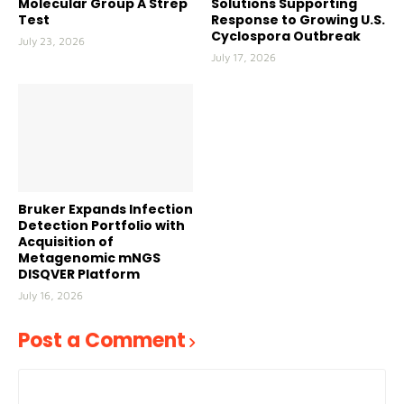
Molecular Group A Strep
Solutions Supporting
Test
Response to Growing U.S.
Cyclospora Outbreak
July 23, 2026
July 17, 2026
Bruker Expands Infection
Detection Portfolio with
Acquisition of
Metagenomic mNGS
DISQVER Platform
July 16, 2026
Post a Comment