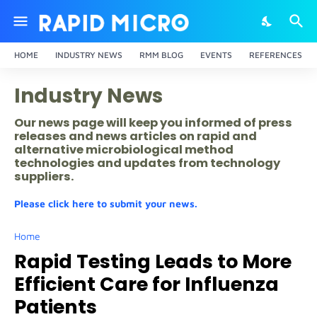
HOME
INDUSTRY NEWS
RMM BLOG
EVENTS
REFERENCES
Industry News
Our news page will keep you informed of press
releases and news articles on rapid and
alternative microbiological method
technologies and updates from technology
suppliers.
Please click here to submit your news.
Home
Rapid Testing Leads to More
Efficient Care for Influenza
Patients