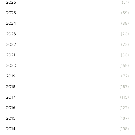
2026
(31)
2025
(59)
2024
(39)
2023
(20)
2022
(22)
2021
(50)
2020
(155)
2019
(72)
2018
(187)
2017
(115)
2016
(127)
2015
(187)
2014
(198)