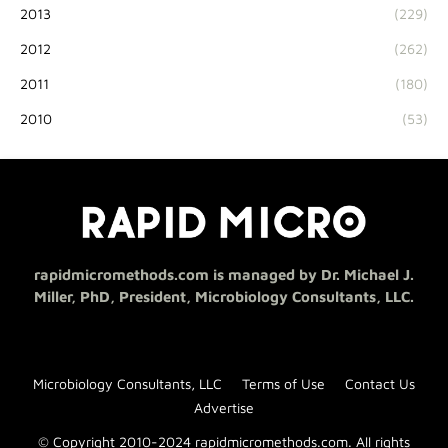
2013
(229)
2012
(262)
2011
(180)
2010
(53)
rapidmicromethods.com is managed by Dr. Michael J.
Miller, PhD, President, Microbiology Consultants, LLC.
Microbiology Consultants, LLC
Terms of Use
Contact Us
Advertise
© Copyright 2010-2024 rapidmicromethods.com. All rights