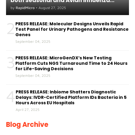
both Seasonal and Avian Influenza
A(H5) in Humans
by
RapidMicro
•
August 27, 2025
2
PRESS RELEASE: Molecular Designs Unveils Rapid
Test Panel for Urinary Pathogens and Resistance
Genes
September 04, 2025
3
PRESS RELEASE: MicroGenDX’s New Testing
Platform Cuts NGS Turnaround Time to 24 Hours
for Life-Saving Decisions
September 04, 2025
4
PRESS RELEASE: Inbiome Shatters Diagnostic
Delays: IVDR-Certified Platform IDs Bacteria in 5
Hours Across EU Hospitals
April 27, 2025
Blog Archive