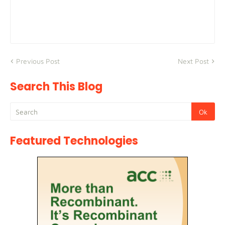
Previous Post
Next Post
Search This Blog
Featured Technologies