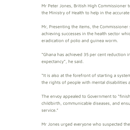
Mr Peter Jones, British High Commissioner to
the Ministry of Health to help in the accurat
Mr, Presenting the items, the Commissioner 
achieving successes in the health sector whi
eradication of polio and guinea worm.
“Ghana has achieved 35 per cent reduction in
expectancy”, he said.
“It is also at the forefront of starting a sys
the rights of people with mental disabilities
The envoy appealed to Government to “finis
childbirth, communicable diseases, and ensur
service.”
Mr Jones urged everyone who suspected they 