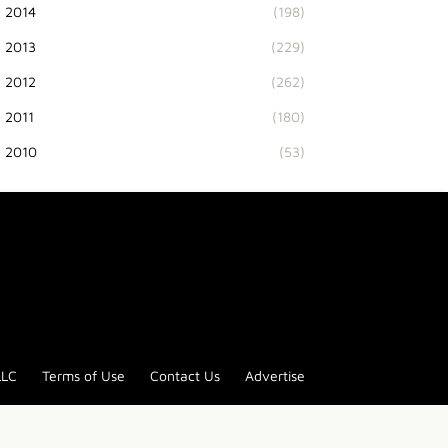
2014
(198)
2013
(229)
2012
(262)
2011
(180)
2010
(53)
LLC
Terms of Use
Contact Us
Advertise