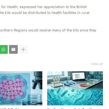
 for Health, expressed her appreciation to the British
 kits would be distributed to health facilities in rural
Northern Regions would receive many of the kits since they
View all