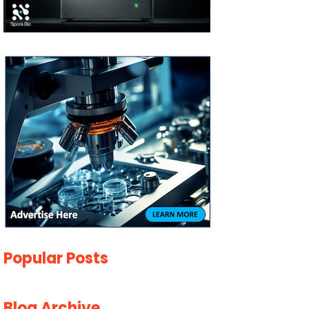
Popular Posts
Blog Archive