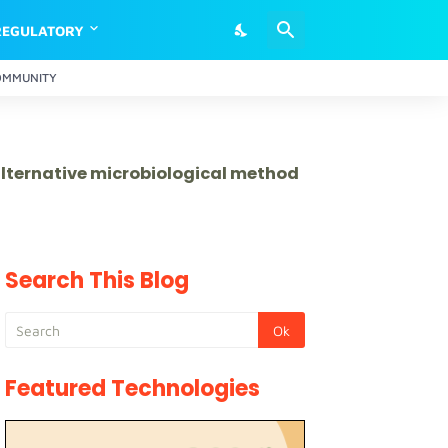
REGULATORY
OMMUNITY
 alternative microbiological method
Search This Blog
Featured Technologies