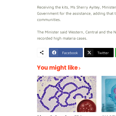
Receiving the kits, Ms Sherry Ayitey, Minister
Government for the assistance, adding that the
communities.
The Minister said Western, Central and the 
recorded high malaria cases.
Facebook
Twitter
You might like