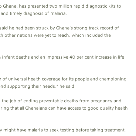
 Ghana, has presented two million rapid diagnostic kits to
e and timely diagnosis of malaria.
said he had been struck by Ghana’s strong track record of
ch other nations were yet to reach, which included the
 infant deaths and an impressive 40 per cent increase in life
tem of universal health coverage for its people and championing
 and supporting their needs,” he said.
h the job of ending preventable deaths from pregnancy and
ing that all Ghanaians can have access to good quality health
might have malaria to seek testing before taking treatment.