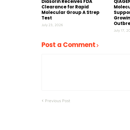
Diasorin Receives FDA
QIAGEN
Clearance for Rapid
Molecu
Molecular Group A Strep
Suppor
Test
Growin
Outbr
July 23, 2026
July 17, 2
Post a Comment
Previous Post