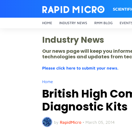
SCIENTIF
HOME
INDUSTRY NEWS
RMM BLOG
EVENT
Industry News
Our news page will keep you inform
technologies and updates from tec
Please click here to submit your news.
Home
British High C
Diagnostic Kits
by
RapidMicro
•
March 05, 2014