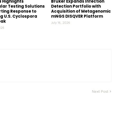
 Highlights
Bruker Expands Infection
lar Testing Solutions
Detection Portfolio with
ting Response to
Acquisition of Metagenomic
g U.S. Cyclospora
mNGS DISQVER Platform
eak
July 16, 2026
026
Next Post