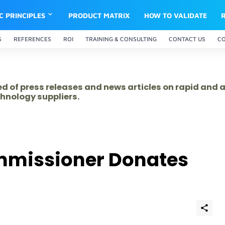
IC PRINCIPLES
PRODUCT MATRIX
HOW TO VALIDATE
S
REFERENCES
ROI
TRAINING & CONSULTING
CONTACT US
C
ed of press releases and news articles on rapid and
hnology suppliers.
ommissioner Donates