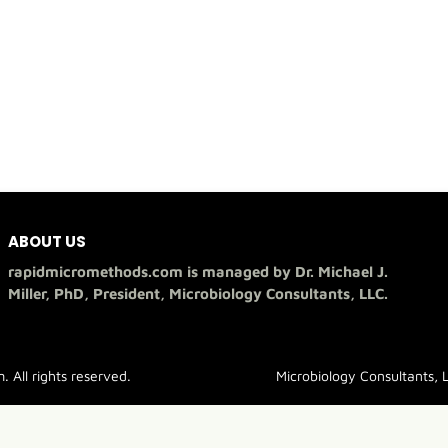
ABOUT US
rapidmicromethods.com is managed by Dr. Michael J.
Miller, PhD, President, Microbiology Consultants, LLC.
All rights reserved.
Microbiology Consultants, 