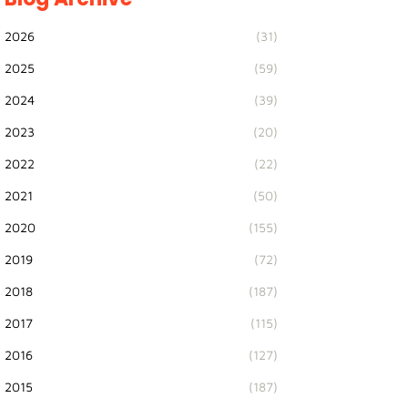
2026
(31)
2025
(59)
2024
(39)
2023
(20)
2022
(22)
2021
(50)
2020
(155)
2019
(72)
2018
(187)
2017
(115)
2016
(127)
2015
(187)