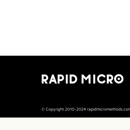
© Copyright 2010-2024 rapidmicromethods.com. 