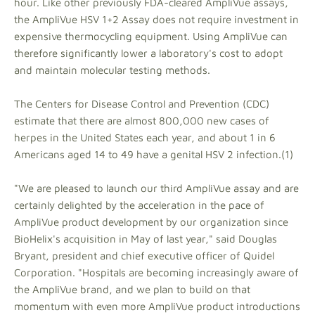
hour. Like other previously FDA-cleared AmpliVue assays,
the AmpliVue HSV 1+2 Assay does not require investment in
expensive thermocycling equipment. Using AmpliVue can
therefore significantly lower a laboratory's cost to adopt
and maintain molecular testing methods.
The Centers for Disease Control and Prevention (CDC)
estimate that there are almost 800,000 new cases of
herpes in the United States each year, and about 1 in 6
Americans aged 14 to 49 have a genital HSV 2 infection.(1)
"We are pleased to launch our third AmpliVue assay and are
certainly delighted by the acceleration in the pace of
AmpliVue product development by our organization since
BioHelix's acquisition in May of last year," said Douglas
Bryant, president and chief executive officer of Quidel
Corporation. "Hospitals are becoming increasingly aware of
the AmpliVue brand, and we plan to build on that
momentum with even more AmpliVue product introductions