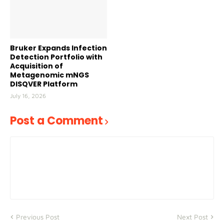
Bruker Expands Infection
Detection Portfolio with
Acquisition of
Metagenomic mNGS
DISQVER Platform
July 16, 2026
Post a Comment
Previous Post
Next Post