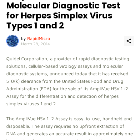
Molecular Diagnostic Test
for Herpes Simplex Virus
Types 1 and 2
by
RapidMicro
March 28, 2014
Quidel Corporation, a provider of rapid diagnostic testing
solutions, cellular-based virology assays and molecular
diagnostic systems, announced today that it has received
510(k) clearance from the United States Food and Drug
Administration (FDA) for the sale of its AmpliVue HSV 1+2
Assay for the differentiation and detection of herpes
simplex viruses 1 and 2.
The AmpliVue HSV 1+2 Assay is easy-to-use, handheld and
disposable. The assay requires no upfront extraction of
DNA and generates an accurate result in approximately one