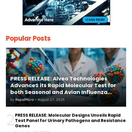
Popular Posts
PRESS RELEASE: Alveo Technologies
AdvanceS its Rapid Molecular Test for
both Seasonal and Avian Influenza
A(H5) in Humans
by
RapidMicro
•
August 27, 2025
2
PRESS RELEASE: Molecular Designs Unveils Rapid
Test Panel for Urinary Pathogens and Resistance
Genes