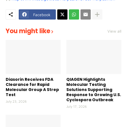
Facebook
You might like
View all
Diasorin Receives FDA
QIAGEN Highlights
Clearance for Rapid
Molecular Testing
Molecular Group A Strep
Solutions Supporting
Test
Response to Growing U.S.
Cyclospora Outbreak
July 23, 2026
July 17, 2026