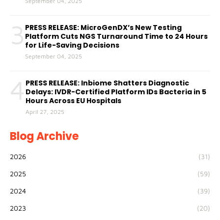
September 04, 2025
3
PRESS RELEASE: MicroGenDX’s New Testing
Platform Cuts NGS Turnaround Time to 24 Hours
for Life-Saving Decisions
September 04, 2025
4
PRESS RELEASE: Inbiome Shatters Diagnostic
Delays: IVDR-Certified Platform IDs Bacteria in 5
Hours Across EU Hospitals
April 27, 2025
Blog Archive
2026
(31)
2025
(59)
2024
(39)
2023
(20)