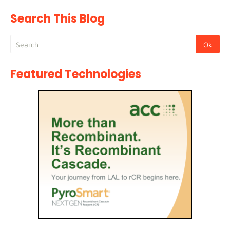
Search This Blog
Featured Technologies