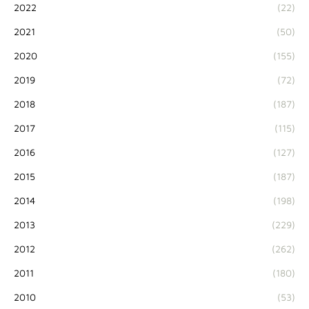
2022
(22)
2021
(50)
2020
(155)
2019
(72)
2018
(187)
2017
(115)
2016
(127)
2015
(187)
2014
(198)
2013
(229)
2012
(262)
2011
(180)
2010
(53)