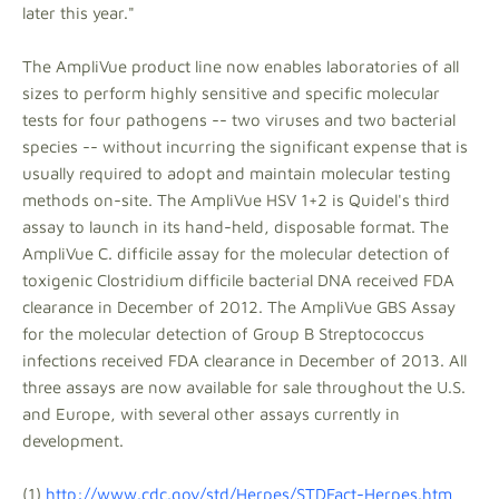
later this year."
The AmpliVue product line now enables laboratories of all
sizes to perform highly sensitive and specific molecular
tests for four pathogens -- two viruses and two bacterial
species -- without incurring the significant expense that is
usually required to adopt and maintain molecular testing
methods on-site. The AmpliVue HSV 1+2 is Quidel's third
assay to launch in its hand-held, disposable format. The
AmpliVue C. difficile assay for the molecular detection of
toxigenic Clostridium difficile bacterial DNA received FDA
clearance in December of 2012. The AmpliVue GBS Assay
for the molecular detection of Group B Streptococcus
infections received FDA clearance in December of 2013. All
three assays are now available for sale throughout the U.S.
and Europe, with several other assays currently in
development.
(1)
http://www.cdc.gov/std/Herpes/STDFact-Herpes.htm