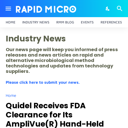
HOME
INDUSTRY NEWS
RMM BLOG
EVENTS
REFERENCES
Industry News
Our news page will keep you informed of press
releases and news articles on rapid and
alternative microbiological method
technologies and updates from technology
suppliers.
Please click here to submit your news.
Home
Quidel Receives FDA
Clearance for Its
AmpliVue(R) Hand-Held