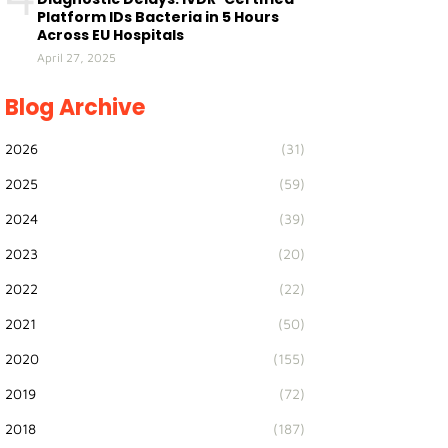
Platform IDs Bacteria in 5 Hours
Across EU Hospitals
April 27, 2025
Blog Archive
2026
(31)
2025
(59)
2024
(39)
2023
(20)
2022
(22)
2021
(50)
2020
(155)
2019
(72)
2018
(187)