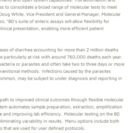
es to consolidate a broad range of molecular tests to meet
id Doug White, Vice President and General Manager, Molecular
"BD's suite of enteric assays will allow flexibility for
linical presentation, enabling more efficient patient
 cases of diarrhea accounting for more than 2 million deaths
re particularly at risk with around 760,000 deaths each year.
acteria or parasites and often take two to three days or more
conventional methods. Infections caused by the parasites
y common, may be subject to under diagnosis and reporting in
path to improved clinical outcomes through flexible molecular
stem automates sample preparation, extraction, amplification
e and improving lab efficiency. Molecular testing on the BD
liminating variability in results. Menu options include both
that are used for user defined protocols.