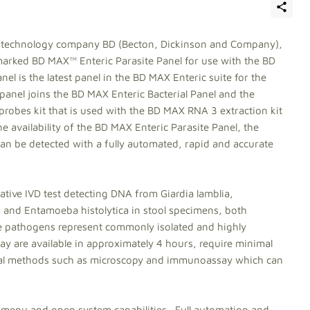
al technology company BD (Becton, Dickinson and Company),
marked BD MAX™ Enteric Parasite Panel for use with the BD
l is the latest panel in the BD MAX Enteric suite for the
 panel joins the BD MAX Enteric Bacterial Panel and the
robes kit that is used with the BD MAX RNA 3 extraction kit
e availability of the BD MAX Enteric Parasite Panel, the
an be detected with a fully automated, rapid and accurate
ative IVD test detecting DNA from Giardia lamblia,
 and Entamoeba histolytica in stool specimens, both
e pathogens represent commonly isolated and highly
y are available in approximately 4 hours, require minimal
onal methods such as microscopy and immunoassay which can
menu and open system capabilities. Full automation and