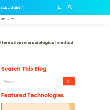
REGULATORY
OMMUNITY
 alternative microbiological method
Search This Blog
Featured Technologies