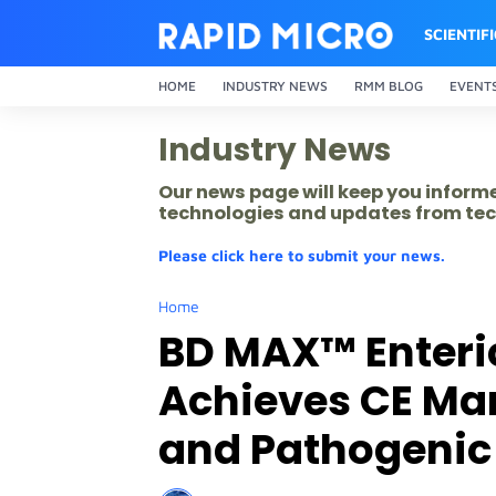
SCIENTIF
HOME
INDUSTRY NEWS
RMM BLOG
EVENT
Industry News
Our news page will keep you inform
technologies and updates from tec
Please click here to submit your news.
Home
BD MAX™ Enteric
Achieves CE Ma
and Pathogenic 