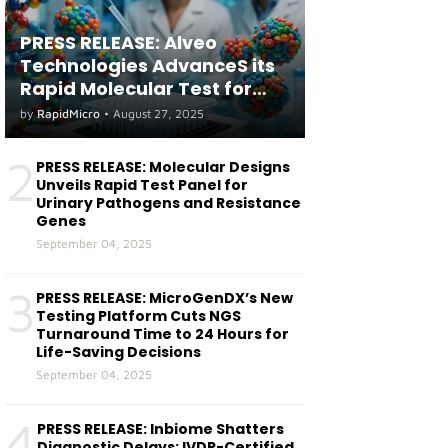
PRESS RELEASE: Alveo
Technologies AdvanceS its
Rapid Molecular Test for
both Seasonal and Avian
by
RapidMicro
•
August 27, 2025
Influenza A(H5) in Humans
2
PRESS RELEASE: Molecular Designs
Unveils Rapid Test Panel for
Urinary Pathogens and Resistance
Genes
September 04, 2025
3
PRESS RELEASE: MicroGenDX’s New
Testing Platform Cuts NGS
Turnaround Time to 24 Hours for
Life-Saving Decisions
September 04, 2025
4
PRESS RELEASE: Inbiome Shatters
Diagnostic Delays: IVDR-Certified