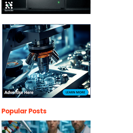
Popular Posts