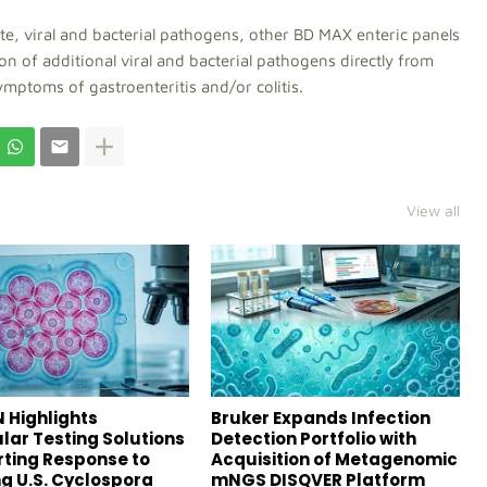
ite, viral and bacterial pathogens, other BD MAX enteric panels
ion of additional viral and bacterial pathogens directly from
ymptoms of gastroenteritis and/or colitis.
View all
 Highlights
Bruker Expands Infection
lar Testing Solutions
Detection Portfolio with
ting Response to
Acquisition of Metagenomic
g U.S. Cyclospora
mNGS DISQVER Platform