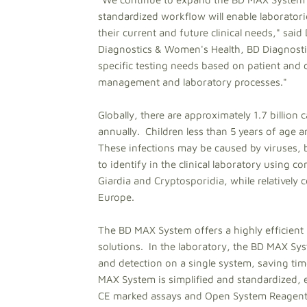
standardized workflow will enable laboratori
their current and future clinical needs," sa
Diagnostics & Women's Health, BD Diagnostics. 
specific testing needs based on patient and c
management and laboratory processes."
Globally, there are approximately 1.7 billion
annually. Children less than 5 years of age a
These infections may be caused by viruses, b
to identify in the clinical laboratory using 
Giardia and Cryptosporidia, while relativel
Europe.
The BD MAX System offers a highly efficient 
solutions. In the laboratory, the BD MAX Sy
and detection on a single system, saving tim
MAX System is simplified and standardized, e
CE marked assays and Open System Reagents 