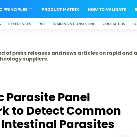
IC PRINCIPLES
PRODUCT MATRIX
HOW TO VALIDATE
S
REFERENCES
ROI
TRAINING & CONSULTING
CONTACT US
C
ed of press releases and news articles on rapid and
hnology suppliers.
 Parasite Panel
rk to Detect Common
Intestinal Parasites