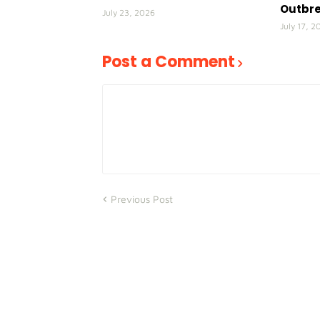
Outbr
July 23, 2026
July 17, 2
Post a Comment
Previous Post