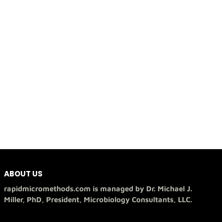
ABOUT US
rapidmicromethods.com is managed by Dr. Michael J.
Miller, PhD, President, Microbiology Consultants, LLC.