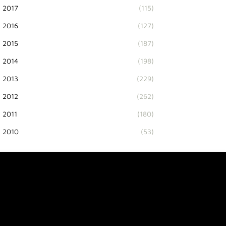
2017
(115)
2016
(127)
2015
(187)
2014
(198)
2013
(229)
2012
(262)
2011
(180)
2010
(53)