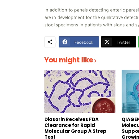
In addition to panels detecting enteric paras
are in development for the qualitative detect
stool specimens in patients with signs and s
Facebook
Twitter
You might like
Diasorin Receives FDA
QIAGEN
Clearance for Rapid
Molecu
Molecular Group A Strep
Suppor
Test
Growin