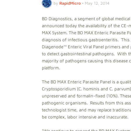
by
RapidMicro
•
May 12, 2014
BD Diagnostics, a segment of global medic
announced today the availability of the CE-
MAX System. The BD MAX Enteric Parasite Pane
diagnosis of infectious gastroenteritis. This
Diagenode™ Enteric Viral Panel primers and p
to detect gastrointestinal pathogens. With th
majority of pathogens causing this disease c
platform.
The BD MAX Enteric Parasite Panel is a qualit
Cryptosporidium (C. hominis and C. parvum)
unpreserved and formalin-fixed (10%). Thes
pathogenic organisms. Results from this assa
technologist time, and may replace traditi
be complex, labor intensive and inaccurate.
"We continue to expand the BD MAX System 