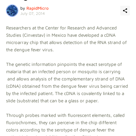
by
RapidMicro
July 07, 2014
Researchers at the Center for Research and Advanced
Studies (Cinvestav) in Mexico have developed a cDNA
microarray chip that allows detection of the RNA strand of
the dengue fever virus.
The genetic information pinpoints the exact serotype of
malaria that an infected person or mosquito is carrying
and allows analysis of the complementary strand of DNA
(cDNA) obtained from the dengue fever virus being carried
by the infected patient. The cDNA is covalently linked to a
slide (substrate) that can be a glass or paper.
Through probes marked with fluorescent elements, called
fluorochromes, they can perceive in the chip different
colors according to the serotype of dengue fever the