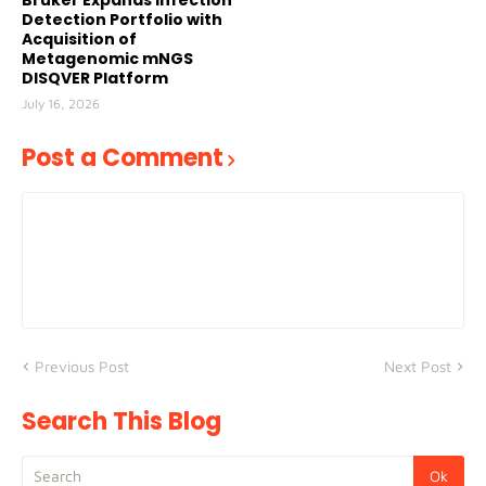
Bruker Expands Infection
Detection Portfolio with
Acquisition of
Metagenomic mNGS
DISQVER Platform
July 16, 2026
Post a Comment
Previous Post
Next Post
Search This Blog