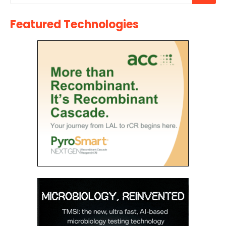
Featured Technologies