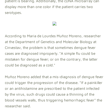
patient is bearing. Additionally, the cDNA microarray can
display more than one color if the patient carries two
serotypes.
According to Maria de Lourdes Muñoz Moreno, researcher
at the Department of Genetics and Molecular Biology at
Cinvestav, the problem is that sometimes dengue fever
cases are diagnosed improperly. "A simple flu could be
mistaken for dengue fever; or on the contrary, the latter
could be diagnosed as a cold."
Muñoz Moreno added that a mis-diagnosis of dengue fever
could trigger the progression of the disease. "If a painkiller
or an antihistamine are prescribed to the patient infected
by the virus, such drugs could cause a thinning of the
blood vessels walls, thus triggering hemorrhagic fever" the
researcher said.