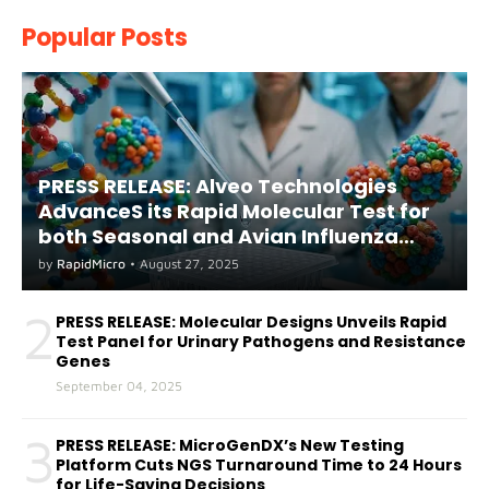
Popular Posts
PRESS RELEASE: Alveo Technologies
AdvanceS its Rapid Molecular Test for
both Seasonal and Avian Influenza
A(H5) in Humans
by
RapidMicro
•
August 27, 2025
2
PRESS RELEASE: Molecular Designs Unveils Rapid
Test Panel for Urinary Pathogens and Resistance
Genes
September 04, 2025
3
PRESS RELEASE: MicroGenDX’s New Testing
Platform Cuts NGS Turnaround Time to 24 Hours
for Life-Saving Decisions