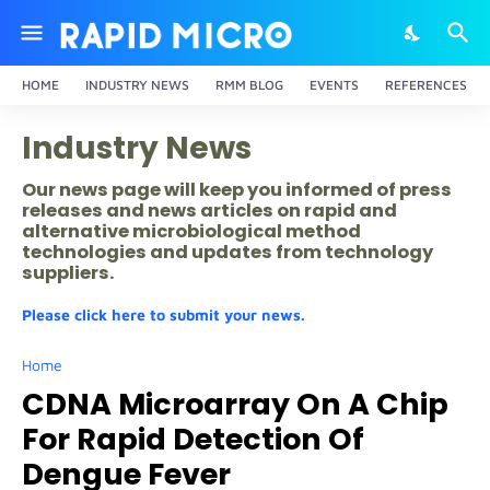
HOME
INDUSTRY NEWS
RMM BLOG
EVENTS
REFERENCES
Industry News
Our news page will keep you informed of press
releases and news articles on rapid and
alternative microbiological method
technologies and updates from technology
suppliers.
Please click here to submit your news.
Home
CDNA Microarray On A Chip
For Rapid Detection Of
Dengue Fever