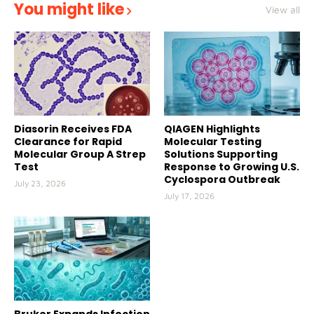
You might like
View all
Diasorin Receives FDA
QIAGEN Highlights
Clearance for Rapid
Molecular Testing
Molecular Group A Strep
Solutions Supporting
Test
Response to Growing U.S.
Cyclospora Outbreak
July 23, 2026
July 17, 2026