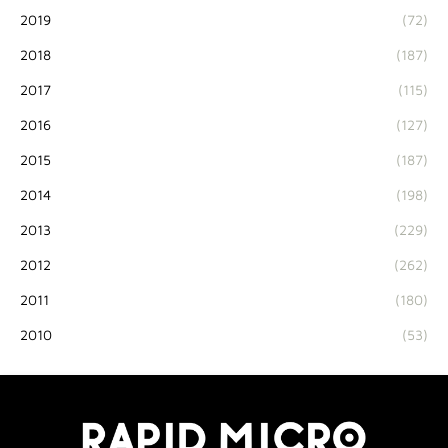
2019
(72)
2018
(187)
2017
(115)
2016
(127)
2015
(187)
2014
(198)
2013
(229)
2012
(262)
2011
(180)
2010
(53)