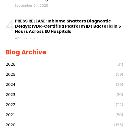
September 04, 2025
4
PRESS RELEASE: Inbiome Shatters Diagnostic
Delays: IVDR-Certified Platform IDs Bacteria in 5
Hours Across EU Hospitals
April 27, 2025
Blog Archive
2026
(31)
2025
(59)
2024
(39)
2023
(20)
2022
(22)
2021
(50)
2020
(155)