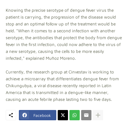
Knowing the precise serotype of dengue fever virus the
patient is carrying, the progression of the disease would
stop and an optimal follow up of the treatment would be
held. "When it comes to a second infection with another
serotype, the antibodies that protect the body from dengue
fever in the first infection, could now adhere to the virus of
a new serotype, causing the cells to be more easily
infected," explained Muñoz Moreno.
Currently, the research group at Cinvestav is working to
achieve a microarray that differentiates dengue fever from
Chikungubya, a viral disease recently reported in Latin
America that is transmitted in a dengue-like manner,
causing an acute febrile phase lasting two to five days.
Facebook