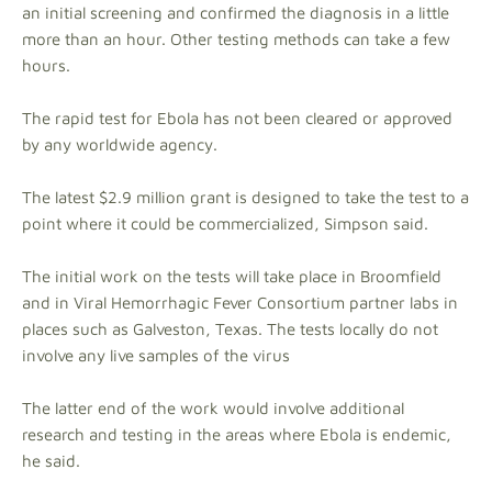
an initial screening and confirmed the diagnosis in a little
more than an hour. Other testing methods can take a few
hours.
The rapid test for Ebola has not been cleared or approved
by any worldwide agency.
The latest $2.9 million grant is designed to take the test to a
point where it could be commercialized, Simpson said.
The initial work on the tests will take place in Broomfield
and in Viral Hemorrhagic Fever Consortium partner labs in
places such as Galveston, Texas. The tests locally do not
involve any live samples of the virus
The latter end of the work would involve additional
research and testing in the areas where Ebola is endemic,
he said.