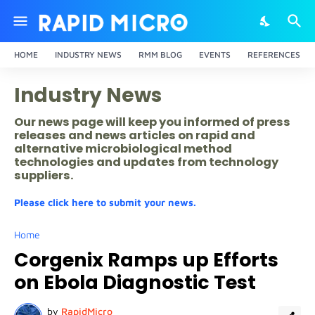
HOME
INDUSTRY NEWS
RMM BLOG
EVENTS
REFERENCES
Industry News
Our news page will keep you informed of press
releases and news articles on rapid and
alternative microbiological method
technologies and updates from technology
suppliers.
Please click here to submit your news.
Home
Corgenix Ramps up Efforts
on Ebola Diagnostic Test
by
RapidMicro