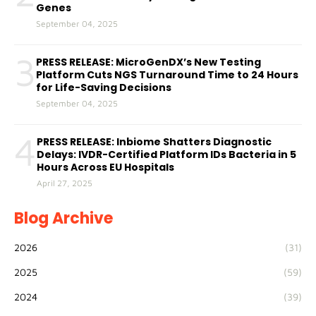
Genes
September 04, 2025
3
PRESS RELEASE: MicroGenDX’s New Testing
Platform Cuts NGS Turnaround Time to 24 Hours
for Life-Saving Decisions
September 04, 2025
4
PRESS RELEASE: Inbiome Shatters Diagnostic
Delays: IVDR-Certified Platform IDs Bacteria in 5
Hours Across EU Hospitals
April 27, 2025
Blog Archive
2026
(31)
2025
(59)
2024
(39)