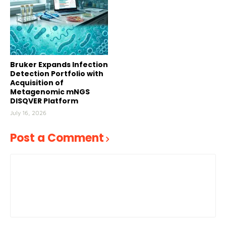
Bruker Expands Infection
Detection Portfolio with
Acquisition of
Metagenomic mNGS
DISQVER Platform
July 16, 2026
Post a Comment