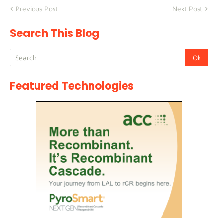
Previous Post
Next Post
Search This Blog
Featured Technologies