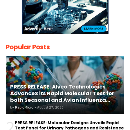
Popular Posts
PRESS RELEASE: Alveo Technologies
AdvanceS its Rapid Molecular Test for
both Seasonal and Avian Influenza
A(H5) in Humans
by
RapidMicro
•
August 27, 2025
2
PRESS RELEASE: Molecular Designs Unveils Rapid
Test Panel for Urinary Pathogens and Resistance