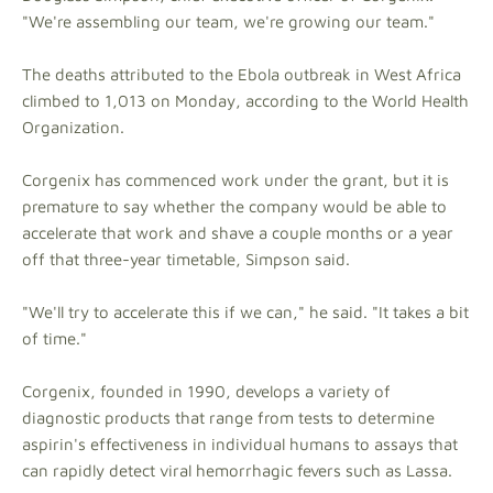
"We're assembling our team, we're growing our team."
The deaths attributed to the Ebola outbreak in West Africa
climbed to 1,013 on Monday, according to the World Health
Organization.
Corgenix has commenced work under the grant, but it is
premature to say whether the company would be able to
accelerate that work and shave a couple months or a year
off that three-year timetable, Simpson said.
"We'll try to accelerate this if we can," he said. "It takes a bit
of time."
Corgenix, founded in 1990, develops a variety of
diagnostic products that range from tests to determine
aspirin's effectiveness in individual humans to assays that
can rapidly detect viral hemorrhagic fevers such as Lassa.