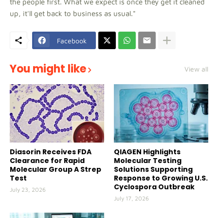
the people first. What we expect is once they get it cleaned
up, it'll get back to business as usual."
Facebook
You might like
View all
Diasorin Receives FDA
QIAGEN Highlights
Clearance for Rapid
Molecular Testing
Molecular Group A Strep
Solutions Supporting
Test
Response to Growing U.S.
Cyclospora Outbreak
July 23, 2026
July 17, 2026