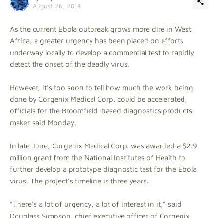
August 26, 2014
As the current Ebola outbreak grows more dire in West
Africa, a greater urgency has been placed on efforts
underway locally to develop a commercial test to rapidly
detect the onset of the deadly virus.
However, it's too soon to tell how much the work being
done by Corgenix Medical Corp. could be accelerated,
officials for the Broomfield-based diagnostics products
maker said Monday.
In late June, Corgenix Medical Corp. was awarded a $2.9
million grant from the National Institutes of Health to
further develop a prototype diagnostic test for the Ebola
virus. The project's timeline is three years.
"There's a lot of urgency, a lot of interest in it," said
Douglass Simpson, chief executive officer of Corgenix.