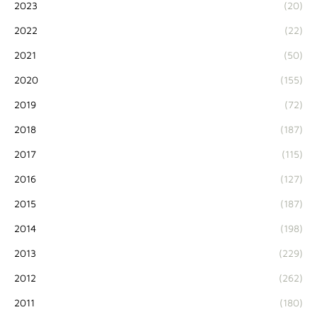
2023
(20)
2022
(22)
2021
(50)
2020
(155)
2019
(72)
2018
(187)
2017
(115)
2016
(127)
2015
(187)
2014
(198)
2013
(229)
2012
(262)
2011
(180)