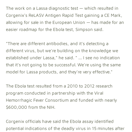
The work on a Lassa diagnostic test — which resulted in
Corgenix's ReLASV Antigen Rapid Test gaining a CE Mark,
allowing for sale in the European Union — has made for an
easier roadmap for the Ebola test, Simpson said.
"There are different antibodies, and it's detecting a
different virus, but we're building on the knowledge we
established under Lassa," he said. " ... I see no indication
that it's not going to be successful. We're using the same
model for Lassa products, and they're very effective."
The Ebola test resulted from a 2010 to 2012 research
program conducted in partnership with the Viral
Hemorrhagic Fever Consortium and funded with nearly
$600,000 from the NIH.
Corgenix officials have said the Ebola assay identified
potential indications of the deadly virus in 15 minutes after