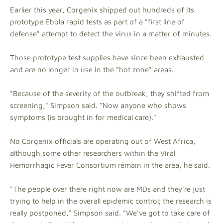
Earlier this year, Corgenix shipped out hundreds of its
prototype Ebola rapid tests as part of a "first line of
defense" attempt to detect the virus in a matter of minutes.
Those prototype test supplies have since been exhausted
and are no longer in use in the "hot zone" areas.
"Because of the severity of the outbreak, they shifted from
screening," Simpson said. "Now anyone who shows
symptoms (is brought in for medical care)."
No Corgenix officials are operating out of West Africa,
although some other researchers within the Viral
Hemorrhagic Fever Consortium remain in the area, he said.
"The people over there right now are MDs and they're just
trying to help in the overall epidemic control; the research is
really postponed," Simpson said. "We've got to take care of