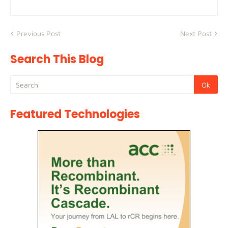
Previous Post
Next Post
Search This Blog
Featured Technologies