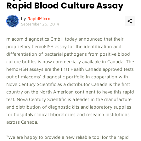
Rapid Blood Culture Assay
by
RapidMicro
September 26, 2014
miacom diagnostics GmbH today announced that their
proprietary hemoFISH assay for the identification and
differentiation of bacterial pathogens from positive blood
culture bottles is now commercially available in Canada. The
hemoFISH assays are the first Health Canada approved tests
out of miacoms´ diagnostic portfolio.In cooperation with
Nova Century Scientific as a distributor Canada is the first
country on the North American continent to have this rapid
test. Nova Century Scientific is a leader in the manufacture
and distribution of diagnostic kits and laboratory supplies
for hospitals clinical laboratories and research institutions
across Canada.
“We are happy to provide a new reliable tool for the rapid