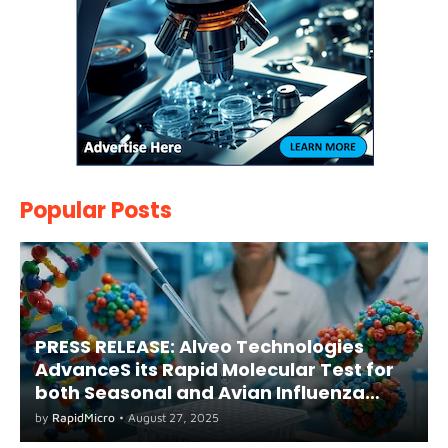
Popular Posts
PRESS RELEASE: Alveo Technologies
AdvanceS its Rapid Molecular Test for
both Seasonal and Avian Influenza
A(H5) in Humans
by
RapidMicro
•
August 27, 2025