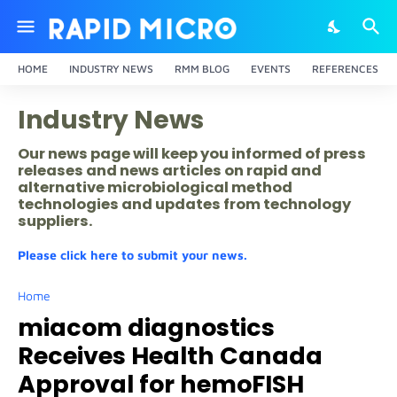
HOME
INDUSTRY NEWS
RMM BLOG
EVENTS
REFERENCES
Industry News
Our news page will keep you informed of press
releases and news articles on rapid and
alternative microbiological method
technologies and updates from technology
suppliers.
Please click here to submit your news.
Home
miacom diagnostics
Receives Health Canada
Approval for hemoFISH