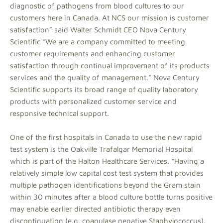
diagnostic of pathogens from blood cultures to our
customers here in Canada. At NCS our mission is customer
satisfaction” said Walter Schmidt CEO Nova Century
Scientific “We are a company committed to meeting
customer requirements and enhancing customer
satisfaction through continual improvement of its products
services and the quality of management.” Nova Century
Scientific supports its broad range of quality laboratory
products with personalized customer service and
responsive technical support.
One of the first hospitals in Canada to use the new rapid
test system is the Oakville Trafalgar Memorial Hospital
which is part of the Halton Healthcare Services. “Having a
relatively simple low capital cost test system that provides
multiple pathogen identifications beyond the Gram stain
within 30 minutes after a blood culture bottle turns positive
may enable earlier directed antibiotic therapy even
discontinuation (e.g. coagulase negative Staphylococcus).