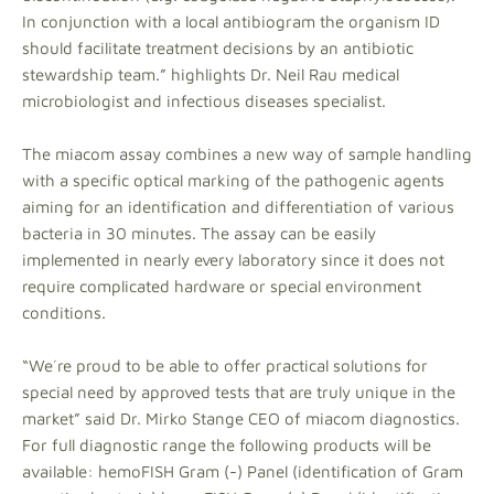
In conjunction with a local antibiogram the organism ID
should facilitate treatment decisions by an antibiotic
stewardship team.” highlights Dr. Neil Rau medical
microbiologist and infectious diseases specialist.
The miacom assay combines a new way of sample handling
with a specific optical marking of the pathogenic agents
aiming for an identification and differentiation of various
bacteria in 30 minutes. The assay can be easily
implemented in nearly every laboratory since it does not
require complicated hardware or special environment
conditions.
“We´re proud to be able to offer practical solutions for
special need by approved tests that are truly unique in the
market” said Dr. Mirko Stange CEO of miacom diagnostics.
For full diagnostic range the following products will be
available: hemoFISH Gram (-) Panel (identification of Gram