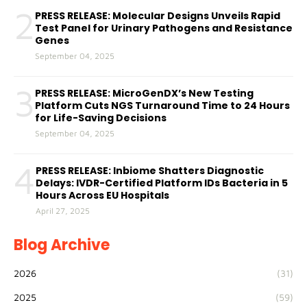
2
PRESS RELEASE: Molecular Designs Unveils Rapid
Test Panel for Urinary Pathogens and Resistance
Genes
September 04, 2025
3
PRESS RELEASE: MicroGenDX’s New Testing
Platform Cuts NGS Turnaround Time to 24 Hours
for Life-Saving Decisions
September 04, 2025
4
PRESS RELEASE: Inbiome Shatters Diagnostic
Delays: IVDR-Certified Platform IDs Bacteria in 5
Hours Across EU Hospitals
April 27, 2025
Blog Archive
2026
(31)
2025
(59)