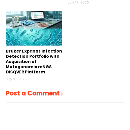
July 17, 2026
Bruker Expands Infection
Detection Portfolio with
Acquisition of
Metagenomic mNGS
DISQVER Platform
July 16, 2026
Post a Comment