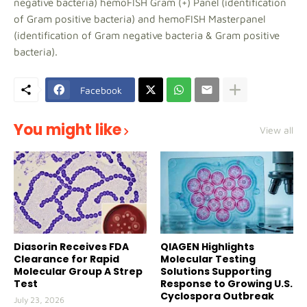
negative bacteria) hemoFISH Gram (+) Panel (identification
of Gram positive bacteria) and hemoFISH Masterpanel
(identification of Gram negative bacteria & Gram positive
bacteria).
Facebook
You might like
View all
Diasorin Receives FDA
QIAGEN Highlights
Clearance for Rapid
Molecular Testing
Molecular Group A Strep
Solutions Supporting
Test
Response to Growing U.S.
Cyclospora Outbreak
July 23, 2026