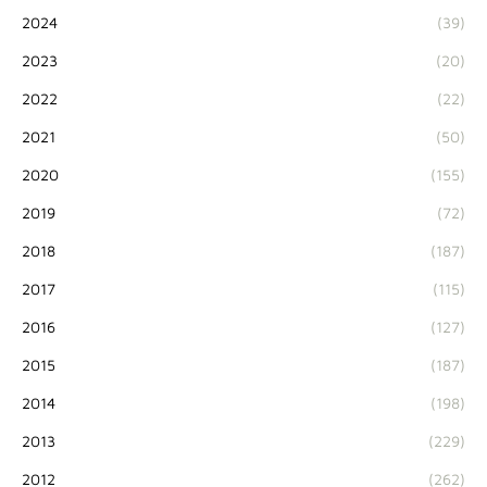
2024
(39)
2023
(20)
2022
(22)
2021
(50)
2020
(155)
2019
(72)
2018
(187)
2017
(115)
2016
(127)
2015
(187)
2014
(198)
2013
(229)
2012
(262)