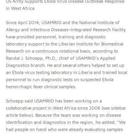
US Army Supports Ebola Virus Disease Outbreak Response
in West Africa
Since April 2014, USAMRIID and the National Institute of
Allergy and Infectious Diseases-Integrated Research Facility
have provided personnel, training and diagnostic
laboratory support to the Liberian Institute for Biomedical
Research on a continuous rotational basis, according to
Randal J. Schoepp, Ph.D., chief of USAMRIID's Applied
Diagnostics branch. He and several others helped to set up
an Ebola virus testing laboratory in Liberia and trained local
personnel to run diagnostic tests on suspected Ebola
hemorrhagic fever clinical samples.
Schoepp said USAMRIID has been working on a
collaborative project in West Africa since 2006 (see sidebar
article below). Because the team was working on disease
identification and diagnostics in the region, he added, "We
had people on hand who were already evaluating samples