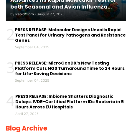
both Seasonal and Avian Influenza
A(H5) in Humans
by
RapidMicro
•
August 27, 2025
2
PRESS RELEASE: Molecular Designs Unveils Rapid
Test Panel for Urinary Pathogens and Resistance
Genes
September 04, 2025
3
PRESS RELEASE: MicroGenDX’s New Testing
Platform Cuts NGS Turnaround Time to 24 Hours
for Life-Saving Decisions
September 04, 2025
4
PRESS RELEASE: Inbiome Shatters Diagnostic
Delays: IVDR-Certified Platform IDs Bacteria in 5
Hours Across EU Hospitals
April 27, 2025
Blog Archive