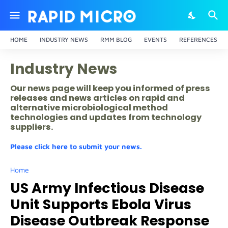
HOME
INDUSTRY NEWS
RMM BLOG
EVENTS
REFERENCES
Industry News
Our news page will keep you informed of press
releases and news articles on rapid and
alternative microbiological method
technologies and updates from technology
suppliers.
Please click here to submit your news.
Home
US Army Infectious Disease
Unit Supports Ebola Virus
Disease Outbreak Response