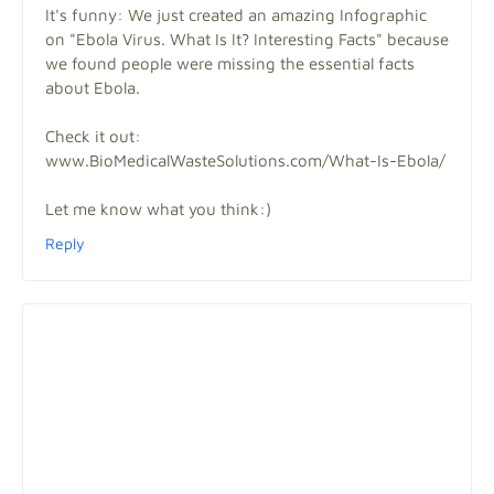
It's funny: We just created an amazing Infographic
on "Ebola Virus. What Is It? Interesting Facts" because
we found people were missing the essential facts
about Ebola.
Check it out:
www.BioMedicalWasteSolutions.com/What-Is-Ebola/
Let me know what you think:)
Reply