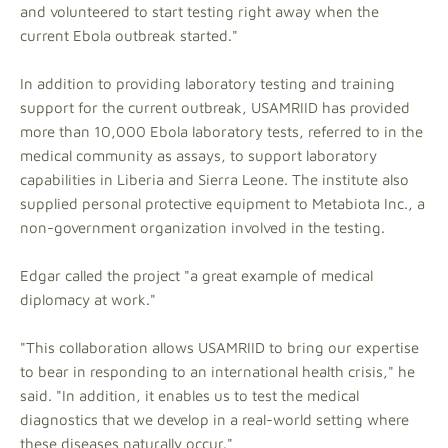
and volunteered to start testing right away when the
current Ebola outbreak started."
In addition to providing laboratory testing and training
support for the current outbreak, USAMRIID has provided
more than 10,000 Ebola laboratory tests, referred to in the
medical community as assays, to support laboratory
capabilities in Liberia and Sierra Leone. The institute also
supplied personal protective equipment to Metabiota Inc., a
non-government organization involved in the testing.
Edgar called the project "a great example of medical
diplomacy at work."
"This collaboration allows USAMRIID to bring our expertise
to bear in responding to an international health crisis," he
said. "In addition, it enables us to test the medical
diagnostics that we develop in a real-world setting where
these diseases naturally occur."