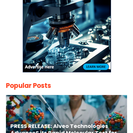
Popular Posts
PRESS RELEASE: Alveo Technologies
AdvanceS its Rapid Molecular Test for