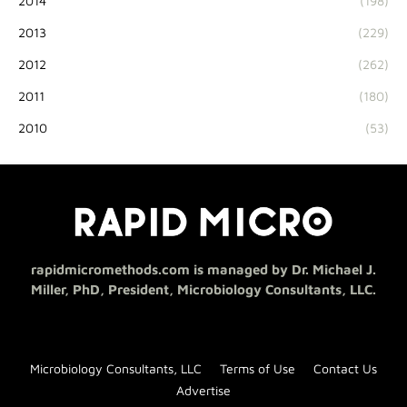
2014
(198)
2013
(229)
2012
(262)
2011
(180)
2010
(53)
rapidmicromethods.com is managed by Dr. Michael J.
Miller, PhD, President, Microbiology Consultants, LLC.
Microbiology Consultants, LLC
Terms of Use
Contact Us
Advertise