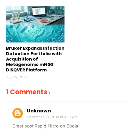
Bruker Expands Infection
Detection Portfolio with
Acquisition of
Metagenomic mNGS
DISQVER Platform
July 16, 2026
1 Comments
Unknown
December 13, 2014 at 4:12 AM
Great post Rapid Micro on Ebola!