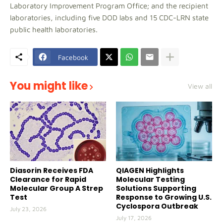
Laboratory Improvement Program Office; and the recipient
laboratories, including five DOD labs and 15 CDC-LRN state
public health laboratories.
Facebook
You might like
View all
Diasorin Receives FDA
QIAGEN Highlights
Clearance for Rapid
Molecular Testing
Molecular Group A Strep
Solutions Supporting
Test
Response to Growing U.S.
Cyclospora Outbreak
July 23, 2026
July 17, 2026