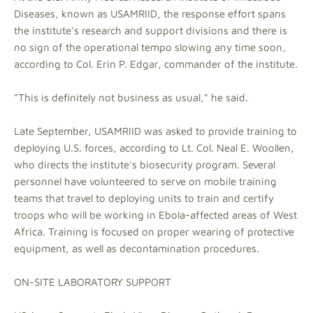
Diseases, known as USAMRIID, the response effort spans
the institute's research and support divisions and there is
no sign of the operational tempo slowing any time soon,
according to Col. Erin P. Edgar, commander of the institute.
"This is definitely not business as usual," he said.
Late September, USAMRIID was asked to provide training to
deploying U.S. forces, according to Lt. Col. Neal E. Woollen,
who directs the institute's biosecurity program. Several
personnel have volunteered to serve on mobile training
teams that travel to deploying units to train and certify
troops who will be working in Ebola-affected areas of West
Africa. Training is focused on proper wearing of protective
equipment, as well as decontamination procedures.
ON-SITE LABORATORY SUPPORT