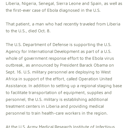
Liberia, Nigeria, Senegal, Sierra Leone and Spain, as well as
the first-ever case of Ebola diagnosed in the U.S.
That patient, a man who had recently traveled from Liberia
to the U.S., died Oct. 8.
The U.S. Department of Defense is supporting the U.S.
Agency for International Development as part of a U.S.
whole of government response effort to the Ebola virus
outbreak, as announced by President Barack Obama on
Sept. 16. U.S. military personnel are deploying to West
Africa in support of the effort, called Operation United
Assistance. In addition to setting up a regional staging base
to facilitate transportation of equipment, supplies and
personnel, the U.S. military is establishing additional
treatment centers in Liberia and providing medical
personnel to train health-care workers in the region.
At the U.S. Army Medical Research Institute of Infectious