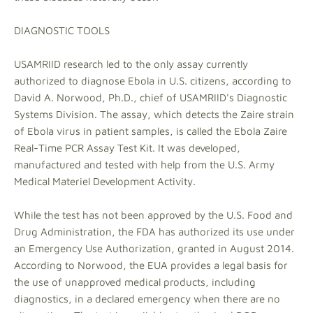
DIAGNOSTIC TOOLS
USAMRIID research led to the only assay currently
authorized to diagnose Ebola in U.S. citizens, according to
David A. Norwood, Ph.D., chief of USAMRIID's Diagnostic
Systems Division. The assay, which detects the Zaire strain
of Ebola virus in patient samples, is called the Ebola Zaire
Real-Time PCR Assay Test Kit. It was developed,
manufactured and tested with help from the U.S. Army
Medical Materiel Development Activity.
While the test has not been approved by the U.S. Food and
Drug Administration, the FDA has authorized its use under
an Emergency Use Authorization, granted in August 2014.
According to Norwood, the EUA provides a legal basis for
the use of unapproved medical products, including
diagnostics, in a declared emergency when there are no