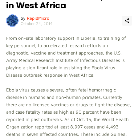
in West Africa
by
RapidMicro
October 24, 2014
From on-site laboratory support in Liberia, to training of
key personnel, to accelerated research efforts on
diagnostic, vaccine and treatment approaches, the U.S.
Army Medical Research Institute of Infectious Diseases is
playing a significant role in assisting the Ebola Virus
Disease outbreak response in West Africa.
Ebola virus causes a severe, often fatal hemorrhagic
disease in humans and non-human primates. Currently
there are no licensed vaccines or drugs to fight the disease,
and case fatality rates as high as 90 percent have been
reported in past outbreaks. As of Oct. 15, the World Health
Organization reported at least 8,997 cases and 4,493
deaths in seven affected countries. These include Guinea,