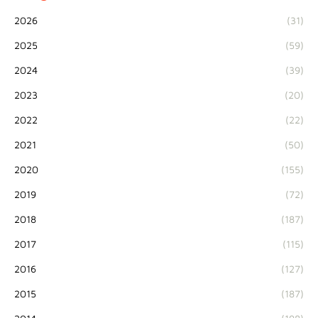
2026
(31)
2025
(59)
2024
(39)
2023
(20)
2022
(22)
2021
(50)
2020
(155)
2019
(72)
2018
(187)
2017
(115)
2016
(127)
2015
(187)