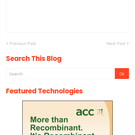
Previous Post
Next Post
Search This Blog
Featured Technologies