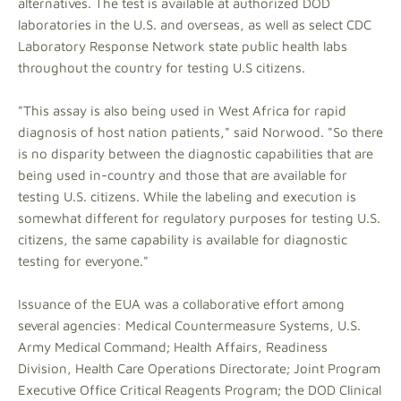
alternatives. The test is available at authorized DOD
laboratories in the U.S. and overseas, as well as select CDC
Laboratory Response Network state public health labs
throughout the country for testing U.S citizens.
"This assay is also being used in West Africa for rapid
diagnosis of host nation patients," said Norwood. "So there
is no disparity between the diagnostic capabilities that are
being used in-country and those that are available for
testing U.S. citizens. While the labeling and execution is
somewhat different for regulatory purposes for testing U.S.
citizens, the same capability is available for diagnostic
testing for everyone."
Issuance of the EUA was a collaborative effort among
several agencies: Medical Countermeasure Systems, U.S.
Army Medical Command; Health Affairs, Readiness
Division, Health Care Operations Directorate; Joint Program
Executive Office Critical Reagents Program; the DOD Clinical