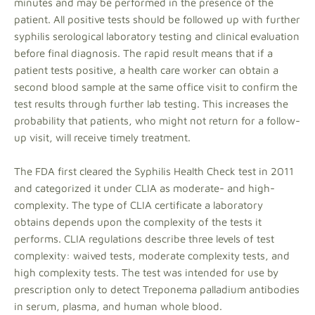
minutes and may be performed in the presence of the
patient. All positive tests should be followed up with further
syphilis serological laboratory testing and clinical evaluation
before final diagnosis. The rapid result means that if a
patient tests positive, a health care worker can obtain a
second blood sample at the same office visit to confirm the
test results through further lab testing. This increases the
probability that patients, who might not return for a follow-
up visit, will receive timely treatment.
The FDA first cleared the Syphilis Health Check test in 2011
and categorized it under CLIA as moderate- and high-
complexity. The type of CLIA certificate a laboratory
obtains depends upon the complexity of the tests it
performs. CLIA regulations describe three levels of test
complexity: waived tests, moderate complexity tests, and
high complexity tests. The test was intended for use by
prescription only to detect Treponema palladium antibodies
in serum, plasma, and human whole blood.