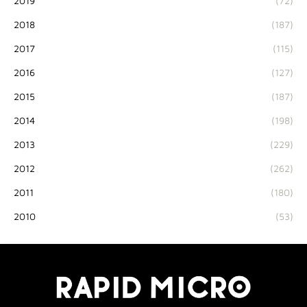
2019
(72)
2018
(187)
2017
(115)
2016
(127)
2015
(187)
2014
(198)
2013
(229)
2012
(262)
2011
(180)
2010
(53)