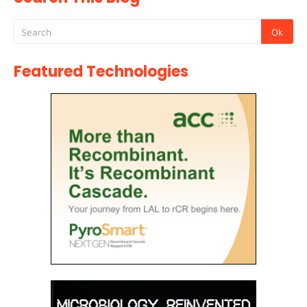
Featured Technologies