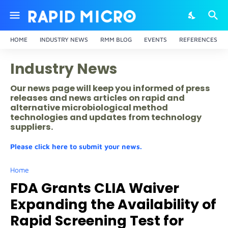
HOME
INDUSTRY NEWS
RMM BLOG
EVENTS
REFERENCES
Industry News
Our news page will keep you informed of press
releases and news articles on rapid and
alternative microbiological method
technologies and updates from technology
suppliers.
Please click here to submit your news.
Home
FDA Grants CLIA Waiver
Expanding the Availability of
Rapid Screening Test for