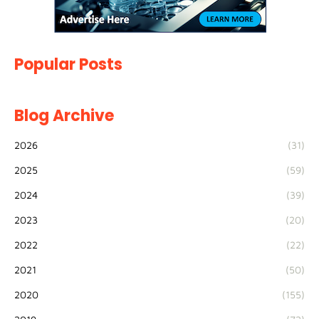
Popular Posts
Blog Archive
2026
(31)
2025
(59)
2024
(39)
2023
(20)
2022
(22)
2021
(50)
2020
(155)