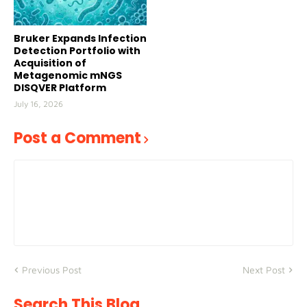
Bruker Expands Infection
Detection Portfolio with
Acquisition of
Metagenomic mNGS
DISQVER Platform
July 16, 2026
Post a Comment
Previous Post
Next Post
Search This Blog