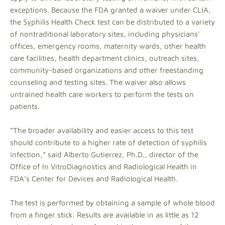
exceptions. Because the FDA granted a waiver under CLIA,
the Syphilis Health Check test can be distributed to a variety
of nontraditional laboratory sites, including physicians'
offices, emergency rooms, maternity wards, other health
care facilities, health department clinics, outreach sites,
community-based organizations and other freestanding
counseling and testing sites. The waiver also allows
untrained health care workers to perform the tests on
patients.
“The broader availability and easier access to this test
should contribute to a higher rate of detection of syphilis
infection,” said Alberto Gutierrez, Ph.D., director of the
Office of In VitroDiagnostics and Radiological Health in
FDA’s Center for Devices and Radiological Health.
The test is performed by obtaining a sample of whole blood
from a finger stick. Results are available in as little as 12