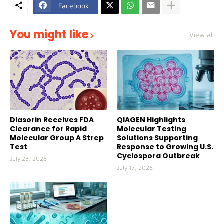
Facebook
You might like
View all
Diasorin Receives FDA
QIAGEN Highlights
Clearance for Rapid
Molecular Testing
Molecular Group A Strep
Solutions Supporting
Test
Response to Growing U.S.
Cyclospora Outbreak
July 23, 2026
July 17, 2026