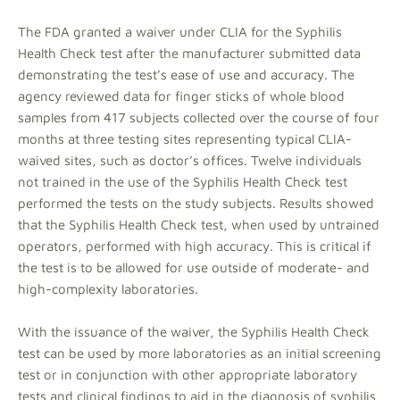
The FDA granted a waiver under CLIA for the Syphilis
Health Check test after the manufacturer submitted data
demonstrating the test’s ease of use and accuracy. The
agency reviewed data for finger sticks of whole blood
samples from 417 subjects collected over the course of four
months at three testing sites representing typical CLIA-
waived sites, such as doctor’s offices. Twelve individuals
not trained in the use of the Syphilis Health Check test
performed the tests on the study subjects. Results showed
that the Syphilis Health Check test, when used by untrained
operators, performed with high accuracy. This is critical if
the test is to be allowed for use outside of moderate- and
high-complexity laboratories.
With the issuance of the waiver, the Syphilis Health Check
test can be used by more laboratories as an initial screening
test or in conjunction with other appropriate laboratory
tests and clinical findings to aid in the diagnosis of syphilis