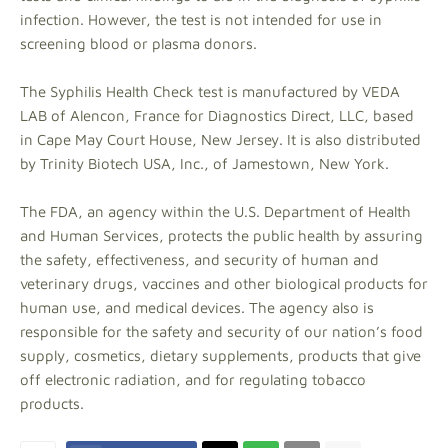
infection. However, the test is not intended for use in
screening blood or plasma donors.
The Syphilis Health Check test is manufactured by VEDA
LAB of Alencon, France for Diagnostics Direct, LLC, based
in Cape May Court House, New Jersey. It is also distributed
by Trinity Biotech USA, Inc., of Jamestown, New York.
The FDA, an agency within the U.S. Department of Health
and Human Services, protects the public health by assuring
the safety, effectiveness, and security of human and
veterinary drugs, vaccines and other biological products for
human use, and medical devices. The agency also is
responsible for the safety and security of our nation’s food
supply, cosmetics, dietary supplements, products that give
off electronic radiation, and for regulating tobacco
products.