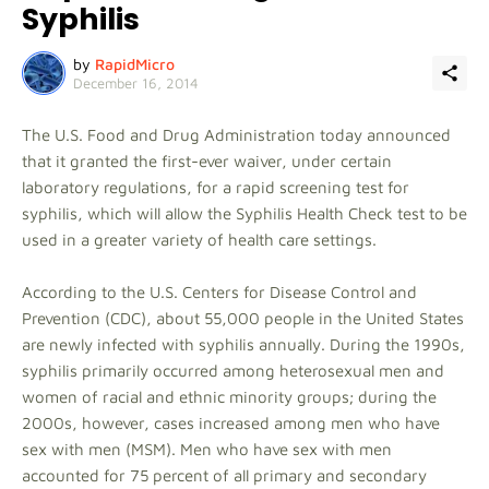
Syphilis
by
RapidMicro
December 16, 2014
The U.S. Food and Drug Administration today announced
that it granted the first-ever waiver, under certain
laboratory regulations, for a rapid screening test for
syphilis, which will allow the Syphilis Health Check test to be
used in a greater variety of health care settings.
According to the U.S. Centers for Disease Control and
Prevention (CDC), about 55,000 people in the United States
are newly infected with syphilis annually. During the 1990s,
syphilis primarily occurred among heterosexual men and
women of racial and ethnic minority groups; during the
2000s, however, cases increased among men who have
sex with men (MSM). Men who have sex with men
accounted for 75 percent of all primary and secondary