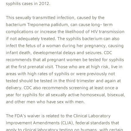
syphilis cases in 2012.
This sexually transmitted infection, caused by the
bacterium Treponema pallidum, can cause long- term
complications or increase the likelihood of HIV transmission
if not adequately treated. The syphilis bacterium can also
infect the fetus of a woman during her pregnancy, causing
infant death, developmental delays and seizures. CDC
recommends that all pregnant women be tested for syphilis
at the first prenatal visit. Those who are at high risk, live in
areas with high rates of syphilis or were previously not
tested should be tested in the third trimester and again at
delivery. CDC also recommends screening at least once a
year for syphilis for all sexually active homosexual, bisexual,
and other men who have sex with men.
The FDA’s waiver is related to the Clinical Laboratory
Improvement Amendments (CLIA), federal standards that
apply to clinical laboratory testing on humans, with certain