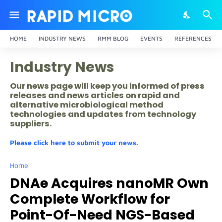
HOME
INDUSTRY NEWS
RMM BLOG
EVENTS
REFERENCES
Industry News
Our news page will keep you informed of press
releases and news articles on rapid and
alternative microbiological method
technologies and updates from technology
suppliers.
Please click here to submit your news.
Home
DNAe Acquires nanoMR Own
Complete Workflow for
Point-Of-Need NGS-Based