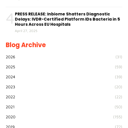
4
PRESS RELEASE: Inbiome Shatters Diagnostic
Delays: IVDR-Certified Platform IDs Bacteria in 5
Hours Across EU Hospitals
April 27, 2025
Blog Archive
2026
(31)
2025
(59)
2024
(39)
2023
(20)
2022
(22)
2021
(50)
2020
(155)
2019
(72)