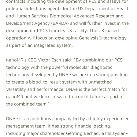
contracts including the development of PCS and assays for
potential infectious agents for the US Department of Health
and Human Services Biomedical Advanced Research and
Development Agency (BARDA) and will further invest in the
development of PCS from its US facility. The UK-based
operation will focus on developing Genalysis® technology
as part of an integrated system.
nanoMR’s CEO Victor Esch said: “By combining our PCS
technology with the powerful molecular diagnostic
technology developed by DNAe we are in a strong position
to create a blood-to-result system with unmatched
versatility and performance. DNAe is the perfect match for
nanoMR and we look forward to a great future as part of
the combined team.”
DNAe is an ambitious company led by a highly experienced
management team. It has strong financial backing,
including major shareholder Genting Berhad, a Malaysian-