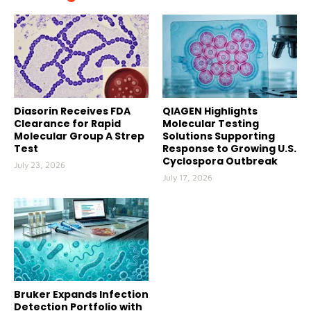
Diasorin Receives FDA
QIAGEN Highlights
Clearance for Rapid
Molecular Testing
Molecular Group A Strep
Solutions Supporting
Test
Response to Growing U.S.
Cyclospora Outbreak
July 23, 2026
July 17, 2026
Bruker Expands Infection
Detection Portfolio with