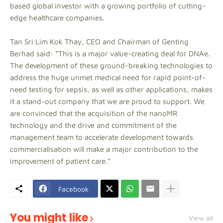
based global investor with a growing portfolio of cutting–
edge healthcare companies.
Tan Sri Lim Kok Thay, CEO and Chairman of Genting
Berhad said: “This is a major value-creating deal for DNAe.
The development of these ground-breaking technologies to
address the huge unmet medical need for rapid point-of-
need testing for sepsis, as well as other applications, makes
it a stand-out company that we are proud to support. We
are convinced that the acquisition of the nanoMR
technology and the drive and commitment of the
management team to accelerate development towards
commercialisation will make a major contribution to the
improvement of patient care.”
Facebook
You might like
View all