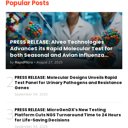
Popular Posts
PRESS RELEASE: Alveo Technologies
AdvanceS its Rapid Molecular Test for
both Seasonal and Avian Influenza
A(H5) in Humans
by
RapidMicro
•
August 27, 2025
2
PRESS RELEASE: Molecular Designs Unveils Rapid
Test Panel for Urinary Pathogens and Resistance
Genes
September 04, 2025
3
PRESS RELEASE: MicroGenDX’s New Testing
Platform Cuts NGS Turnaround Time to 24 Hours
for Life-Saving Decisions
September 04, 2025