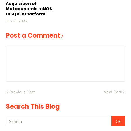
Acquisition of
Metagenomic mNGS
DISQVER Platform
July 16, 2026
Post a Comment
Previous Post
Next Post
Search This Blog