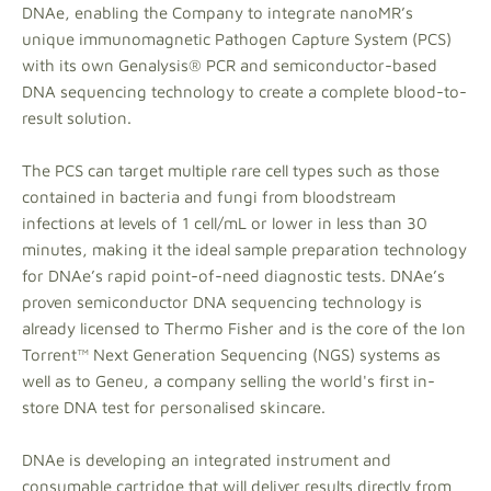
DNAe, enabling the Company to integrate nanoMR’s
unique immunomagnetic Pathogen Capture System (PCS)
with its own Genalysis® PCR and semiconductor-based
DNA sequencing technology to create a complete blood-to-
result solution.
The PCS can target multiple rare cell types such as those
contained in bacteria and fungi from bloodstream
infections at levels of 1 cell/mL or lower in less than 30
minutes, making it the ideal sample preparation technology
for DNAe’s rapid point-of-need diagnostic tests. DNAe’s
proven semiconductor DNA sequencing technology is
already licensed to Thermo Fisher and is the core of the Ion
Torrent™ Next Generation Sequencing (NGS) systems as
well as to Geneu, a company selling the world's first in-
store DNA test for personalised skincare.
DNAe is developing an integrated instrument and
consumable cartridge that will deliver results directly from