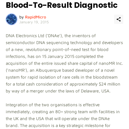
Blood-To-Result Diagnostic
by
RapidMicro
January 19, 2015
DNA Electronics Ltd (‘DNAe’), the inventors of
semiconductor DNA sequencing technology and developers
of a new, revolutionary point-of-need test for blood
infections, has on 15 January 2015 completed the
acquisition of the entire issued share capital of nanoMR Inc.
(‘nanoMR’), an Albuquerque based developer of a novel
system for rapid isolation of rare cells in the bloodstream
for a total cash consideration of approximately $24 million
by way of a merger under the laws of Delaware, USA.
Integration of the two organisations is effective
immediately, creating an 80+ strong team with facilities in
the UK and the USA that will operate under the DNAe
brand. The acquisition is a key strategic milestone for