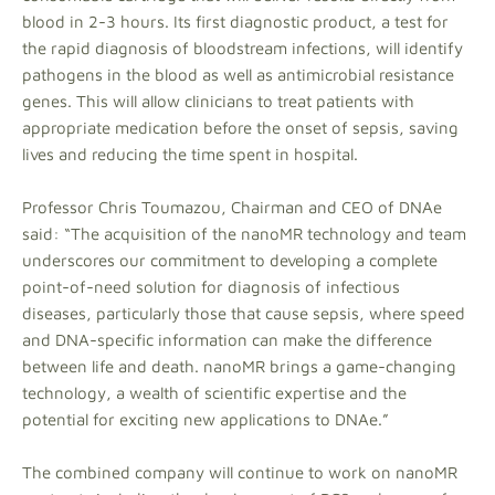
blood in 2-3 hours. Its first diagnostic product, a test for
the rapid diagnosis of bloodstream infections, will identify
pathogens in the blood as well as antimicrobial resistance
genes. This will allow clinicians to treat patients with
appropriate medication before the onset of sepsis, saving
lives and reducing the time spent in hospital.
Professor Chris Toumazou, Chairman and CEO of DNAe
said: “The acquisition of the nanoMR technology and team
underscores our commitment to developing a complete
point-of-need solution for diagnosis of infectious
diseases, particularly those that cause sepsis, where speed
and DNA-specific information can make the difference
between life and death. nanoMR brings a game-changing
technology, a wealth of scientific expertise and the
potential for exciting new applications to DNAe.”
The combined company will continue to work on nanoMR