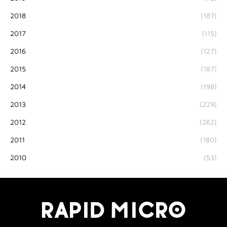
2018
(187)
2017
(115)
2016
(127)
2015
(187)
2014
(198)
2013
(229)
2012
(262)
2011
(180)
2010
(53)