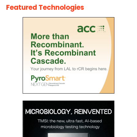
Featured Technologies