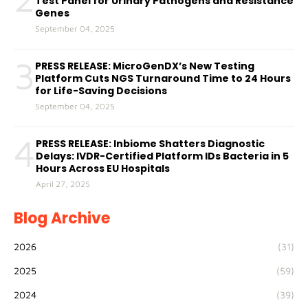
Test Panel for Urinary Pathogens and Resistance
Genes
September 04, 2025
3
PRESS RELEASE: MicroGenDX’s New Testing
Platform Cuts NGS Turnaround Time to 24 Hours
for Life-Saving Decisions
September 04, 2025
4
PRESS RELEASE: Inbiome Shatters Diagnostic
Delays: IVDR-Certified Platform IDs Bacteria in 5
Hours Across EU Hospitals
April 27, 2025
Blog Archive
2026
(31)
2025
(59)
2024
(39)