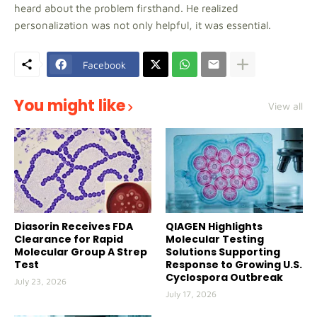
heard about the problem firsthand. He realized
personalization was not only helpful, it was essential.
Facebook
You might like
View all
Diasorin Receives FDA
QIAGEN Highlights
Clearance for Rapid
Molecular Testing
Molecular Group A Strep
Solutions Supporting
Test
Response to Growing U.S.
Cyclospora Outbreak
July 23, 2026
July 17, 2026