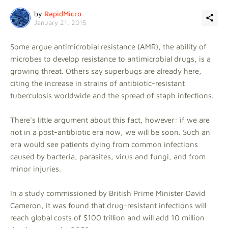
by
RapidMicro
January 21, 2015
Some argue antimicrobial resistance (AMR), the ability of
microbes to develop resistance to antimicrobial drugs, is a
growing threat. Others say superbugs are already here,
citing the increase in strains of antibiotic-resistant
tuberculosis worldwide and the spread of staph infections.
There's little argument about this fact, however: if we are
not in a post-antibiotic era now, we will be soon. Such an
era would see patients dying from common infections
caused by bacteria, parasites, virus and fungi, and from
minor injuries.
In a study commissioned by British Prime Minister David
Cameron, it was found that drug-resistant infections will
reach global costs of $100 trillion and will add 10 million