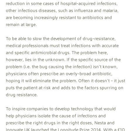
reduction in some cases of hospital-acquired infections,
other infectious diseases, such as influenza and malaria,
are becoming increasingly resistant to antibiotics and
remain at large.
To be able to slow the development of drug-resistance,
medical professionals must treat infections with accurate
and specific antimicrobial drugs. The problem here,
however, lies in the unknown. If the specific source of the
problem (i.e. the bug causing the infection) isn't known,
physicians often prescribe an overly-broad antibiotic,
hoping it will eliminate the problem. Often it doesn't - it just
puts the patient at risk and adds to the factors spurring on
drug resistance.
To inspire companies to develop technology that would
help physicians isolate the cause of infections and
prescribe the right drugs in the right doses, Nesta and
Innovate UK launched the Longitude Prize 2014. With a £10