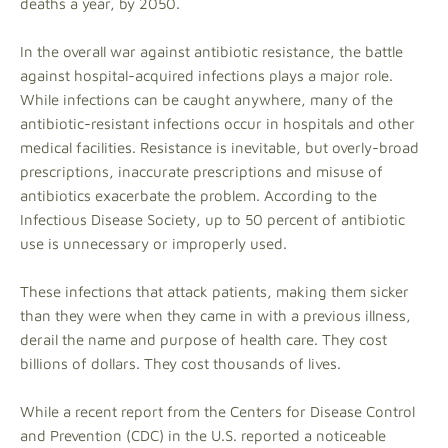
deaths a year, by 2050.
In the overall war against antibiotic resistance, the battle
against hospital-acquired infections plays a major role.
While infections can be caught anywhere, many of the
antibiotic-resistant infections occur in hospitals and other
medical facilities. Resistance is inevitable, but overly-broad
prescriptions, inaccurate prescriptions and misuse of
antibiotics exacerbate the problem. According to the
Infectious Disease Society, up to 50 percent of antibiotic
use is unnecessary or improperly used.
These infections that attack patients, making them sicker
than they were when they came in with a previous illness,
derail the name and purpose of health care. They cost
billions of dollars. They cost thousands of lives.
While a recent report from the Centers for Disease Control
and Prevention (CDC) in the U.S. reported a noticeable