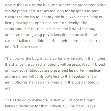
isolate the DNA of the bug, the sooner the proper antibiotic
can be prescribed. It takes too long for hospitals to send
cultures to the lab to identify the bug. While the culture is
being developed, infections can turn deadly. The
semiconductor microchip isolates the DNA of the bug in
under an hour, giving physicians time to prescribe the
correct, tailored antibiotic, often before pre-sepsis turns
into full-blown sepsis.
The quicker the bug is isolated for any infection, the higher
the chance the correct antibiotic will be prescribed. If broad
or incorrect antibiotics are prescribed less often, medical
professionals will contribute less to the development of
antibiotic-resistant strains ringing in the post-antibiotic
era.
"It's all down to making sure that you've got the right
tailored medicine for that individual," Toumazou says.