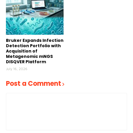
Bruker Expands Infection
Detection Portfolio with
Acquisition of
Metagenomic mNGS
DISQVER Platform
July 16, 2026
Post a Comment