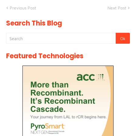
Previous Post
Next Post
Search This Blog
Featured Technologies