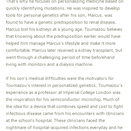
That's why he focuses on personalizing medicine based on
quickly identifying mutations. He was inspired to develop
tools for personal genetics after his son, Marcus, was
found to have a genetic predisposition to renal disease.
Marcus lost his kidneys at a young age. Toumazou believes
that knowing about the predisposition earlier would have
helped him manage Marcus's lifestyle and make it more
comfortable. Marcus later received a kidney transplant, but
went through a challenging period of time beforehand
living with monitors and a dialysis machine.
If his son's medical difficulties were the motivators for
Toumazou's interest in personalized genetics, Toumazou's
experience as a professor at Imperial College London was
the inspiration for his semiconductor microchip. Much of
the idea for a device that combines speed and cost to fight
infectious disease came from his encounters with clinicians
at the school's hospital. These clinicians faced the
nightmare of hospital-acquired infections everyday and he