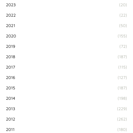
2023
(20)
2022
(22)
2021
(50)
2020
(155)
2019
(72)
2018
(187)
2017
(115)
2016
(127)
2015
(187)
2014
(198)
2013
(229)
2012
(262)
2011
(180)