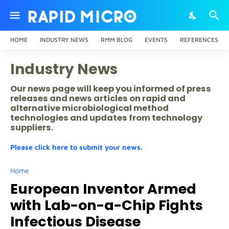
HOME
INDUSTRY NEWS
RMM BLOG
EVENTS
REFERENCES
Industry News
Our news page will keep you informed of press
releases and news articles on rapid and
alternative microbiological method
technologies and updates from technology
suppliers.
Please click here to submit your news.
Home
European Inventor Armed
with Lab-on-a-Chip Fights
Infectious Disease