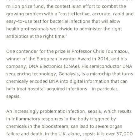
million prize fund, the contest is an effort to combat the
growing problem with a "cost-effective, accurate, rapid and
easy-to-use test for bacterial infections that will allow
health professionals worldwide to administer the right
antibiotics at the right time."
One contender for the prize is Professor Chris Toumazou,
winner of the European Inventor Award in 2014, and his
company, DNA Electronics (DNAe). His semiconductor DNA
sequencing technology, Genalysis, is a microchip that turns
chemically encoded DNA into digital information that can
help treat hospital-acquired infections - in particular,
sepsis.
An increasingly problematic infection, sepsis, which results
in inflammatory responses in the body triggered by
chemicals in the bloodstream, can lead to severe organ
failure and death. In the U.K. alone, sepsis kills over 37,000