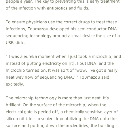
people a year. The key to preventing this is early treatment
of the infection with antibiotics and fluids.
To ensure physicians use the correct drugs to treat these
infections, Toumazou developed his semiconductor DNA
sequencing technology around a small device the size of a
USB stick.
"It was a eureka moment when I just took a microchip, and
instead of putting electricity on [it], I put DNA, and the
microchip turned on. It was sort of 'wow, I've got a really
neat way now of sequencing DNA,' " Toumazou said
excitedly.
The microchip technology is more than just neat, it's
brilliant. On the surface of the microchip, when the
electrical gate is peeled off, a chemically sensitive layer of
silicon nitride is revealed. Immobilizing the DNA onto the
surface and putting down the nucleotides, the building