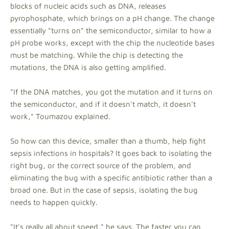
blocks of nucleic acids such as DNA, releases
pyrophosphate, which brings on a pH change. The change
essentially "turns on" the semiconductor, similar to how a
pH probe works, except with the chip the nucleotide bases
must be matching. While the chip is detecting the
mutations, the DNA is also getting amplified.
"If the DNA matches, you got the mutation and it turns on
the semiconductor, and if it doesn't match, it doesn't
work," Toumazou explained.
So how can this device, smaller than a thumb, help fight
sepsis infections in hospitals? It goes back to isolating the
right bug, or the correct source of the problem, and
eliminating the bug with a specific antibiotic rather than a
broad one. But in the case of sepsis, isolating the bug
needs to happen quickly.
"It's really all about speed," he says. The faster you can