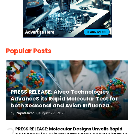
Popular Posts
PRESS RELEASE: Alveo Technologies
AdvanceS its Rapid Molecular Test for
both Seasonal and Avian Influenza
A(H5) in Humans
by
RapidMicro
•
August 27, 2025
2
PRESS RELEASE: Molecular Designs Unveils Rapid