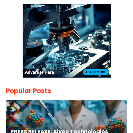
Popular Posts
PRESS RELEASE: Alveo Technologies