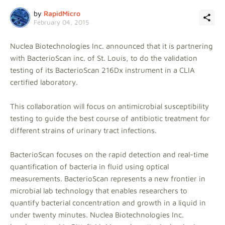
by
RapidMicro
February 04, 2015
Nuclea Biotechnologies Inc. announced that it is partnering
with BacterioScan inc. of St. Louis, to do the validation
testing of its BacterioScan 216Dx instrument in a CLIA
certified laboratory.
This collaboration will focus on antimicrobial susceptibility
testing to guide the best course of antibiotic treatment for
different strains of urinary tract infections.
BacterioScan focuses on the rapid detection and real-time
quantification of bacteria in fluid using optical
measurements. BacterioScan represents a new frontier in
microbial lab technology that enables researchers to
quantify bacterial concentration and growth in a liquid in
under twenty minutes. Nuclea Biotechnologies Inc.