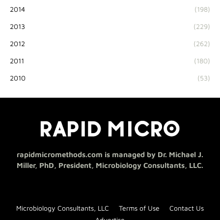
2014
(198)
2013
(229)
2012
(262)
2011
(180)
2010
(53)
rapidmicromethods.com is managed by Dr. Michael J.
Miller, PhD, President, Microbiology Consultants, LLC.
Microbiology Consultants, LLC
Terms of Use
Contact Us
Advertise