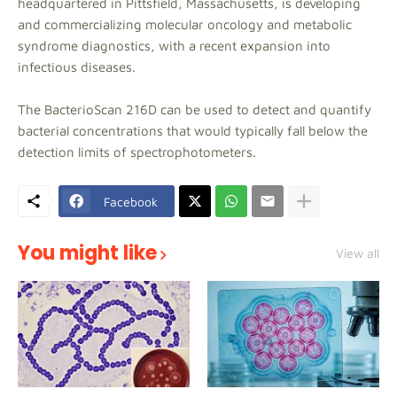
headquartered in Pittsfield, Massachusetts, is developing
and commercializing molecular oncology and metabolic
syndrome diagnostics, with a recent expansion into
infectious diseases.
The BacterioScan 216D can be used to detect and quantify
bacterial concentrations that would typically fall below the
detection limits of spectrophotometers.
Facebook
You might like
View all