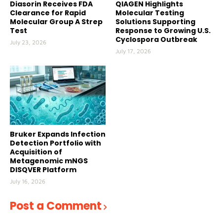
Diasorin Receives FDA
QIAGEN Highlights
Clearance for Rapid
Molecular Testing
Molecular Group A Strep
Solutions Supporting
Test
Response to Growing U.S.
Cyclospora Outbreak
July 23, 2026
July 17, 2026
Bruker Expands Infection
Detection Portfolio with
Acquisition of
Metagenomic mNGS
DISQVER Platform
July 16, 2026
Post a Comment