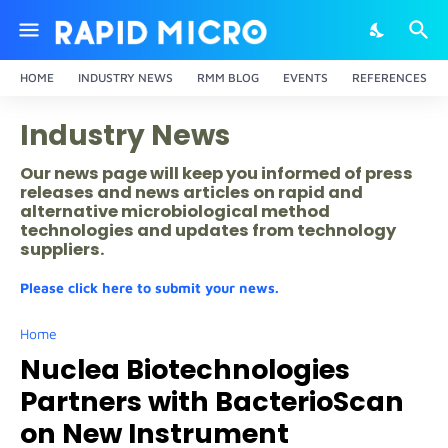
HOME
INDUSTRY NEWS
RMM BLOG
EVENTS
REFERENCES
Industry News
Our news page will keep you informed of press
releases and news articles on rapid and
alternative microbiological method
technologies and updates from technology
suppliers.
Please click here to submit your news.
Home
Nuclea Biotechnologies
Partners with BacterioScan
on New Instrument