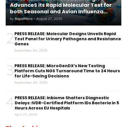
AdvanceS its Rapid Molecular Test for
both Seasonal and Avian Influenza
A(H5) in Humans
by
RapidMicro
•
August 27, 2025
2
PRESS RELEASE: Molecular Designs Unveils Rapid
Test Panel for Urinary Pathogens and Resistance
Genes
September 04, 2025
3
PRESS RELEASE: MicroGenDX’s New Testing
Platform Cuts NGS Turnaround Time to 24 Hours
for Life-Saving Decisions
September 04, 2025
4
PRESS RELEASE: Inbiome Shatters Diagnostic
Delays: IVDR-Certified Platform IDs Bacteria in 5
Hours Across EU Hospitals
April 27, 2025