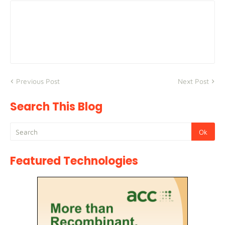
Previous Post
Next Post
Search This Blog
Featured Technologies