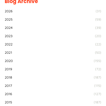
Blog Archive
2026
(31)
2025
(59)
2024
(39)
2023
(20)
2022
(22)
2021
(50)
2020
(155)
2019
(72)
2018
(187)
2017
(115)
2016
(127)
2015
(187)