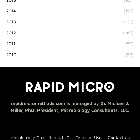
2014
(198)
2013
(229)
2012
(262)
2011
(180)
2010
(53)
rapidmicromethods.com is managed by Dr. Michael J.
Miller, PhD, President, Microbiology Consultants, LLC.
Microbiology Consultants, LLC
Terms of Use
Contact Us