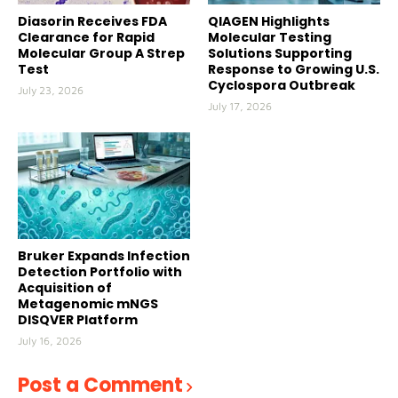
Diasorin Receives FDA
QIAGEN Highlights
Clearance for Rapid
Molecular Testing
Molecular Group A Strep
Solutions Supporting
Test
Response to Growing U.S.
Cyclospora Outbreak
July 23, 2026
July 17, 2026
Bruker Expands Infection
Detection Portfolio with
Acquisition of
Metagenomic mNGS
DISQVER Platform
July 16, 2026
Post a Comment