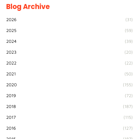
Blog Archive
2026
(31)
2025
(59)
2024
(39)
2023
(20)
2022
(22)
2021
(50)
2020
(155)
2019
(72)
2018
(187)
2017
(115)
2016
(127)
2015
(187)