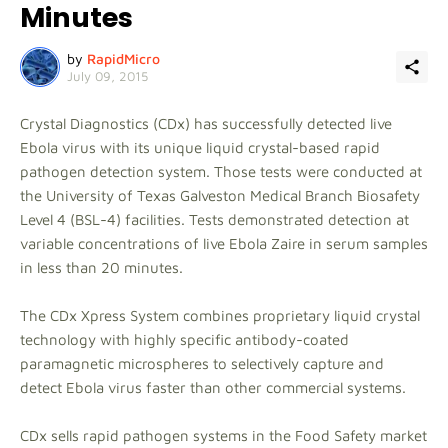
Minutes
by
RapidMicro
July 09, 2015
Crystal Diagnostics (CDx) has successfully detected live
Ebola virus with its unique liquid crystal-based rapid
pathogen detection system. Those tests were conducted at
the University of Texas Galveston Medical Branch Biosafety
Level 4 (BSL-4) facilities. Tests demonstrated detection at
variable concentrations of live Ebola Zaire in serum samples
in less than 20 minutes.
The CDx Xpress System combines proprietary liquid crystal
technology with highly specific antibody-coated
paramagnetic microspheres to selectively capture and
detect Ebola virus faster than other commercial systems.
CDx sells rapid pathogen systems in the Food Safety market