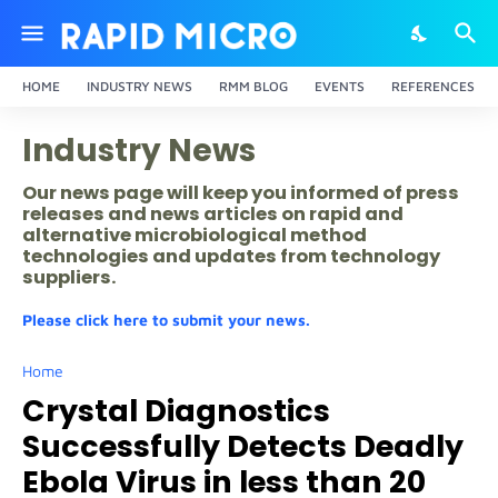
HOME
INDUSTRY NEWS
RMM BLOG
EVENTS
REFERENCES
Industry News
Our news page will keep you informed of press
releases and news articles on rapid and
alternative microbiological method
technologies and updates from technology
suppliers.
Please click here to submit your news.
Home
Crystal Diagnostics
Successfully Detects Deadly
Ebola Virus in less than 20