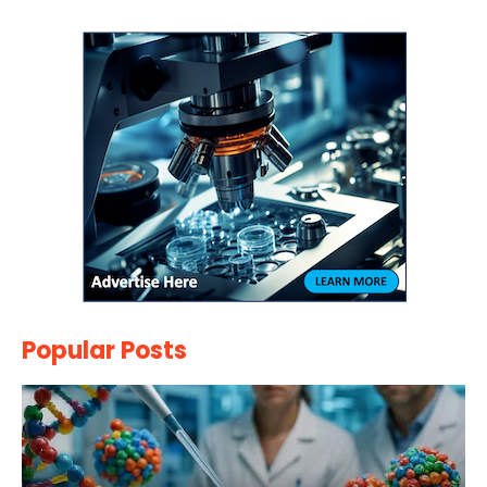
Popular Posts