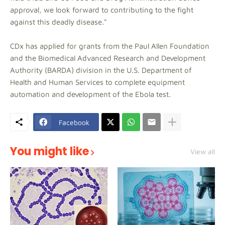
approval, we look forward to contributing to the fight
against this deadly disease."
CDx has applied for grants from the Paul Allen Foundation
and the Biomedical Advanced Research and Development
Authority (BARDA) division in the U.S. Department of
Health and Human Services to complete equipment
automation and development of the Ebola test.
Facebook
You might like
View all