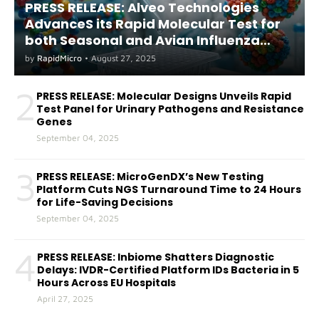
PRESS RELEASE: Alveo Technologies
AdvanceS its Rapid Molecular Test for
both Seasonal and Avian Influenza
A(H5) in Humans
by
RapidMicro
•
August 27, 2025
2
PRESS RELEASE: Molecular Designs Unveils Rapid
Test Panel for Urinary Pathogens and Resistance
Genes
September 04, 2025
3
PRESS RELEASE: MicroGenDX’s New Testing
Platform Cuts NGS Turnaround Time to 24 Hours
for Life-Saving Decisions
September 04, 2025
4
PRESS RELEASE: Inbiome Shatters Diagnostic
Delays: IVDR-Certified Platform IDs Bacteria in 5
Hours Across EU Hospitals
April 27, 2025