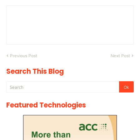
Previous Post
Next Post
Search This Blog
Featured Technologies