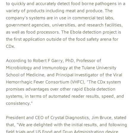
to quickly and accurately detect food borne pathogens in a
variety of products including meat and produce. The
company's systems are in use in commercial test labs,
government agencies, universities, and research facilities,
as well as food processors. The Ebola detection project is
the first application outside of the food safety arena for
CDx.
According to Robert F Garry, PhD, Professor of
Microbiology and Immunology at the Tulane University
School of Medicine, and Principal Investigator of the Viral
Hemorrhagic Fever Consortium (VHFC), "The CDx system
promises advantages over other rapid Ebola detection
systems, in terms of automated reader results, speed, and
consistency."
President and CEO of Crystal Diagnostics, Jim Bruce, stated
that, "We are delighted with the initial results, and following
field trials and US Food and Drug Administration device