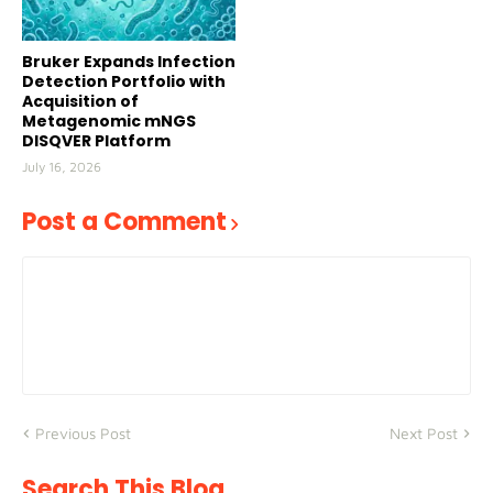
Bruker Expands Infection
Detection Portfolio with
Acquisition of
Metagenomic mNGS
DISQVER Platform
July 16, 2026
Post a Comment
Previous Post
Next Post
Search This Blog