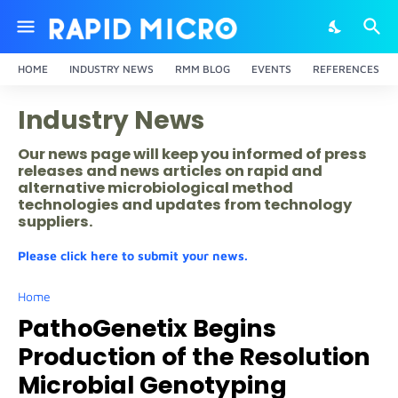
HOME
INDUSTRY NEWS
RMM BLOG
EVENTS
REFERENCES
Industry News
Our news page will keep you informed of press
releases and news articles on rapid and
alternative microbiological method
technologies and updates from technology
suppliers.
Please click here to submit your news.
Home
PathoGenetix Begins
Production of the Resolution
Microbial Genotyping