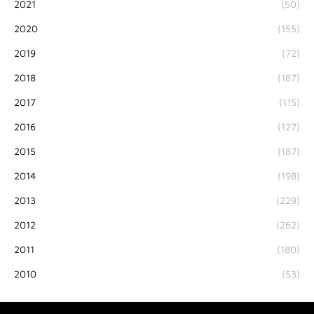
2021
(50)
2020
(155)
2019
(72)
2018
(187)
2017
(115)
2016
(127)
2015
(187)
2014
(198)
2013
(229)
2012
(262)
2011
(180)
2010
(53)