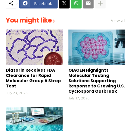
Facebook
You might like
View all
Diasorin Receives FDA
QIAGEN Highlights
Clearance for Rapid
Molecular Testing
Molecular Group A Strep
Solutions Supporting
Test
Response to Growing U.S.
Cyclospora Outbreak
July 23, 2026
July 17, 2026