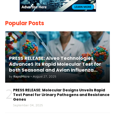
Popular Posts
PRESS RELEASE: Alveo Technologies
AdvanceS its Rapid Molecular Test for
both Seasonal and Avian Influenza
A(H5) in Humans
by
RapidMicro
•
August 27, 2025
2
PRESS RELEASE: Molecular Designs Unveils Rapid
Test Panel for Urinary Pathogens and Resistance
Genes
September 04, 2025