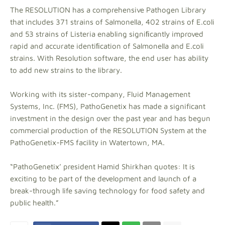
The RESOLUTION has a comprehensive Pathogen Library
that includes 371 strains of Salmonella, 402 strains of E.coli
and 53 strains of Listeria enabling signiﬁcantly improved
rapid and accurate identiﬁcation of Salmonella and E.coli
strains. With Resolution software, the end user has ability
to add new strains to the library.
Working with its sister-company, Fluid Management
Systems, Inc. (FMS), PathoGenetix has made a significant
investment in the design over the past year and has begun
commercial production of the RESOLUTION System at the
PathoGenetix-FMS facility in Watertown, MA.
“PathoGenetix’ president Hamid Shirkhan quotes: It is
exciting to be part of the development and launch of a
break-through life saving technology for food safety and
public health.”