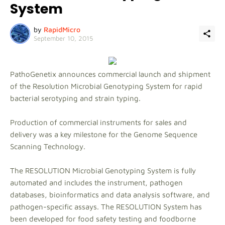
System
by
RapidMicro
September 10, 2015
PathoGenetix announces commercial launch and shipment
of the Resolution Microbial Genotyping System for rapid
bacterial serotyping and strain typing.
Production of commercial instruments for sales and
delivery was a key milestone for the Genome Sequence
Scanning Technology.
The RESOLUTION Microbial Genotyping System is fully
automated and includes the instrument, pathogen
databases, bioinformatics and data analysis software, and
pathogen-specific assays. The RESOLUTION System has
been developed for food safety testing and foodborne