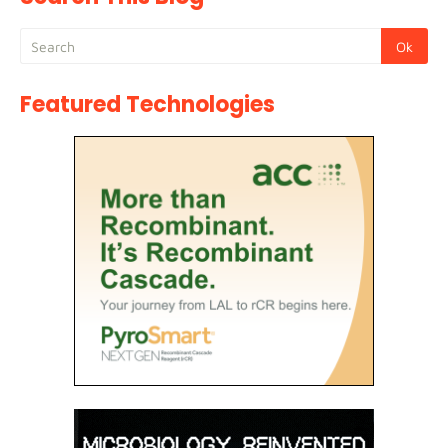
Featured Technologies