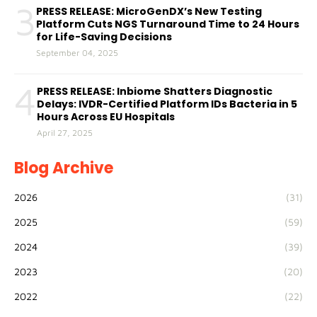
3
PRESS RELEASE: MicroGenDX’s New Testing
Platform Cuts NGS Turnaround Time to 24 Hours
for Life-Saving Decisions
September 04, 2025
4
PRESS RELEASE: Inbiome Shatters Diagnostic
Delays: IVDR-Certified Platform IDs Bacteria in 5
Hours Across EU Hospitals
April 27, 2025
Blog Archive
2026
(31)
2025
(59)
2024
(39)
2023
(20)
2022
(22)