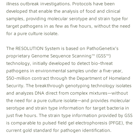
illness outbreak investigations. Protocols have been
developed that enable the analysis of food and clinical
samples, providing molecular serotype and strain type for
target pathogens in as few as five hours, without the need
for a pure culture isolate.
The RESOLUTION System is based on PathoGenetix’s
proprietary Genome Sequence Scanning™ (GSS™)
technology, initially developed to detect bio-threat
pathogens in environmental samples under a five-year,
$50-million contract through the Department of Homeland
Security. The breakthrough genotyping technology isolates
and analyzes DNA direct from complex mixtures—without
the need for a pure culture isolate—and provides molecular
serotype and strain type information for target bacteria in
just five hours. The strain type information provided by GSS
is comparable to pulsed field gel electrophoresis (PFGE), the
current gold standard for pathogen identification.