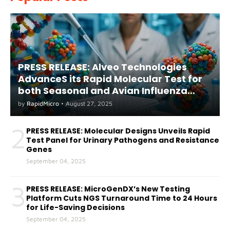
PRESS RELEASE: Alveo Technologies
AdvanceS its Rapid Molecular Test for
both Seasonal and Avian Influenza
A(H5) in Humans
by
RapidMicro
•
August 27, 2025
2
PRESS RELEASE: Molecular Designs Unveils Rapid
Test Panel for Urinary Pathogens and Resistance
Genes
September 04, 2025
3
PRESS RELEASE: MicroGenDX’s New Testing
Platform Cuts NGS Turnaround Time to 24 Hours
for Life-Saving Decisions
September 04, 2025