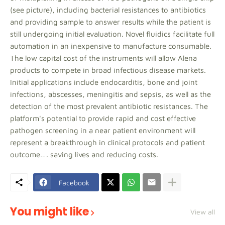
(see picture), including bacterial resistances to antibiotics
and providing sample to answer results while the patient is
still undergoing initial evaluation. Novel fluidics facilitate full
automation in an inexpensive to manufacture consumable.
The low capital cost of the instruments will allow Alena
products to compete in broad infectious disease markets.
Initial applications include endocarditis, bone and joint
infections, abscesses, meningitis and sepsis, as well as the
detection of the most prevalent antibiotic resistances. The
platform's potential to provide rapid and cost effective
pathogen screening in a near patient environment will
represent a breakthrough in clinical protocols and patient
outcome…. saving lives and reducing costs.
Facebook
You might like
View all