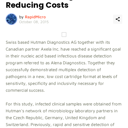
Reducing Costs
by
RapidMicro
October 08, 2015
Swiss based Hutman Diagnostics AG together with its
Canadian partner Axela Inc. have reached a significant goal
in their nucleic acid based infectious disease detection
program referred to as Alena Diagnostics. Together they
successfully demonstrated multiplex detection of
pathogens in a new, low cost cartridge format at levels of
sensitivity, specificity and inclusivity necessary for
commercial success.
For this study, infected clinical samples were obtained from
Hutman's network of microbiology laboratory partners in
the Czech Republic, Germany, United Kingdom and
Switzerland. Previously, rapid and sensitive detection of