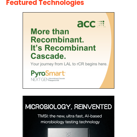
Featured Technologies