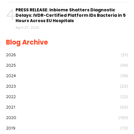
4
PRESS RELEASE: Inbiome Shatters Diagnostic
Delays: IVDR-Certified Platform IDs Bacteria in 5
Hours Across EU Hospitals
April 27, 2025
Blog Archive
2026
(31)
2025
(59)
2024
(39)
2023
(20)
2022
(22)
2021
(50)
2020
(155)
2019
(72)