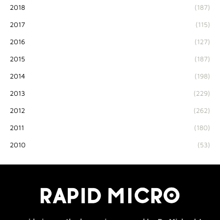
2018
(187)
2017
(115)
2016
(127)
2015
(187)
2014
(198)
2013
(229)
2012
(262)
2011
(180)
2010
(53)