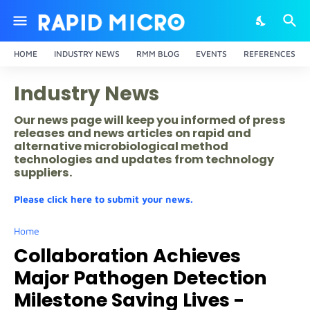
HOME
INDUSTRY NEWS
RMM BLOG
EVENTS
REFERENCES
Industry News
Our news page will keep you informed of press
releases and news articles on rapid and
alternative microbiological method
technologies and updates from technology
suppliers.
Please click here to submit your news.
Home
Collaboration Achieves
Major Pathogen Detection
Milestone Saving Lives -