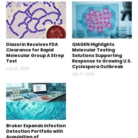
Diasorin Receives FDA
QIAGEN Highlights
Clearance for Rapid
Molecular Testing
Molecular Group A Strep
Solutions Supporting
Test
Response to Growing U.S.
Cyclospora Outbreak
July 23, 2026
July 17, 2026
Bruker Expands Infection
Detection Portfolio with
Acquisition of