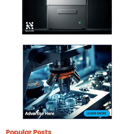
Popular Posts