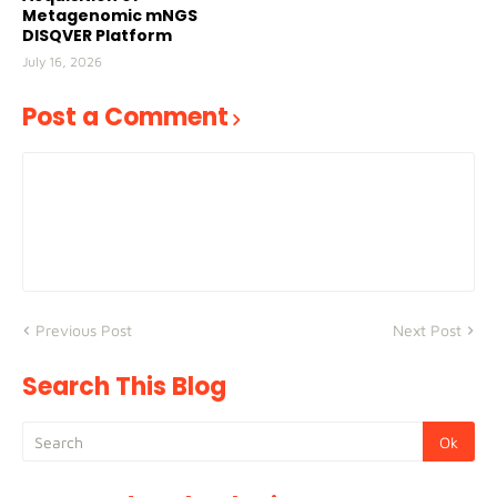
Metagenomic mNGS
DISQVER Platform
July 16, 2026
Post a Comment
Previous Post
Next Post
Search This Blog