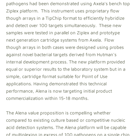
pathogens had been demonstrated using Axela's bench top
Ziplex platform. This instrument uses proprietary flow
though arrays in a TipChip format to efficiently hybridize
and detect over 100 targets simultaneously. These new
samples were tested in parallel on Ziplex and prototype
next generation cartridge systems from Axela. Flow
though arrays in both cases were designed using probes
against novel bacterial targets derived from Hutman's
internal development process. The new platform provided
equal or superior results to the laboratory system but in a
simple, cartridge format suitable for Point of Use
applications. Having demonstrated this technical
performance, Alena is now targeting initial product
commercialization within 15-18 months.
The Alena value proposition is compelling whether
compared to existing culture based or competitive nucleic
acid detection systems. The Alena platform will be capable
of multiplexing in excess of 100 pathogens on a single chip