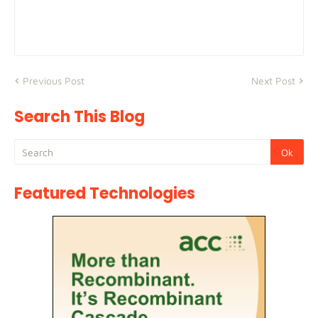
Previous Post
Next Post
Search This Blog
Featured Technologies