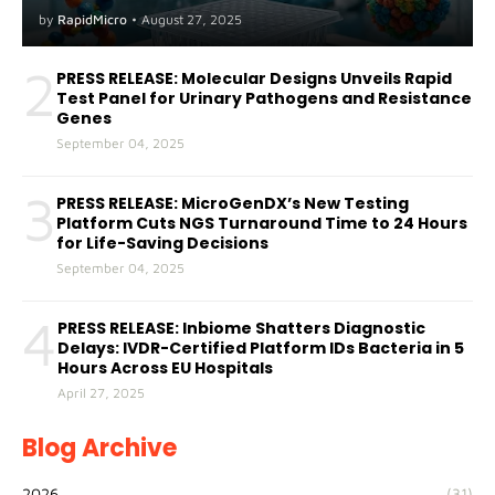
A(H5) in Humans
by
RapidMicro
•
August 27, 2025
2
PRESS RELEASE: Molecular Designs Unveils Rapid
Test Panel for Urinary Pathogens and Resistance
Genes
September 04, 2025
3
PRESS RELEASE: MicroGenDX’s New Testing
Platform Cuts NGS Turnaround Time to 24 Hours
for Life-Saving Decisions
September 04, 2025
4
PRESS RELEASE: Inbiome Shatters Diagnostic
Delays: IVDR-Certified Platform IDs Bacteria in 5
Hours Across EU Hospitals
April 27, 2025
Blog Archive
2026
(31)