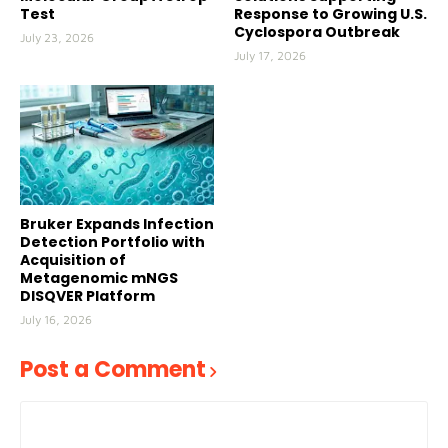
Test
Response to Growing U.S.
Cyclospora Outbreak
July 23, 2026
July 17, 2026
Bruker Expands Infection
Detection Portfolio with
Acquisition of
Metagenomic mNGS
DISQVER Platform
July 16, 2026
Post a Comment