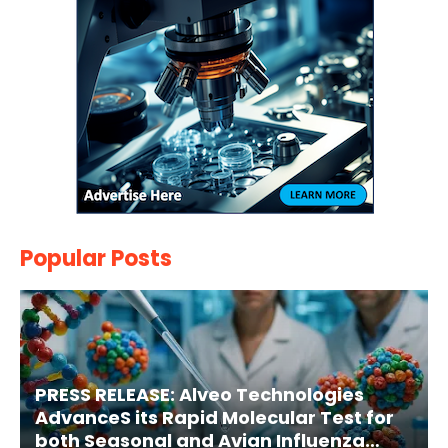
Popular Posts
PRESS RELEASE: Alveo Technologies
AdvanceS its Rapid Molecular Test for
both Seasonal and Avian Influenza