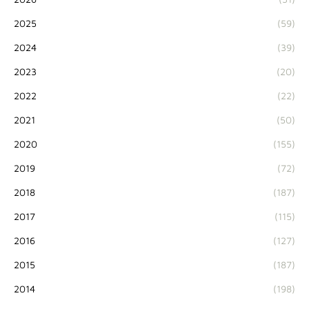
2025
(59)
2024
(39)
2023
(20)
2022
(22)
2021
(50)
2020
(155)
2019
(72)
2018
(187)
2017
(115)
2016
(127)
2015
(187)
2014
(198)