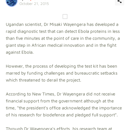
October 21, 2015
Ugandan scientist, Dr Misaki Wayengera has developed a
rapid diagnostic test that can detect Ebola proteins in less
than five minutes at the point of care in the community, a
giant step in African medical innovation and in the fight
against Ebola.
However, the process of developing the test kit has been
marred by funding challenges and bureaucratic setbacks
which threatened to derail the project.
According to New Times, Dr Wayengera did not receive
financial support from the government although at the
time, “the president’s office acknowledged the importance
of his research for biodefence and pledged full support”.
Through Dr Wayengera’s efforts, his research team at