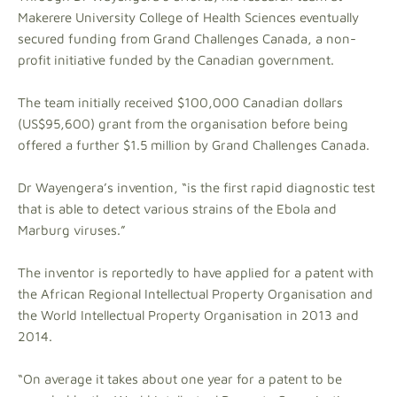
Makerere University College of Health Sciences eventually
secured funding from Grand Challenges Canada, a non-
profit initiative funded by the Canadian government.
The team initially received $100,000 Canadian dollars
(US$95,600) grant from the organisation before being
offered a further $1.5 million by Grand Challenges Canada.
Dr Wayengera’s invention, “is the first rapid diagnostic test
that is able to detect various strains of the Ebola and
Marburg viruses.”
The inventor is reportedly to have applied for a patent with
the African Regional Intellectual Property Organisation and
the World Intellectual Property Organisation in 2013 and
2014.
“On average it takes about one year for a patent to be