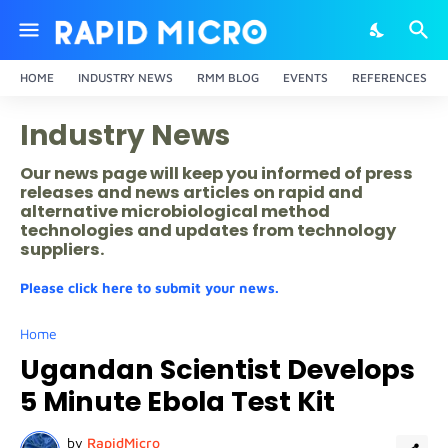
HOME
INDUSTRY NEWS
RMM BLOG
EVENTS
REFERENCES
Industry News
Our news page will keep you informed of press
releases and news articles on rapid and
alternative microbiological method
technologies and updates from technology
suppliers.
Please click here to submit your news.
Home
Ugandan Scientist Develops
5 Minute Ebola Test Kit
by
RapidMicro