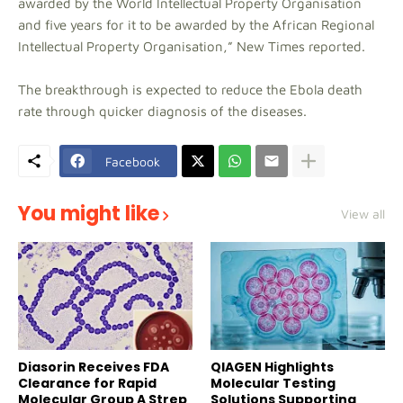
awarded by the World Intellectual Property Organisation
and five years for it to be awarded by the African Regional
Intellectual Property Organisation,” New Times reported.
The breakthrough is expected to reduce the Ebola death
rate through quicker diagnosis of the diseases.
Facebook
You might like
View all
Diasorin Receives FDA
QIAGEN Highlights
Clearance for Rapid
Molecular Testing
Molecular Group A Strep
Solutions Supporting