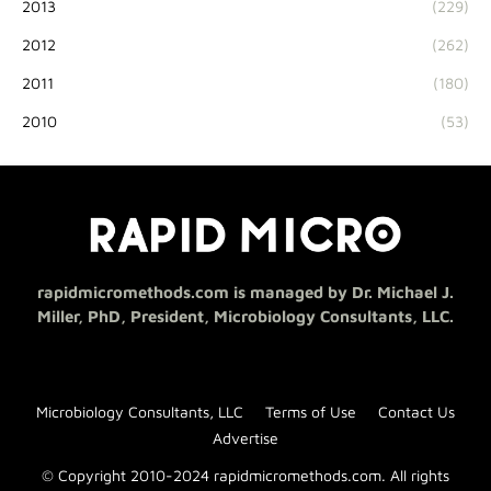
2013
(229)
2012
(262)
2011
(180)
2010
(53)
rapidmicromethods.com is managed by Dr. Michael J.
Miller, PhD, President, Microbiology Consultants, LLC.
Microbiology Consultants, LLC
Terms of Use
Contact Us
Advertise
© Copyright 2010-2024 rapidmicromethods.com. All rights