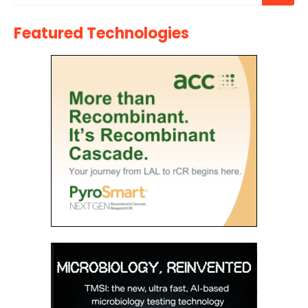
Featured Technologies