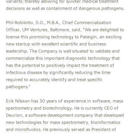
variants; thereby allowing for quicker medical treatment
decisions as well as containment of dangerous pathogens.
Phil Robilotto, D.O., M.B.A., Chief Commercialization
Officer, UM Ventures, Baltimore, said, “We are delighted to
license this promising technology to Pataigin, an exciting
new startup with excellent scientific and business
leadership. The Company is well situated to validate and
commercialize this important diagnostic technology that
has the potential to positively impact the treatment of
infectious disease by significantly reducing the time
required to accurately identify and treat specific
pathogens.”
Erik Nilsson has 30 years of experience in software, mass
spectrometry and biotechnology. He is currently CEO of
Deurion, a software development company that developed
new technologies for mass spectrometry, bioinformatics
and microfluidics. He previously served as President of