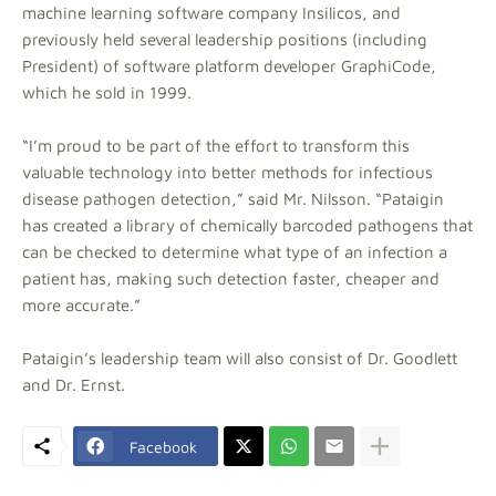
machine learning software company Insilicos, and
previously held several leadership positions (including
President) of software platform developer GraphiCode,
which he sold in 1999.
“I’m proud to be part of the effort to transform this
valuable technology into better methods for infectious
disease pathogen detection,” said Mr. Nilsson. “Pataigin
has created a library of chemically barcoded pathogens that
can be checked to determine what type of an infection a
patient has, making such detection faster, cheaper and
more accurate.”
Pataigin’s leadership team will also consist of Dr. Goodlett
and Dr. Ernst.
Facebook