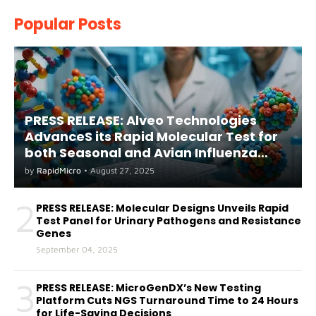
Popular Posts
PRESS RELEASE: Alveo Technologies
AdvanceS its Rapid Molecular Test for
both Seasonal and Avian Influenza
A(H5) in Humans
by
RapidMicro
•
August 27, 2025
2
PRESS RELEASE: Molecular Designs Unveils Rapid
Test Panel for Urinary Pathogens and Resistance
Genes
September 04, 2025
3
PRESS RELEASE: MicroGenDX’s New Testing
Platform Cuts NGS Turnaround Time to 24 Hours
for Life-Saving Decisions