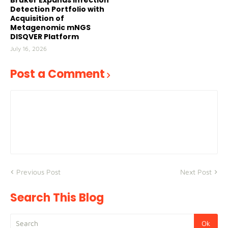
Bruker Expands Infection
Detection Portfolio with
Acquisition of
Metagenomic mNGS
DISQVER Platform
July 16, 2026
Post a Comment
Previous Post
Next Post
Search This Blog