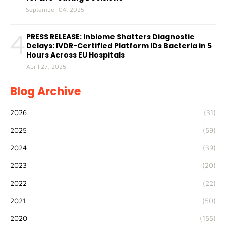
September 04, 2025
4
PRESS RELEASE: Inbiome Shatters Diagnostic
Delays: IVDR-Certified Platform IDs Bacteria in 5
Hours Across EU Hospitals
April 27, 2025
Blog Archive
2026
(31)
2025
(59)
2024
(39)
2023
(20)
2022
(22)
2021
(50)
2020
(155)