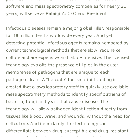
software and mass spectrometry companies for nearly 20
years, will serve as Pataigin’s CEO and President.
Infectious diseases remain a major global killer, responsible
for 18 million deaths worldwide every year. And yet,
detecting potential infectious agents remains hampered by
current technological methods that are slow, require cell
culture and are expensive and labor-intensive. The licensed
technology exploits the presence of lipids in the outer
membranes of pathogens that are unique to each
pathogen strain. A “barcode” for each lipid coating is
created that allows laboratory staff to quickly use available
mass spectrometry methods to identify specific strains of
bacteria, fungi and yeast that cause disease. The
technology will allow pathogen identification directly from
tissues like blood, urine, and wounds, without the need for
cell culture. And importantly, the technology can
differentiate between drug-susceptible and drug-resistant