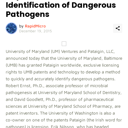
Identification of Dangerous
Pathogens
by
RapidMicro
December 19, 2015
University of Maryland (UM) Ventures and Pataigin, LLC,
announced today that the University of Maryland, Baltimore
(UMB) has granted Pataigin worldwide, exclusive licensing
rights to UMB patents and technology to develop a method
to quickly and accurately identify dangerous pathogens.
Robert Ernst, Ph.D., associate professor of microbial
pathogenesis at University of Maryland School of Dentistry,
and David Goodlett, Ph.D., professor of pharmaceutical
sciences at University of Maryland School of Pharmacy, are
patent inventors. The University of Washington is also a
co-owner on one of the patents Pataigin (the Irish word for
pathogen) is licensing. Erik Nilsson, who has headed