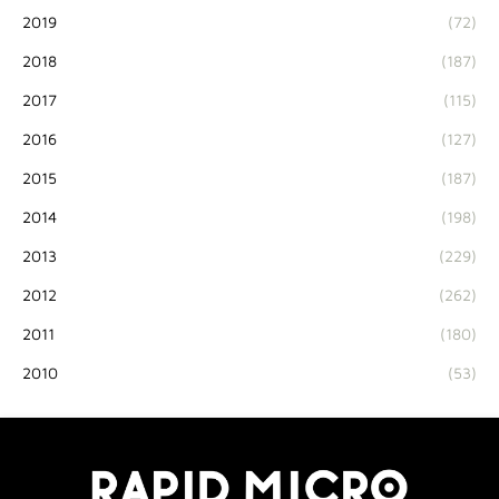
2019
(72)
2018
(187)
2017
(115)
2016
(127)
2015
(187)
2014
(198)
2013
(229)
2012
(262)
2011
(180)
2010
(53)