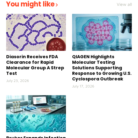
You might like
View all
Diasorin Receives FDA
QIAGEN Highlights
Clearance for Rapid
Molecular Testing
Molecular Group A Strep
Solutions Supporting
Test
Response to Growing U.S.
Cyclospora Outbreak
July 23, 2026
July 17, 2026