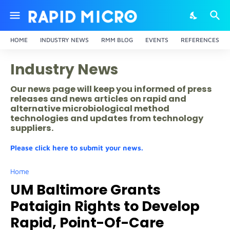
HOME
INDUSTRY NEWS
RMM BLOG
EVENTS
REFERENCES
Industry News
Our news page will keep you informed of press
releases and news articles on rapid and
alternative microbiological method
technologies and updates from technology
suppliers.
Please click here to submit your news.
Home
UM Baltimore Grants
Pataigin Rights to Develop
Rapid, Point-Of-Care