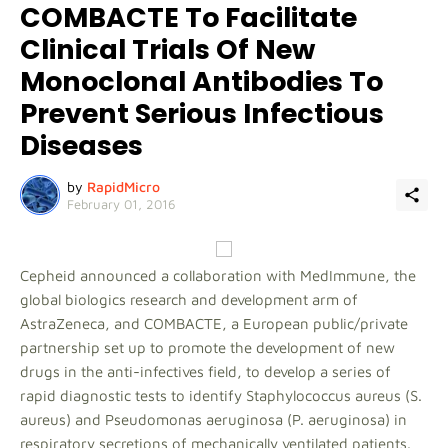
COMBACTE To Facilitate
Clinical Trials Of New
Monoclonal Antibodies To
Prevent Serious Infectious
Diseases
by
RapidMicro
February 01, 2016
Cepheid announced a collaboration with MedImmune, the
global biologics research and development arm of
AstraZeneca, and COMBACTE, a European public/private
partnership set up to promote the development of new
drugs in the anti-infectives field, to develop a series of
rapid diagnostic tests to identify Staphylococcus aureus (S.
aureus) and Pseudomonas aeruginosa (P. aeruginosa) in
respiratory secretions of mechanically ventilated patients.