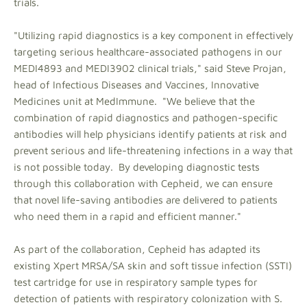
trials.
"Utilizing rapid diagnostics is a key component in effectively
targeting serious healthcare-associated pathogens in our
MEDI4893 and MEDI3902 clinical trials," said Steve Projan,
head of Infectious Diseases and Vaccines, Innovative
Medicines unit at MedImmune. "We believe that the
combination of rapid diagnostics and pathogen-specific
antibodies will help physicians identify patients at risk and
prevent serious and life-threatening infections in a way that
is not possible today. By developing diagnostic tests
through this collaboration with Cepheid, we can ensure
that novel life-saving antibodies are delivered to patients
who need them in a rapid and efficient manner."
As part of the collaboration, Cepheid has adapted its
existing Xpert MRSA/SA skin and soft tissue infection (SSTI)
test cartridge for use in respiratory sample types for
detection of patients with respiratory colonization with S.