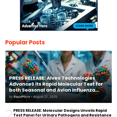
Popular Posts
PRESS RELEASE: Alveo Technologies
AdvanceS its Rapid Molecular Test for
both Seasonal and Avian Influenza
A(H5) in Humans
by
RapidMicro
•
August 27, 2025
2
PRESS RELEASE: Molecular Designs Unveils Rapid
Test Panel for Urinary Pathogens and Resistance