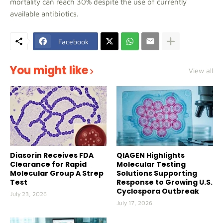
mortality can reach 30% despite the use of currently
available antibiotics.
Facebook
You might like
View all
Diasorin Receives FDA
QIAGEN Highlights
Clearance for Rapid
Molecular Testing
Molecular Group A Strep
Solutions Supporting
Test
Response to Growing U.S.
Cyclospora Outbreak
July 23, 2026
July 17, 2026