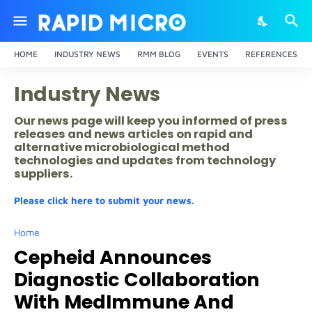
HOME
INDUSTRY NEWS
RMM BLOG
EVENTS
REFERENCES
Industry News
Our news page will keep you informed of press
releases and news articles on rapid and
alternative microbiological method
technologies and updates from technology
suppliers.
Please click here to submit your news.
Home
Cepheid Announces
Diagnostic Collaboration
With MedImmune And