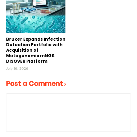
Bruker Expands Infection
Detection Portfolio with
Acquisition of
Metagenomic mNGS
DISQVER Platform
July 16, 2026
Post a Comment