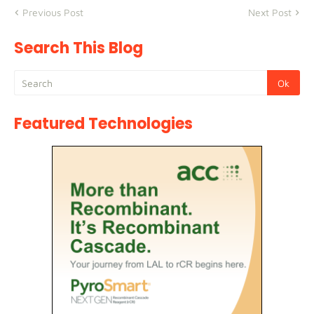
Previous Post
Next Post
Search This Blog
Featured Technologies