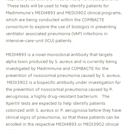
These tests will be used to help identify patients for
MedImmune's MEDI4893 and MEDI3902 clinical programs,
which are being conducted within the COMBACTE
consortium to explore the use of biologics in preventing
ventilator associated pneumonia (VAP) infections in
intensive-care-unit (ICU) patients.
MEDI4893 is a novel monoclonal antibody that targets
alpha toxin produced by S. aureus and is currently being
investigated by MedImmune and COMBACTE for the
prevention of nosocomial pneumonia caused by S. aureus.
MEDI3902 is a bispecific antibody under investigation for
the prevention of nosocomial pneumonia caused by P.
aeruginosa, a highly drug-resistant bacterium. The
Xpert® tests are expected to help identify patients
colonized with S. aureus or P. aeruginosa before they have
clinical signs of pneumonia, so that these patients can be
enrolled in the respective MEDI4893 or MEDI3902 clinical