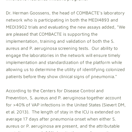
Dr. Herman Goossens, the head of COMBACTE's laboratory
network who is participating in both the MEDI4893 and
MEDI3902 trials and evaluating the new assays added, "We
are pleased that COMBACTE is supporting the
implementation, training and validation of both the S.
aureus and P. aeruginosa screening tests. Our ability to
engage the laboratories in the network will ensure timely
implementation and standardization of the platform while
allowing us to determine the utility of identifying colonized
patients before they show clinical signs of pneumonia."
According to the Centers for Disease Control and
Prevention, S. aureus and P. aeruginosa together account
for >40% of VAP infections in the United States (Sievert DM,
et al. 2013). The length of stay in the ICU is extended on
average 17 days after pneumonia onset when either S.
aureus or P. aeruginosa are present, and the attributable