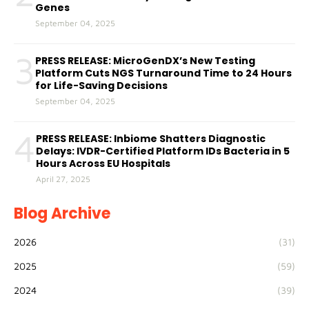
Genes
September 04, 2025
3
PRESS RELEASE: MicroGenDX’s New Testing
Platform Cuts NGS Turnaround Time to 24 Hours
for Life-Saving Decisions
September 04, 2025
4
PRESS RELEASE: Inbiome Shatters Diagnostic
Delays: IVDR-Certified Platform IDs Bacteria in 5
Hours Across EU Hospitals
April 27, 2025
Blog Archive
2026
(31)
2025
(59)
2024
(39)