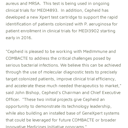
aureus and MRSA. This test is being used in ongoing
clinical trials for MEDI4893. In addition, Cepheid has
developed a new Xpert test cartridge to support the rapid
identification of patients colonized with P. aeruginosa for
patient enrollment in clinical trials for MEDI3902 starting
early in 2016.
"Cepheid is pleased to be working with MedImmune and
COMBACTE to address the critical challenges posed by
serious bacterial infections. We believe this can be achieved
through the use of molecular diagnostic tests to precisely
target colonized patients, improve clinical trial efficiency,
and accelerate these much needed therapeutics to market,"
said John Bishop, Cepheid's Chairman and Chief Executive
Officer. "These two initial projects give Cepheid an
opportunity to demonstrate its technology leadership,
while also building an installed base of GeneXpert systems
that could be leveraged for future COMBACTE or broader
Innovative Medicines Initiative programs."