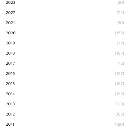
2023
(20)
2022
(22)
2021
(50)
2020
(155)
2019
(72)
2018
(187)
2017
(115)
2016
(127)
2015
(187)
2014
(198)
2013
(229)
2012
(262)
2011
(180)