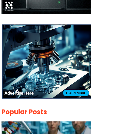
Popular Posts