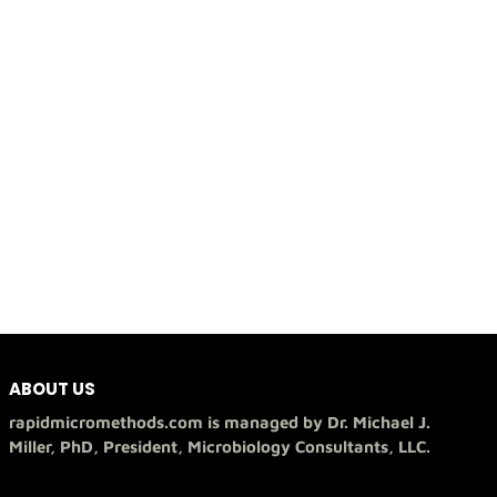
ABOUT US
rapidmicromethods.com is managed by Dr. Michael J.
Miller, PhD, President, Microbiology Consultants, LLC.