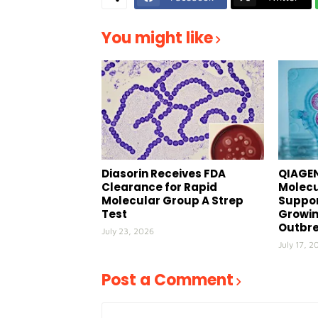
You might like
Diasorin Receives FDA
QIAGEN
Clearance for Rapid
Molecu
Molecular Group A Strep
Suppor
Test
Growin
Outbr
July 23, 2026
July 17, 2
Post a Comment