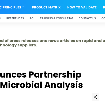
IC PRINCIPLES
PRODUCT MATRIX
HOW TO VALIDATE
S
REFERENCES
ROI
TRAINING & CONSULTING
CONTACT US
C
ed of press releases and news articles on rapid and
hnology suppliers.
nces Partnership
 Microbial Analysis