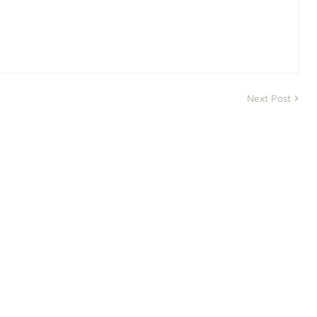
Next Post