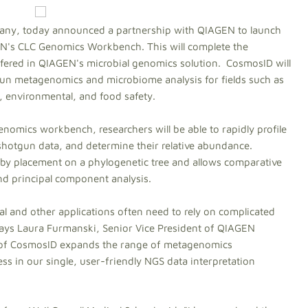
any, today announced a partnership with QIAGEN to launch
EN's CLC Genomics Workbench. This will complete the
ered in QIAGEN's microbial genomics solution. CosmosID will
n metagenomics and microbiome analysis for fields such as
e, environmental, and food safety.
nomics workbench, researchers will be able to rapidly profile
otgun data, and determine their relative abundance.
el by placement on a phylogenetic tree and allows comparative
nd principal component analysis.
 and other applications often need to rely on complicated
 says Laura Furmanski, Senior Vice President of QIAGEN
n of CosmosID expands the range of metagenomics
s in our single, user-friendly NGS data interpretation