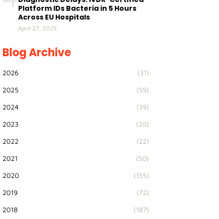
Platform IDs Bacteria in 5 Hours
Across EU Hospitals
April 27, 2025
Blog Archive
2026
(31)
2025
(59)
2024
(39)
2023
(20)
2022
(22)
2021
(50)
2020
(155)
2019
(72)
2018
(187)