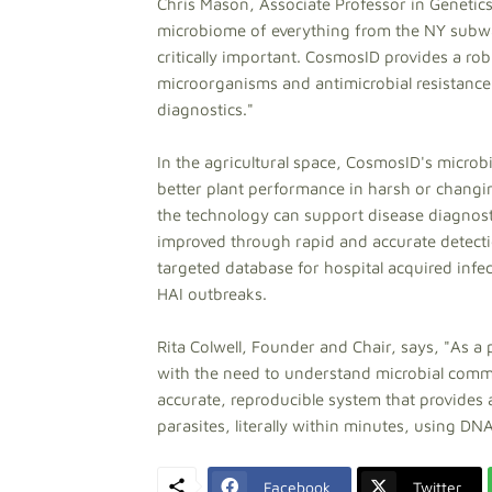
Chris Mason, Associate Professor in Genetics
microbiome of everything from the NY subwa
critically important. CosmosID provides a rob
microorganisms and antimicrobial resistance m
diagnostics."
In the agricultural space, CosmosID's micro
better plant performance in harsh or changin
the technology can support disease diagnosti
improved through rapid and accurate detec
targeted database for hospital acquired infec
HAI outbreaks.
Rita Colwell, Founder and Chair, says, "As a p
with the need to understand microbial comm
accurate, reproducible system that provides a
parasites, literally within minutes, using D
Facebook
Twitter