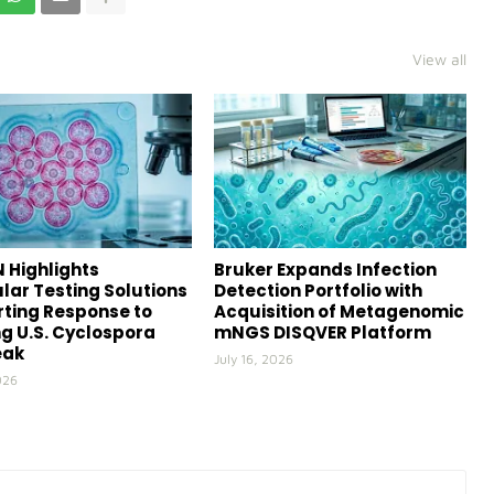
View all
 Highlights
Bruker Expands Infection
lar Testing Solutions
Detection Portfolio with
ting Response to
Acquisition of Metagenomic
g U.S. Cyclospora
mNGS DISQVER Platform
eak
July 16, 2026
026