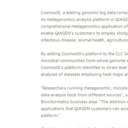
CosmosID, a leading genomic big data comp
its metagenomics analysis platform in QIAG
comprehensive metagenomics application off
enable QIAGEN's customers to employ shotgu
infectious disease, animal health, agricultur
By adding CosmosID's platform to the CLC Ge
microbial communities from whole genome sh
CosmosID's platform identifies to strain lev
analyses of datasets employing heat maps a
"Researchers running metagenomic, microbial
data analysis tools from different sources",
Bioinformatics business area. "The additio
applications that QIAGEN customers can acces
platform."