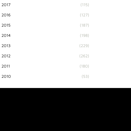
2017
(115)
2016
(127)
2015
(187)
2014
(198)
2013
(229)
2012
(262)
2011
(180)
2010
(53)