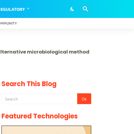
REGULATORY
OMMUNITY
 alternative microbiological method
Search This Blog
Featured Technologies