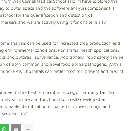
 from Weil Cornell Medical School said, "I have explored the
y to outer space and the software analysis component is
ust tool for the quantification and detection of
arkers and we are actively using it for onsite in situ
biome analysis can be used for increased crop production and
g environmental conditions. For animal health applications,
cs and outbreak surveillance. Additionally, food safety can be
tion of both common and novel food borne pathogens. With a
tions (HAIs), hospitals can better monitor, prevent and predict
ioneer in the field of microbial ecology, I am very familiar
unity structure and function. CosmosID developed an
ctionable identification of bacteria, viruses, fungi, and
NA sequencing."