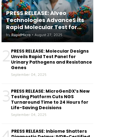
PRESS RELEASE: Alveo
Technologies AdvanceS its
Rapid Molecular Test for
both Seasonal and Avian
by
RapidMicro
•
August 27, 2025
Influenza A(H5) in Humans
2
PRESS RELEASE: Molecular Designs
Unveils Rapid Test Panel for
Urinary Pathogens and Resistance
Genes
September 04, 2025
3
PRESS RELEASE: MicroGenDX’s New
Testing Platform Cuts NGS
Turnaround Time to 24 Hours for
Life-Saving Decisions
September 04, 2025
4
PRESS RELEASE: Inbiome Shatters
Diagnostic Delays: IVDR-Certified