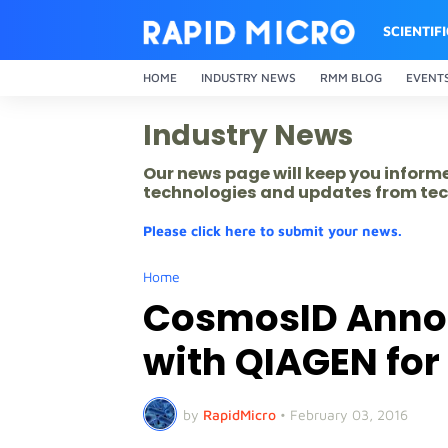
SCIENTIF
HOME
INDUSTRY NEWS
RMM BLOG
EVENT
Industry News
Our news page will keep you inform
technologies and updates from tec
Please click here to submit your news.
Home
CosmosID Annou
with QIAGEN for
by
RapidMicro
•
February 03, 2016