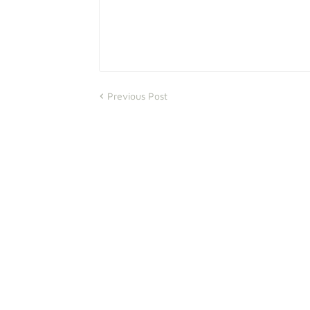
Previous Post