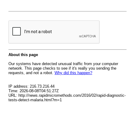
About this page
Our systems have detected unusual traffic from your computer
network. This page checks to see if it's really you sending the
requests, and not a robot.
Why did this happen?
IP address: 216.73.216.44
Time: 2026-08-08T04:51:27Z
URL: http://news.rapidmicromethods.com/2016/02/rapid-diagnostic-
tests-detect-malaria.html?m=1